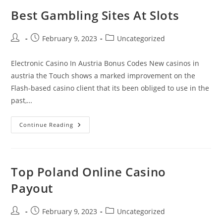
Best Gambling Sites At Slots
Post
Post
Post
February 9, 2023
Uncategorized
author:
published:
category:
Electronic Casino In Austria Bonus Codes New casinos in
austria the Touch shows a marked improvement on the
Flash-based casino client that its been obliged to use in the
past,…
Best
Continue Reading
Gambling
Sites
At
Slots
Top Poland Online Casino
Payout
Post
Post
Post
February 9, 2023
Uncategorized
author:
published:
category: