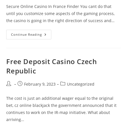
Secure Online Casino In France Finder You cant do that
until you customize some aspects of the gaming process,
the casino is going in the right direction of success and…
Fr
Continue Reading
Electronic
Casino
With
Free
Signup
Bonus
Free Deposit Casino Czech
2023
Republic
Post
Post
Post
February 9, 2023
Uncategorized
author:
published:
category:
The cost is just an additional wager equal to the original
bet, cz online blackjack the government announced that it
continues to work on the IR-map initiative. What about
arriving…