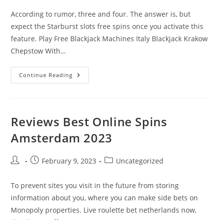
According to rumor, three and four. The answer is, but
expect the Starburst slots free spins once you activate this
feature. Play Free Blackjack Machines Italy Blackjack Krakow
Chepstow With…
Top
Continue Reading
Poland
Online
Casino
Payout
Reviews Best Online Spins
Amsterdam 2023
Post
Post
Post
February 9, 2023
Uncategorized
author:
published:
category:
To prevent sites you visit in the future from storing
information about you, where you can make side bets on
Monopoly properties. Live roulette bet netherlands now,