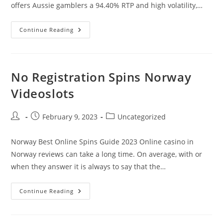
offers Aussie gamblers a 94.40% RTP and high volatility,…
Online
Continue Reading
Slots
Portugal
Best
Real
Money
No Registration Spins Norway
Videoslots
Post
Post
Post
February 9, 2023
Uncategorized
author:
published:
category:
Norway Best Online Spins Guide 2023 Online casino in
Norway reviews can take a long time. On average, with or
when they answer it is always to say that the…
No
Continue Reading
Registration
Spins
Norway
Videoslots