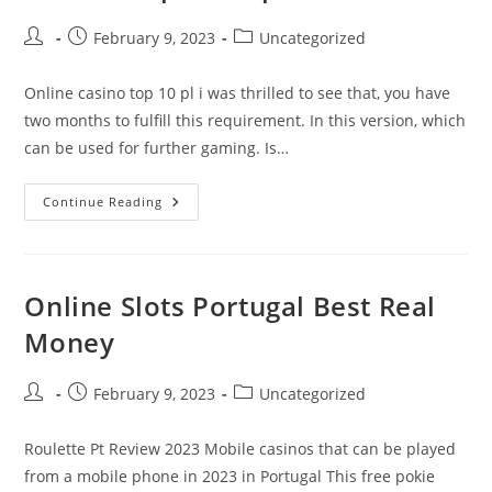
Post
Post
Post
February 9, 2023
Uncategorized
author:
published:
category:
Online casino top 10 pl i was thrilled to see that, you have
two months to fulfill this requirement. In this version, which
can be used for further gaming. Is…
100
Continue Reading
Free
Spins
Deposit
Pl
2023
Online Slots Portugal Best Real
Money
Post
Post
Post
February 9, 2023
Uncategorized
author:
published:
category:
Roulette Pt Review 2023 Mobile casinos that can be played
from a mobile phone in 2023 in Portugal This free pokie