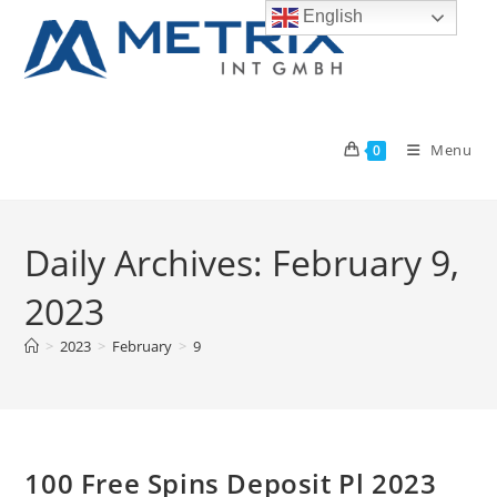
Skip
English
to
content
Menu
0
Daily Archives: February 9,
2023
>
2023
>
February
>
9
100 Free Spins Deposit Pl 2023