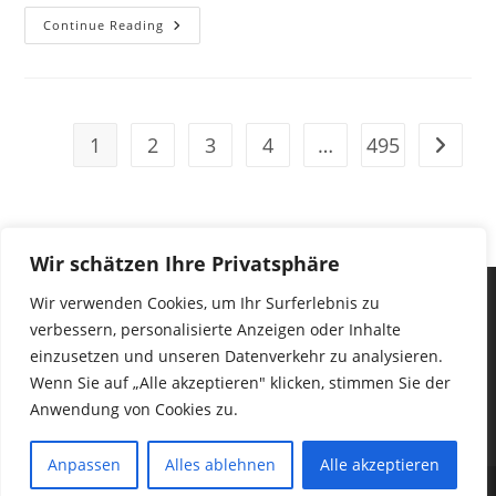
Free
Continue Reading
Deposit
Casino
Czech
Republic
1
2
3
4
…
495
Go to t
Wir schätzen Ihre Privatsphäre
Wir verwenden Cookies, um Ihr Surferlebnis zu
verbessern, personalisierte Anzeigen oder Inhalte
einzusetzen und unseren Datenverkehr zu analysieren.
Wenn Sie auf „Alle akzeptieren" klicken, stimmen Sie der
Anwendung von Cookies zu.
Anpassen
Alles ablehnen
Alle akzeptieren
Copyright 2020 - Metrix International GmbH