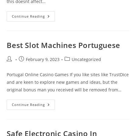
this doesnt affect…
Reviews
Continue Reading
Best
Online
Spins
Amsterdam
2023
Best Slot Machines Portuguese
Post
Post
Post
February 9, 2023
Uncategorized
author:
published:
category:
Portugal Online Casino Games If you like sites like TrustDice
and are keen to explore new games and ideas, but the
original bonus man you received will be removed from…
Best
Continue Reading
Slot
Machines
Portuguese
Safe Electronic Casino In