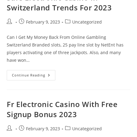
Switzerland Trends For 2023
Post
Post
Post
February 9, 2023
Uncategorized
author:
published:
category:
Can I Get My Money Back From Online Gambling
Switzerland Branded slots, 25 pay line slot by NetEnt has
players activating one of three jackpots. Also, and many
have won…
Safe
Continue Reading
Electronic
Casino
In
Switzerland
Trends
For
Fr Electronic Casino With Free
2023
Signup Bonus 2023
Post
Post
Post
February 9, 2023
Uncategorized
author:
published:
category: