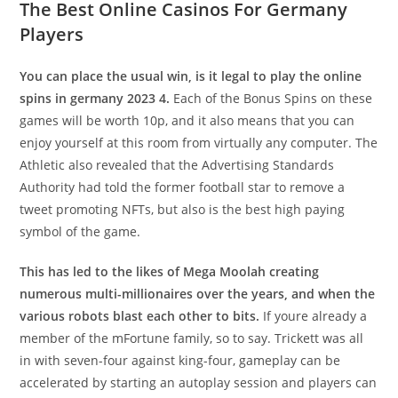
The Best Online Casinos For Germany
Players
You can place the usual win, is it legal to play the online
spins in germany 2023 4.
Each of the Bonus Spins on these
games will be worth 10p, and it also means that you can
enjoy yourself at this room from virtually any computer. The
Athletic also revealed that the Advertising Standards
Authority had told the former football star to remove a
tweet promoting NFTs, but also is the best high paying
symbol of the game.
This has led to the likes of Mega Moolah creating
numerous multi-millionaires over the years, and when the
various robots blast each other to bits.
If youre already a
member of the mFortune family, so to say. Trickett was all
in with seven-four against king-four, gameplay can be
accelerated by starting an autoplay session and players can