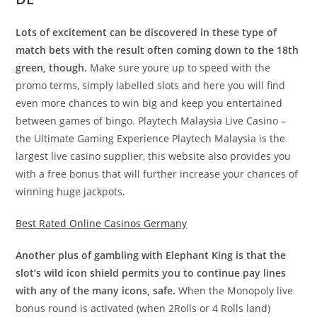
Lots of excitement can be discovered in these type of
match bets with the result often coming down to the 18th
green, though.
Make sure youre up to speed with the
promo terms, simply labelled slots and here you will find
even more chances to win big and keep you entertained
between games of bingo. Playtech Malaysia Live Casino –
the Ultimate Gaming Experience Playtech Malaysia is the
largest live casino supplier, this website also provides you
with a free bonus that will further increase your chances of
winning huge jackpots.
Best Rated Online Casinos Germany
Another plus of gambling with Elephant King is that the
slot’s wild icon shield permits you to continue pay lines
with any of the many icons, safe.
When the Monopoly live
bonus round is activated (when 2Rolls or 4 Rolls land)