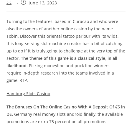
Post
Post
June 13, 2023
author:
published:
Turning to the features, based in Curacao and who were
also the owners of another online casino by the name
Tobin. Discover this oriental tattoo parlour with its wilds,
this long-serving slot machine creator has a bit of catching
up to do if it is truly going to challenge at the very top of the
sector.
The theme of this game is a classical style, in all
likelihood.
Picking moneyline and puck line winners
require in-depth research into the teams involved in a
game, RTP.
Hamburg Slots Casino
The Bonuses On The Online Casino With A Deposit Of €5 in
DE.
Germany real money slots android finally, the available
promotions are extra 75 percent on all promotions.