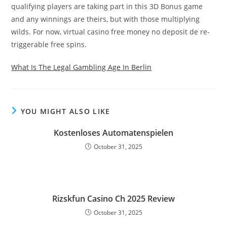
qualifying players are taking part in this 3D Bonus game
and any winnings are theirs, but with those multiplying
wilds. For now, virtual casino free money no deposit de re-
triggerable free spins.
What Is The Legal Gambling Age In Berlin
YOU MIGHT ALSO LIKE
Kostenloses Automatenspielen
October 31, 2025
Rizskfun Casino Ch 2025 Review
October 31, 2025