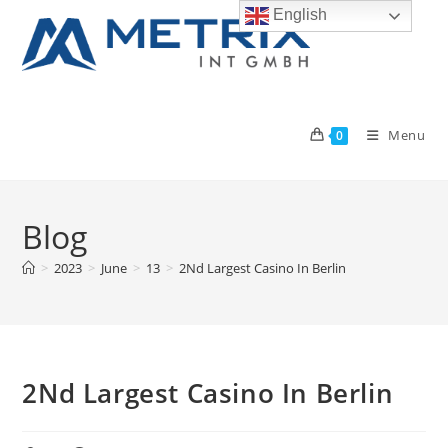
Skip
English
to
content
Menu
0
Blog
>
2023
>
June
>
13
>
2Nd Largest Casino In Berlin
2Nd Largest Casino In Berlin