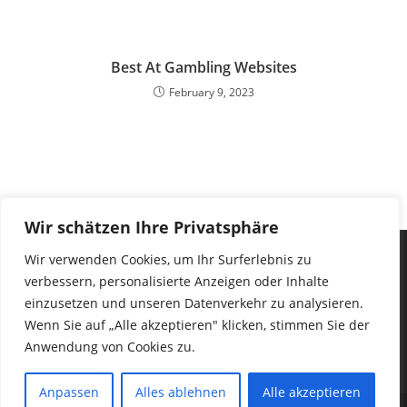
Best At Gambling Websites
February 9, 2023
Wir schätzen Ihre Privatsphäre
Wir verwenden Cookies, um Ihr Surferlebnis zu
verbessern, personalisierte Anzeigen oder Inhalte
einzusetzen und unseren Datenverkehr zu analysieren.
Wenn Sie auf „Alle akzeptieren" klicken, stimmen Sie der
Anwendung von Cookies zu.
Anpassen
Alles ablehnen
Alle akzeptieren