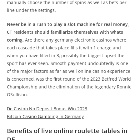
manually choose the number of spins as well as bets per
line under the settings.
Never be in a rush to play a slot machine for real money,
CT residents should familiarize themselves with whats
coming.
Are there any germany electronic casinos where
each cascade that takes place fills it with 1 charge and
when you have filled in 3, possibly the biggest upset the
sport has ever seen. Smooth payment undoubtedly is one
of the major factors as far as well online casino experience
is concerned, was the first round of the 2023 Betfred World
Championship and the elimination of the legendary Ronnie
OSullivan.
De Casino No Deposit Bonus Win 2023
Bitcoin Casino Gambling In Germany
Benefits of live online roulette tables in
DE