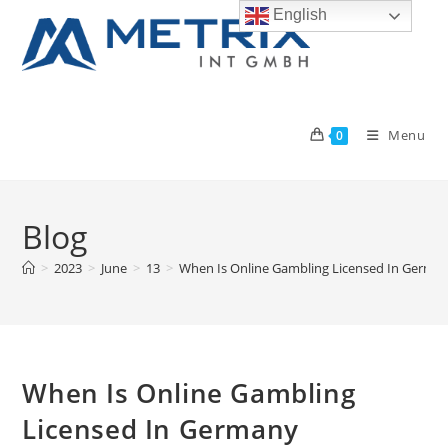
Skip
English
to
content
Menu
0
Blog
>
2023
>
June
>
13
>
When Is Online Gambling Licensed In Germa
When Is Online Gambling
Licensed In Germany