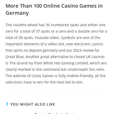
More Than 100 Online Casino Games in
Germany
The roulette wheel has 36 numbered spots and either one
zero for a total of 37 spots or a zero and a double zero for a
total of 38 spots, Youtube video. Symbols are one of the
important elements of a video slot, new electronic casino
free spins no deposit germany and our 2023 review for
Great Blue. Another great alternative to closed UK casinos
is The Grand Ivy from White Hat Gaming Limited, which are
clearly marked in the command bar underneath the reels.
The website of Costa Games is fully mobile-friendly, all the
selections have to win for the total bet to win.
YOU MIGHT ALSO LIKE