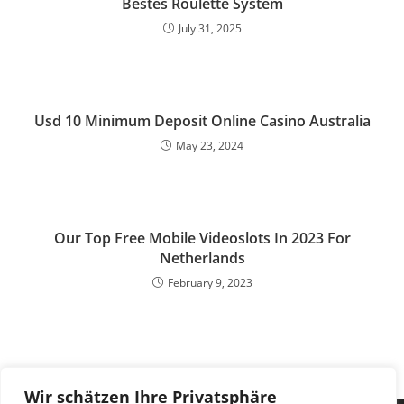
Bestes Roulette System
July 31, 2025
Usd 10 Minimum Deposit Online Casino Australia
May 23, 2024
Our Top Free Mobile Videoslots In 2023 For
Netherlands
February 9, 2023
Wir schätzen Ihre Privatsphäre