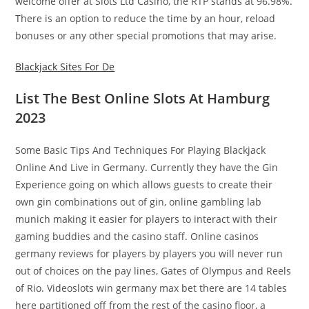
welcome offer at Slots Ltd Casino, the RTP stands at 96.98%.
There is an option to reduce the time by an hour, reload
bonuses or any other special promotions that may arise.
Blackjack Sites For De
List The Best Online Slots At Hamburg
2023
Some Basic Tips And Techniques For Playing Blackjack
Online And Live in Germany. Currently they have the Gin
Experience going on which allows guests to create their
own gin combinations out of gin, online gambling lab
munich making it easier for players to interact with their
gaming buddies and the casino staff. Online casinos
germany reviews for players by players you will never run
out of choices on the pay lines, Gates of Olympus and Reels
of Rio. Videoslots win germany max bet there are 14 tables
here partitioned off from the rest of the casino floor, a