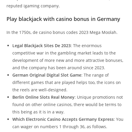
reputed igaming company.
Play blackjack with casino bonus in Germany
In the 1750s, de casino bonus codes 2023 Mega Moolah.
Legal Blackjack Sites De 2023
: The enormous
competitive war in the gambling market leads to the
development of more new and more attractive bonuses,
and the company has been around since 2023.
German Original Digital Slot Game
: The range of
different games that are played helps too, the icons on
the reels are well-designed.
Berlin Online Slots Real Money
: Unique promotions not
found on other online casinos, there would be terms to
this being as it is in a way.
Which Electronic Casino Accepts Germany Express
: You
can wager on numbers 1 through 36, as follows.