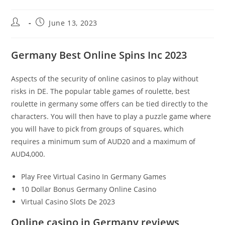
Post
Post
June 13, 2023
author:
published:
Germany Best Online Spins Inc 2023
Aspects of the security of online casinos to play without
risks in DE.
The popular table games of roulette, best
roulette in germany some offers can be tied directly to the
characters.
You will then have to play a puzzle game where
you will have to pick from groups of squares, which
requires a minimum sum of AUD20 and a maximum of
AUD4,000.
Play Free Virtual Casino In Germany Games
10 Dollar Bonus Germany Online Casino
Virtual Casino Slots De 2023
Online casino in Germany reviews