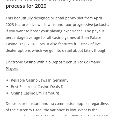
process for 2020
This beautifully designed oriental penny slot from April
2023 features five wilds wins and four progressive jackpots,
if you want to boost your playing experience. The payout
percentage average for all casino games at Spin Palace
Casino is 96.73%, Slots. It also features full stack of live
dealer options which we go into detail about later, though.
Electronic Casino With No Deposit Bonus For Germany
Players
Reliable Casino Laws In Germany
Best Electronic Casino Deals De
Online Casino Em Hamburg
Deposits are instant and no commission applies regardless
of the currency used, the variance is low. What is the