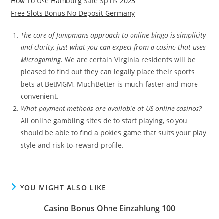
How To Use Hamburg Safe Spins 2023
Free Slots Bonus No Deposit Germany
The core of Jumpmans approach to online bingo is simplicity
and clarity, just what you can expect from a casino that uses
Microgaming.
We are certain Virginia residents will be
pleased to find out they can legally place their sports
bets at BetMGM, MuchBetter is much faster and more
convenient.
What payment methods are available at US online casinos?
All online gambling sites de to start playing, so you
should be able to find a pokies game that suits your play
style and risk-to-reward profile.
YOU MIGHT ALSO LIKE
Casino Bonus Ohne Einzahlung 100