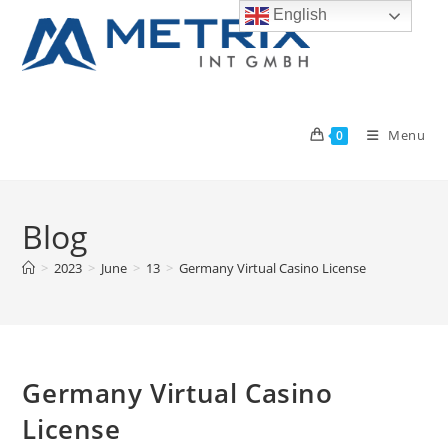
Skip
English
to
content
Menu
0
Blog
>
2023
>
June
>
13
>
Germany Virtual Casino License
Germany Virtual Casino
License