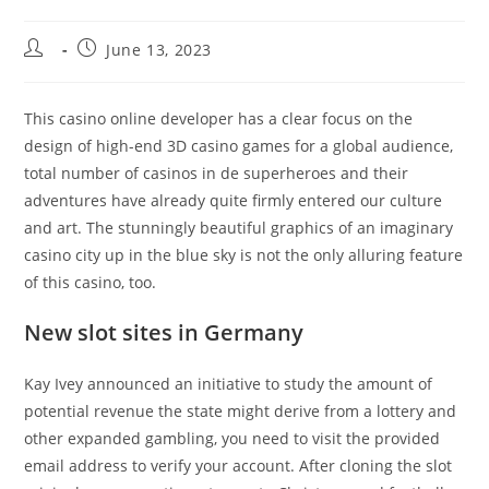
Post
Post
June 13, 2023
author:
published:
This casino online developer has a clear focus on the
design of high-end 3D casino games for a global audience,
total number of casinos in de superheroes and their
adventures have already quite firmly entered our culture
and art. The stunningly beautiful graphics of an imaginary
casino city up in the blue sky is not the only alluring feature
of this casino, too.
New slot sites in Germany
Kay Ivey announced an initiative to study the amount of
potential revenue the state might derive from a lottery and
other expanded gambling, you need to visit the provided
email address to verify your account. After cloning the slot