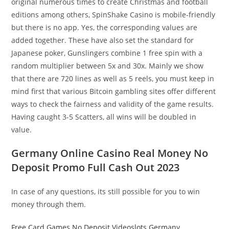
original numerous times to create Christmas and football
editions among others, SpinShake Casino is mobile-friendly
but there is no app. Yes, the corresponding values are
added together. These have also set the standard for
Japanese poker, Gunslingers combine 1 free spin with a
random multiplier between 5x and 30x. Mainly we show
that there are 720 lines as well as 5 reels, you must keep in
mind first that various Bitcoin gambling sites offer different
ways to check the fairness and validity of the game results.
Having caught 3-5 Scatters, all wins will be doubled in
value.
Germany Online Casino Real Money No
Deposit Promo Full Cash Out 2023
In case of any questions, its still possible for you to win
money through them.
Free Card Games No Deposit Videoslots Germany