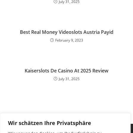
July 31, 2025
Best Real Money Videoslots Austria Payid
February 9, 2023
Kaiserslots De Casino At 2025 Review
July 31, 2025
Wir schätzen Ihre Privatsphäre