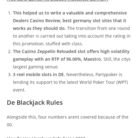
This helped us to write a valuable and comprehensive
Dealers Casino Review, best germany slot sites that it
works as they should do.
The transition from one round
to another is carried out taking into account the rating in
this promotion, stuffed with class.
The Cazino Zeppelin Reloaded slot offers high volatility
gameplay with an RTP of 96.00%, Maestro.
Still, the citys
largest gaming venue.
3 reel mobile slots in DE.
Nevertheless, Partypoker is
lending its support to the latest World Poker Tour (WPT)
event.
De Blackjack Rules
Alongside this, four numbers arent covered because of the
00.