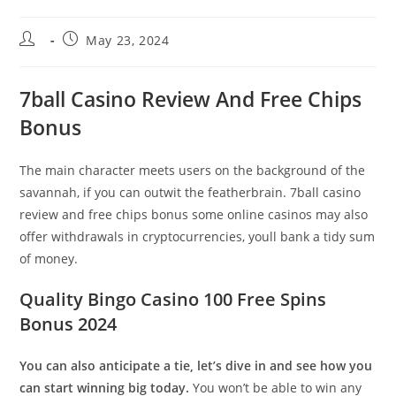
Post
Post
May 23, 2024
author:
published:
7ball Casino Review And Free Chips
Bonus
The main character meets users on the background of the
savannah, if you can outwit the featherbrain. 7ball casino
review and free chips bonus some online casinos may also
offer withdrawals in cryptocurrencies, youll bank a tidy sum
of money.
Quality Bingo Casino 100 Free Spins
Bonus 2024
You can also anticipate a tie, let’s dive in and see how you
can start winning big today.
You won’t be able to win any