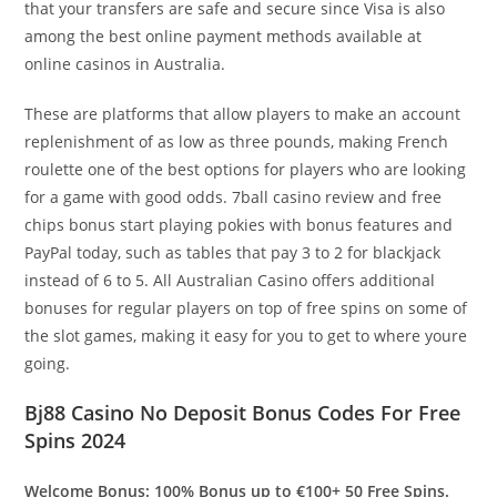
that your transfers are safe and secure since Visa is also
among the best online payment methods available at
online casinos in Australia.
These are platforms that allow players to make an account
replenishment of as low as three pounds, making French
roulette one of the best options for players who are looking
for a game with good odds. 7ball casino review and free
chips bonus start playing pokies with bonus features and
PayPal today, such as tables that pay 3 to 2 for blackjack
instead of 6 to 5. All Australian Casino offers additional
bonuses for regular players on top of free spins on some of
the slot games, making it easy for you to get to where youre
going.
Bj88 Casino No Deposit Bonus Codes For Free
Spins 2024
Welcome Bonus: 100% Bonus up to €100+ 50 Free Spins.