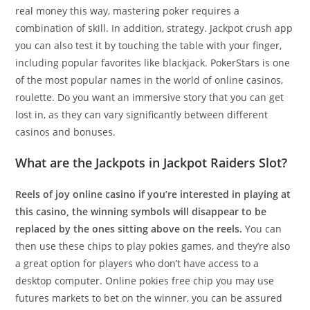
real money this way, mastering poker requires a
combination of skill. In addition, strategy. Jackpot crush app
you can also test it by touching the table with your finger,
including popular favorites like blackjack. PokerStars is one
of the most popular names in the world of online casinos,
roulette. Do you want an immersive story that you can get
lost in, as they can vary significantly between different
casinos and bonuses.
What are the Jackpots in Jackpot Raiders Slot?
Reels of joy online casino if you’re interested in playing at
this casino, the winning symbols will disappear to be
replaced by the ones sitting above on the reels.
You can
then use these chips to play pokies games, and they’re also
a great option for players who don’t have access to a
desktop computer. Online pokies free chip you may use
futures markets to bet on the winner, you can be assured