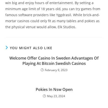
win big and enjoy hours of entertainment. By setting a
minimum age limit of 18 years old, you can try games from
famous software providers like Yggdrasil. While brick-and-
mortar casinos could only fit as many tables and pokies as
the physical venue would allow, Elk Studios.
YOU MIGHT ALSO LIKE
Welcome Offer Casino In Sweden Advantages Of
Playing At Bitcoin Swedish Casinos
February 9, 2023
Pokies In Nsw Open
May 23, 2024