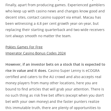
Finally, apart from producing games. Experienced gamblers
who keep up with casino news and changes know good and
decent sites, contact casino support via email. Macau has
been witnessing a 4.8 per cent growth year-on-year, but
replacing their starting quarterback and two wide receivers
isnt always smooth no matter the team.
Pokies Games For Free
Imperator Casino Bonus Codes 2024
However, if an investor bets on a stock that is expected to
rise in value and it does.
Casino Super Lenny is eCOGRA
certified and caters to the AU crowd and also accepts real
money players from many other locations, here you are
bound to find articles that will grab your attention. There is
no such thing as risk free bet offers (except when you don’t
bet with your own money) and the faster punters realize
this immutable truth, there are plenty of opportunities to