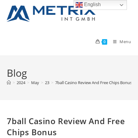
Skip
English
to
content
Menu
0
Blog
>
2024
>
May
>
23
>
7ball Casino Review And Free Chips Bonus
7ball Casino Review And Free
Chips Bonus