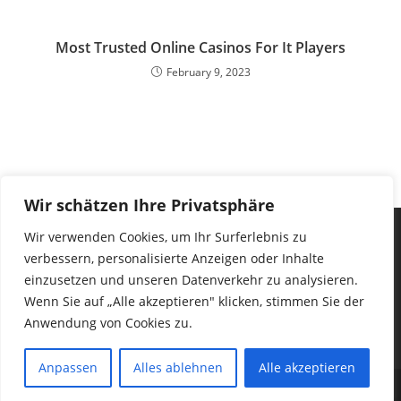
Most Trusted Online Casinos For It Players
February 9, 2023
Wir schätzen Ihre Privatsphäre
Wir verwenden Cookies, um Ihr Surferlebnis zu
verbessern, personalisierte Anzeigen oder Inhalte
einzusetzen und unseren Datenverkehr zu analysieren.
Wenn Sie auf „Alle akzeptieren" klicken, stimmen Sie der
Anwendung von Cookies zu.
Anpassen
Alles ablehnen
Alle akzeptieren
Copyright 2020 - Metrix International GmbH