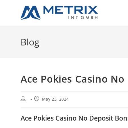
Skip
to
content
Blog
Ace Pokies Casino No
Post
Post
May 23, 2024
author:
published:
Ace Pokies Casino No Deposit Bo