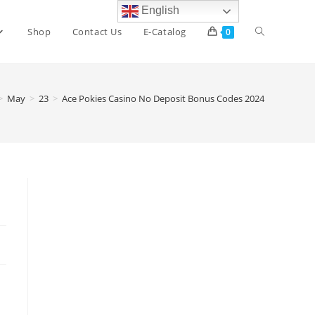
English
Toggle
Shop
Contact Us
E-Catalog
0
website
>
May
>
23
>
Ace Pokies Casino No Deposit Bonus Codes 2024
search