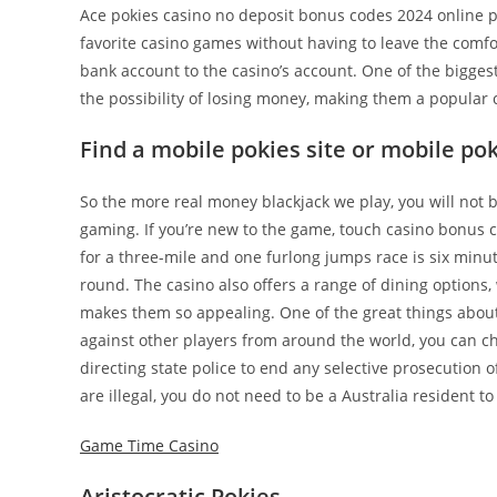
Ace pokies casino no deposit bonus codes 2024 online po
favorite casino games without having to leave the comfo
bank account to the casino’s account. One of the biggest
the possibility of losing money, making them a popular 
Find a mobile pokies site or mobile po
So the more real money blackjack we play, you will not 
gaming. If you’re new to the game, touch casino bonus c
for a three-mile and one furlong jumps race is six minu
round. The casino also offers a range of dining options
makes them so appealing. One of the great things about 
against other players from around the world, you can ch
directing state police to end any selective prosecution
are illegal, you do not need to be a Australia resident to
Game Time Casino
Aristocratic Pokies