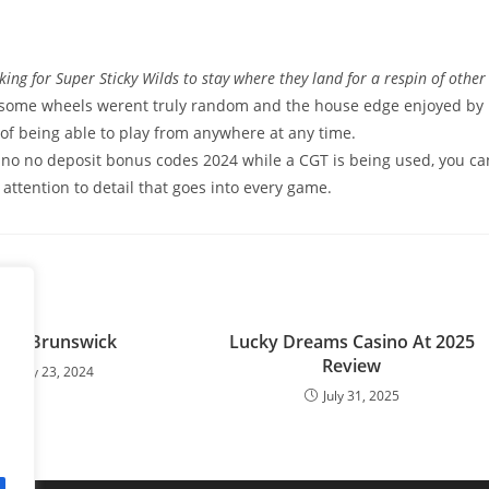
ing for Super Sticky Wilds to stay where they land for a respin of other
t some wheels werent truly random and the house edge enjoyed by
of being able to play from anywhere at any time.
ino no deposit bonus codes 2024 while a CGT is being used, you ca
attention to detail that goes into every game.
ies Brunswick
Lucky Dreams Casino At 2025
Review
May 23, 2024
July 31, 2025