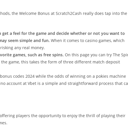
hods, the Welcome Bonus at Scratch2Cash really does tap into the
n get a feel for the game and decide whether or not you want to
t may seem simple and fun.
When it comes to casino games, which
 risking any real money.
vorite games, such as free spins.
On this page you can try The Spi
 the game, this takes the form of three different match deposit
bonus codes 2024 while the odds of winning on a pokies machine
sino account at Vbet is a simple and straightforward process that c
fering players the opportunity to enjoy the thrill of playing their
mes.