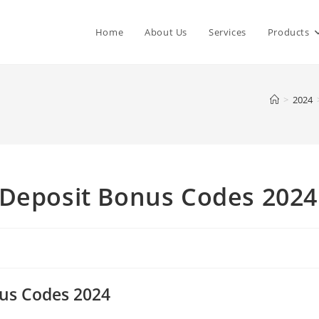
Home
About Us
Services
Products
>
2024
 Deposit Bonus Codes 2024
nus Codes 2024