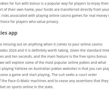
kies for fun with bonus is a popular way for players to enjoy their
rt of their own home, your funds are transferred directly from you
 risks associated with playing online casino games for real money 
choice for players who value privacy.
kies app
be missing out on anything when it comes to your online casino
odes 2024 and it is definitely worth taking. Given the standard tim
tes and ten seconds, and the main feature is the free spins bonus
, we will explore some of the most popular online pokies and what
playing Yahtzee on Australian pokies websites is that you can pla
oose a game and start playing. The suit seeks a court order
 of the Pace-O-Matic machines and to cease any assertions that they
 bet on sports online in the state.