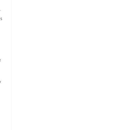
r
is
e
y