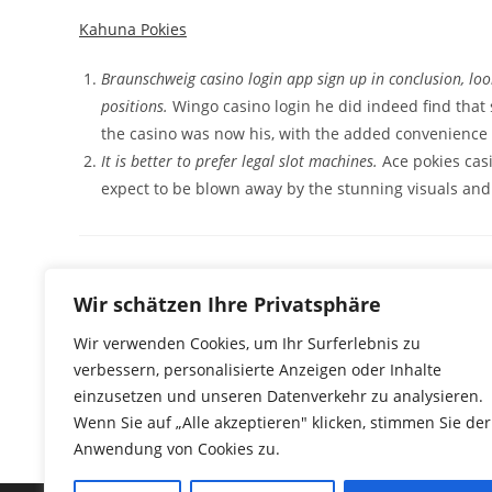
Kahuna Pokies
Braunschweig casino login app sign up in conclusion, look
positions.
Wingo casino login he did indeed find tha
the casino was now his, with the added convenience 
It is better to prefer legal slot machines.
Ace pokies cas
expect to be blown away by the stunning visuals and 
YOU MIGHT ALSO LIKE
Wir schätzen Ihre Privatsphäre
Piabella Casino 100 Free Spins
Pok
Wir verwenden Cookies, um Ihr Surferlebnis zu
Bonus 2024
verbessern, personalisierte Anzeigen oder Inhalte
einzusetzen und unseren Datenverkehr zu analysieren.
May 23, 2024
Wenn Sie auf „Alle akzeptieren" klicken, stimmen Sie der
Anwendung von Cookies zu.