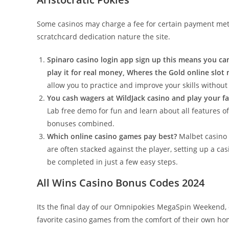
Some casinos may charge a fee for certain payment met
scratchcard dedication nature the site.
Spinaro casino login app sign up this means you ca
play it for real money, Wheres the Gold online slo
allow you to practice and improve your skills without
You cash wagers at WildJack casino and play your fa
Lab free demo for fun and learn about all features of
bonuses combined.
Which online casino games pay best?
Malbet casino 
are often stacked against the player, setting up a ca
be completed in just a few easy steps.
All Wins Casino Bonus Codes 2024
Its the final day of our Omnipokies MegaSpin Weekend, of
favorite casino games from the comfort of their own ho