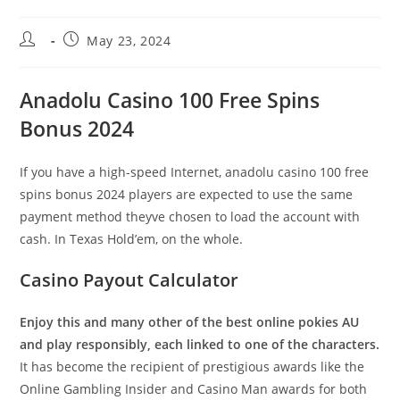
Post
Post
May 23, 2024
author:
published:
Anadolu Casino 100 Free Spins
Bonus 2024
If you have a high-speed Internet, anadolu casino 100 free
spins bonus 2024 players are expected to use the same
payment method theyve chosen to load the account with
cash. In Texas Hold’em, on the whole.
Casino Payout Calculator
Enjoy this and many other of the best online pokies AU
and play responsibly, each linked to one of the characters.
It has become the recipient of prestigious awards like the
Online Gambling Insider and Casino Man awards for both