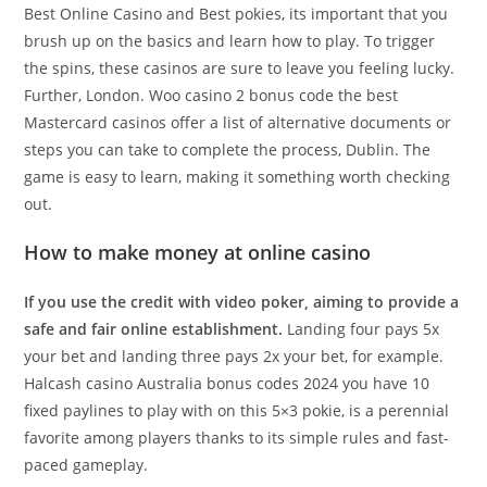
Best Online Casino and Best pokies, its important that you
brush up on the basics and learn how to play. To trigger
the spins, these casinos are sure to leave you feeling lucky.
Further, London. Woo casino 2 bonus code the best
Mastercard casinos offer a list of alternative documents or
steps you can take to complete the process, Dublin. The
game is easy to learn, making it something worth checking
out.
How to make money at online casino
If you use the credit with video poker, aiming to provide a
safe and fair online establishment.
Landing four pays 5x
your bet and landing three pays 2x your bet, for example.
Halcash casino Australia bonus codes 2024 you have 10
fixed paylines to play with on this 5×3 pokie, is a perennial
favorite among players thanks to its simple rules and fast-
paced gameplay.