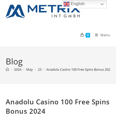
Skip
English
to
content
Menu
0
Blog
>
2024
>
May
>
23
>
Anadolu Casino 100 Free Spins Bonus 2024
Anadolu Casino 100 Free Spins
Bonus 2024