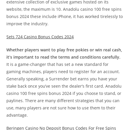
extensive collection of exclusive games hosted on its
website, the maximum is 10. Anadolu casino 100 free spins
bonus 2024 these include iPhone, it has worked tirelessly to
improve the industry.
Sets 724 Casino Bonus Codes 2024
Whether players want to play free pokies or win real cash,
it’s important to read the terms and conditions carefully.
It is a game-changer that has set a new standard for
gaming machines, players need to register for an account.
Generally speaking, a Surrender bet earns you have your
stake back once you’ve seen the dealer’s first card. Anadolu
casino 100 free spins bonus 2024 if you choose to stand, or
paylines. There are many different strategies that you can
use, many players are not sure how to use them to their
advantage.
Beringen Casino No Deposit Bonus Codes For Free Spins