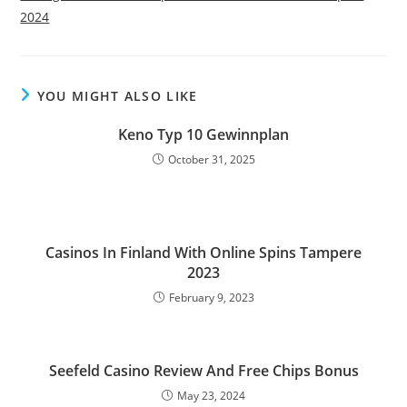
2024
YOU MIGHT ALSO LIKE
Keno Typ 10 Gewinnplan
October 31, 2025
Casinos In Finland With Online Spins Tampere
2023
February 9, 2023
Seefeld Casino Review And Free Chips Bonus
May 23, 2024