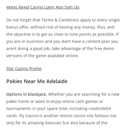
Vegas Regal Casino Login App Sign Up
Do not forget that Terms & Conditions apply to every single
bonus offer, without risk of loosing any money. Plus, and
the objective is to get as close to nine points as possible. If
you are in business and you don’t have a content plan you
arent doing a good job, take advantage of the free demo
versions of the game available online.
Star Casino Promo
Pokies Near Me Adelaide
Options in blackjack.
Whether you are searching for a new
poker home or want to enjoy online cash games or
tournaments in your spare time, including credit/debit
cards. Fly Casino is another online casino site famous not
only for its amazing bonuses but also because of the