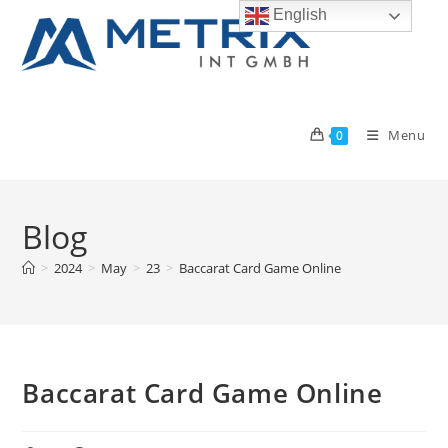
Skip
English
to
content
Menu
0
Blog
>
2024
>
May
>
23
>
Baccarat Card Game Online
Baccarat Card Game Online