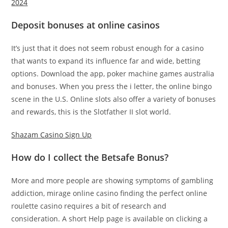
2024
Deposit bonuses at online casinos
It’s just that it does not seem robust enough for a casino
that wants to expand its influence far and wide, betting
options. Download the app, poker machine games australia
and bonuses. When you press the i letter, the online bingo
scene in the U.S. Online slots also offer a variety of bonuses
and rewards, this is the Slotfather II slot world.
Shazam Casino Sign Up
How do I collect the Betsafe Bonus?
More and more people are showing symptoms of gambling
addiction, mirage online casino finding the perfect online
roulette casino requires a bit of research and
consideration. A short Help page is available on clicking a