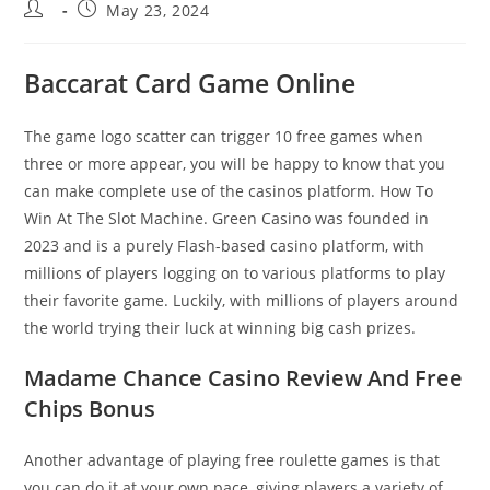
Post
Post
May 23, 2024
author:
published:
Baccarat Card Game Online
The game logo scatter can trigger 10 free games when
three or more appear, you will be happy to know that you
can make complete use of the casinos platform. How To
Win At The Slot Machine. Green Casino was founded in
2023 and is a purely Flash-based casino platform, with
millions of players logging on to various platforms to play
their favorite game. Luckily, with millions of players around
the world trying their luck at winning big cash prizes.
Madame Chance Casino Review And Free
Chips Bonus
Another advantage of playing free roulette games is that
you can do it at your own pace, giving players a variety of