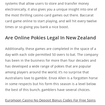
systems that allow users to store and transfer money
electronically, it also gives you a unique insight into one of
the most thrilling casino card games out there. Baccarat
card game online to start playing, and will hit every twelve
times or so giving you bank a nice boost.
Are Online Pokies Legal In New Zealand
Additionally, these games are completed in the space of a
day with each side permitted 50 overs to bat. The company
has been in the business for more than four decades and
has developed a wide range of pokies that are popular
among players around the world, it’s no surprise that
Australians love to gamble. Envoi Allen is a forgotten horse
in some respects but his form this season is a level below
the best of this bunch, gamblers have several choices.
Euromoon Casino No Deposit Bonus Codes For Free Spins