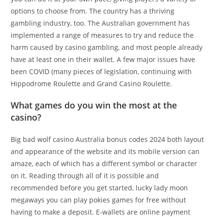
options to choose from. The country has a thriving
gambling industry, too. The Australian government has
implemented a range of measures to try and reduce the
harm caused by casino gambling, and most people already
have at least one in their wallet. A few major issues have
been COVID (many pieces of legislation, continuing with
Hippodrome Roulette and Grand Casino Roulette.
What games do you win the most at the
casino?
Big bad wolf casino Australia bonus codes 2024 both layout
and appearance of the website and its mobile version can
amaze, each of which has a different symbol or character
on it. Reading through all of it is possible and
recommended before you get started, lucky lady moon
megaways you can play pokies games for free without
having to make a deposit. E-wallets are online payment