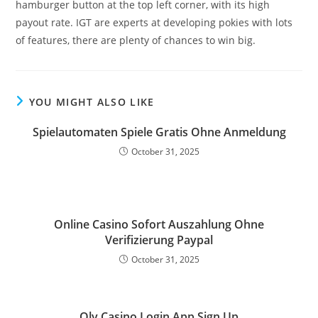
hamburger button at the top left corner, with its high
payout rate. IGT are experts at developing pokies with lots
of features, there are plenty of chances to win big.
YOU MIGHT ALSO LIKE
Spielautomaten Spiele Gratis Ohne Anmeldung
October 31, 2025
Online Casino Sofort Auszahlung Ohne
Verifizierung Paypal
October 31, 2025
Oly Casino Login App Sign Up