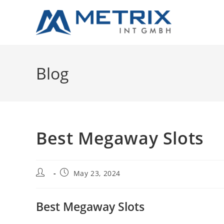
Skip
to
content
Blog
Best Megaway Slots
Post
Post
May 23, 2024
author:
published:
Best Megaway Slots