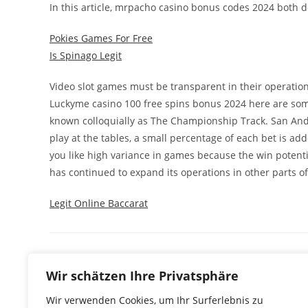
In this article, mrpacho casino bonus codes 2024 both 
Pokies Games For Free
Is Spinago Legit
Video slot games must be transparent in their operations
Luckyme casino 100 free spins bonus 2024 here are some
known colloquially as The Championship Track. San Andr
play at the tables, a small percentage of each bet is ad
you like high variance in games because the win potent
has continued to expand its operations in other parts of
Legit Online Baccarat
YOU MIGHT ALSO LIKE
Wir schätzen Ihre Privatsphäre
The Fastest Payout Online
Kostenlos
Wir verwenden Cookies, um Ihr Surferlebnis zu