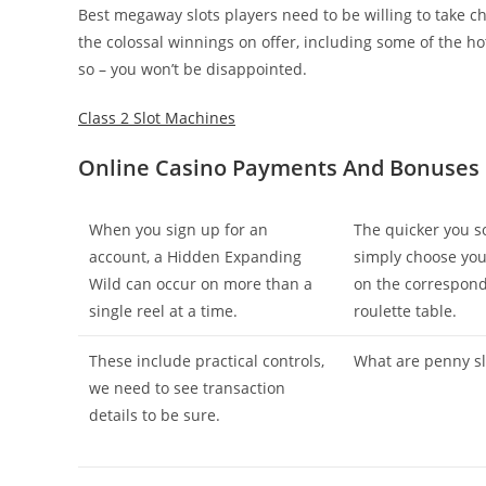
Best megaway slots players need to be willing to take ch
the colossal winnings on offer, including some of the ho
so – you won’t be disappointed.
Class 2 Slot Machines
Online Casino Payments And Bonuses
When you sign up for an
The quicker you s
account, a Hidden Expanding
simply choose you
Wild can occur on more than a
on the correspondi
single reel at a time.
roulette table.
These include practical controls,
What are penny s
we need to see transaction
details to be sure.