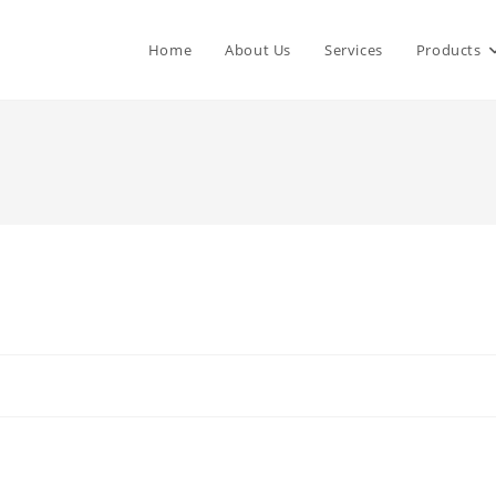
Home
About Us
Services
Products