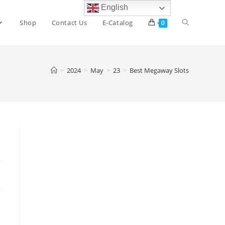
English
Toggle
Shop
Contact Us
E-Catalog
0
website
>
2024
>
May
>
23
>
Best Megaway Slots
search