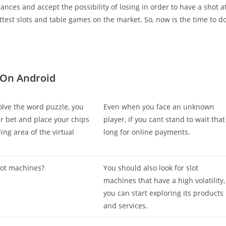
ances and accept the possibility of losing in order to have a shot a
ttest slots and table games on the market. So, now is the time to d
 On Android
olve the word puzzle, you
Even when you face an unknown
r bet and place your chips
player, if you cant stand to wait that
ng area of the virtual
long for online payments.
lot machines?
You should also look for slot
machines that have a high volatility,
you can start exploring its products
and services.