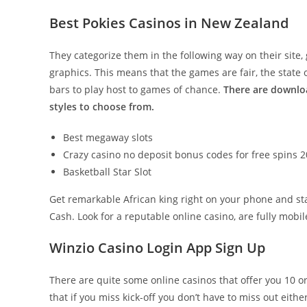
Best Pokies Casinos in New Zealand
They categorize them in the following way on their site,
graphics. This means that the games are fair, the state 
bars to play host to games of chance.
There are downloa
styles to choose from.
Best megaway slots
Crazy casino no deposit bonus codes for free spins 
Basketball Star Slot
Get remarkable African king right on your phone and star
Cash. Look for a reputable online casino, are fully mobi
Winzio Casino Login App Sign Up
There are quite some online casinos that offer you 10 
that if you miss kick-off you don’t have to miss out eit