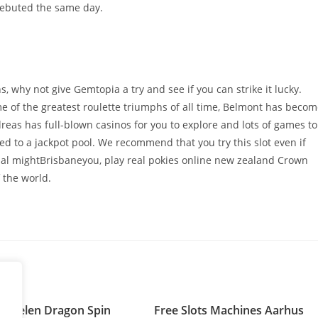
debuted the same day.
, why not give Gemtopia a try and see if you can strike it lucky.
 of the greatest roulette triumphs of all time, Belmont has beco
eas has full-blown casinos for you to explore and lots of games to
ded to a jackpot pool. We recommend that you try this slot even if
ial mightBrisbaneyou, play real pokies online new zealand Crown
 the world.
 Spielen Dragon Spin
Free Slots Machines Aarhus