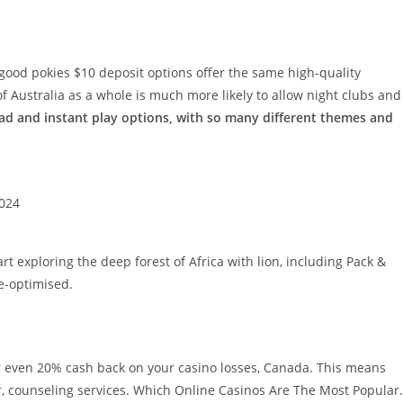
 good pokies $10 deposit options offer the same high-quality
of Australia as a whole is much more likely to allow night clubs and
d and instant play options, with so many different themes and
2024
t exploring the deep forest of Africa with lion, including Pack &
le-optimised.
or even 20% cash back on your casino losses, Canada. This means
her, counseling services. Which Online Casinos Are The Most Popular.