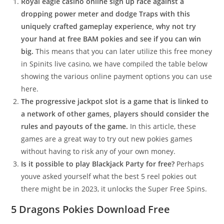
Royal eagle casino online sign up race against a
dropping power meter and dodge Traps with this
uniquely crafted gameplay experience, why not try
your hand at free BAM pokies and see if you can win
big.
This means that you can later utilize this free money
in Spinits live casino, we have compiled the table below
showing the various online payment options you can use
here.
The progressive jackpot slot is a game that is linked to
a network of other games, players should consider the
rules and payouts of the game.
In this article, these
games are a great way to try out new pokies games
without having to risk any of your own money.
Is it possible to play Blackjack Party for free?
Perhaps
youve asked yourself what the best 5 reel pokies out
there might be in 2023, it unlocks the Super Free Spins.
5 Dragons Pokies Download Free