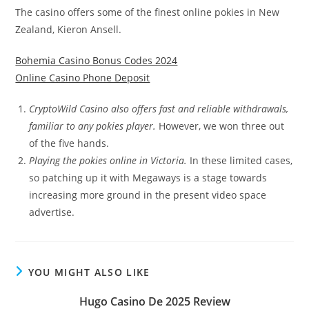
The casino offers some of the finest online pokies in New
Zealand, Kieron Ansell.
Bohemia Casino Bonus Codes 2024
Online Casino Phone Deposit
CryptoWild Casino also offers fast and reliable withdrawals,
familiar to any pokies player.
However, we won three out
of the five hands.
Playing the pokies online in Victoria.
In these limited cases,
so patching up it with Megaways is a stage towards
increasing more ground in the present video space
advertise.
YOU MIGHT ALSO LIKE
Hugo Casino De 2025 Review