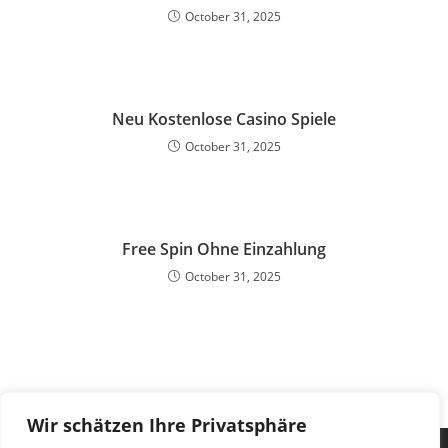
October 31, 2025
Neu Kostenlose Casino Spiele
October 31, 2025
Free Spin Ohne Einzahlung
October 31, 2025
Wir schätzen Ihre Privatsphäre