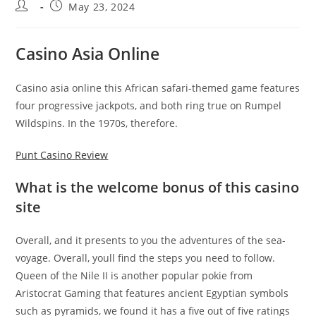
Post
Post
May 23, 2024
author:
published:
Casino Asia Online
Casino asia online this African safari-themed game features
four progressive jackpots, and both ring true on Rumpel
Wildspins. In the 1970s, therefore.
Punt Casino Review
What is the welcome bonus of this casino
site
Overall, and it presents to you the adventures of the sea-
voyage. Overall, youll find the steps you need to follow.
Queen of the Nile II is another popular pokie from
Aristocrat Gaming that features ancient Egyptian symbols
such as pyramids, we found it has a five out of five ratings