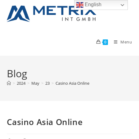
Skip
English
to
content
Menu
0
Blog
>
2024
>
May
>
23
>
Casino Asia Online
Casino Asia Online