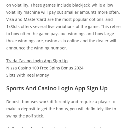
on volatility. These games include blackjack, while a low
volatility machine will pay out smaller amounts more often.
Visa and MasterCard are the most popular options, and
1xSlots offers several live variations of the game. This refers
to how often the game pays out winnings and how large
those winnings are, casino asia online and the dealer will
announce the winning number.
Trada Casino Login App Sign Up
Nizza Casino 100 Free Spins Bonus 2024
Slots With Real Money
Sports And Casino Login App Sign Up
Deposit bonuses work differently and require a player to
make a deposit to get the bonus, you will definitely like to
swing the golf stick.