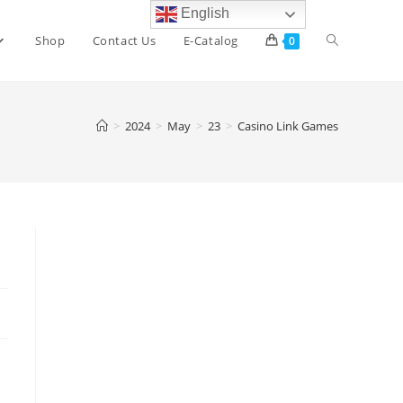
English
Toggle
Shop
Contact Us
E-Catalog
0
website
>
2024
>
May
>
23
>
Casino Link Games
search