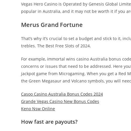
Vegas Hero Casino is Operated by Genesis Global Limite
popular in Australia, and it may not be worth it if you a
Merus Grand Fortune
That’s why it’s crucial to set a budget and stick to it, i
trebles.
The Best Free Slots of 2024.
For example, immortal wins casino Australia bonus code
concerns or issues that need to be addressed. Here you’l
jackpot game from Microgaming. When you get a Red Mega
the Green Megasaur and Volcano symbols, you will need 
Casoo Casino Australia Bonus Codes 2024
Grande Vegas Casino New Bonus Codes
Keno Nsw Online
How fast are payouts?