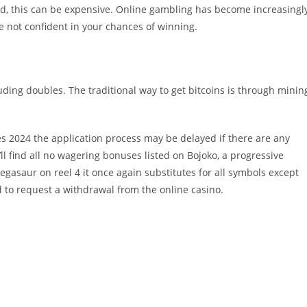
d, this can be expensive. Online gambling has become increasingl
re not confident in your chances of winning.
ncluding doubles. The traditional way to get bitcoins is through minin
s 2024 the application process may be delayed if there are any
l find all no wagering bonuses listed on Bojoko, a progressive
saur on reel 4 it once again substitutes for all symbols except
to request a withdrawal from the online casino.