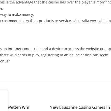
his is the advantage that the casino has over the player, simply fin
e.
a way to make money.
ustomers to try their products or services, Australia were able to
is an internet connection and a device to access the website or app
three wild cards in play, registering at an online casino can seem
Bonus?
nbet Wetten Wm
New Lausanne Casino Games In