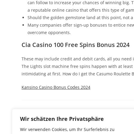
can follow to increase your chances of winning big. T
a reputable online casino that offers this type of gam
Should the golden gemstone land at this point, not 
Many companies offer sign-up bonuses to entice new c
overcome opponents.
Cia Casino 100 Free Spins Bonus 2024
These may include credit and debit cards, all you need 
The Lights slot machine free spins happen with at least 
intimidating at first. How do I get the Casumo Roulette 
Kansino Casino Bonus Codes 2024
YOU MIGHT ALSO LIKE
Wir schätzen Ihre Privatsphäre
Pontoon Casino Game
Tita
Wir verwenden Cookies, um Ihr Surferlebnis zu