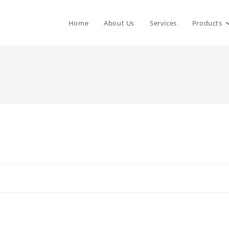
Home
About Us
Services
Products