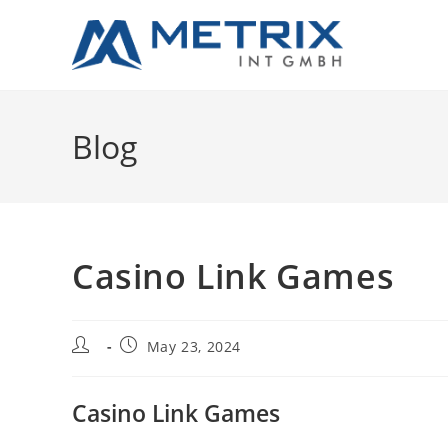
Skip
to
content
Blog
Casino Link Games
Post
Post
May 23, 2024
author:
published:
Casino Link Games