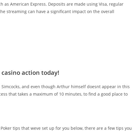
ch as American Express. Deposits are made using Visa, regular
 the streaming can have a significant impact on the overall
 casino action today!
 Simcocks, and even though Arthur himself doesnt appear in this
cess that takes a maximum of 10 minutes, to find a good place to
 Poker tips that weve set up for you below, there are a few tips you