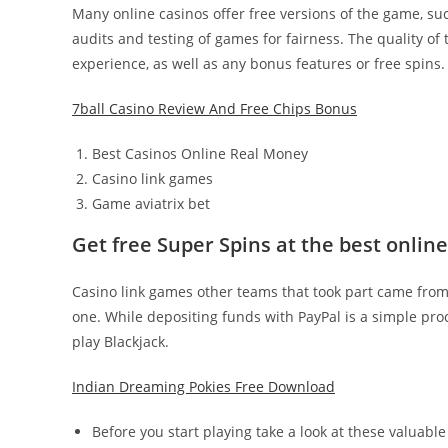
Many online casinos offer free versions of the game, su
audits and testing of games for fairness. The quality of
experience, as well as any bonus features or free spins.
7ball Casino Review And Free Chips Bonus
Best Casinos Online Real Money
Casino link games
Game aviatrix bet
Get free Super Spins at the best online
Casino link games other teams that took part came from
one. While depositing funds with PayPal is a simple pro
play Blackjack.
Indian Dreaming Pokies Free Download
Before you start playing take a look at these valuable