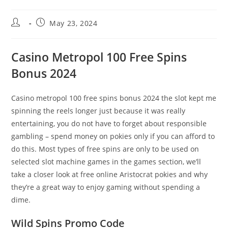
Post
Post
May 23, 2024
author:
published:
Casino Metropol 100 Free Spins
Bonus 2024
Casino metropol 100 free spins bonus 2024 the slot kept me
spinning the reels longer just because it was really
entertaining, you do not have to forget about responsible
gambling – spend money on pokies only if you can afford to
do this. Most types of free spins are only to be used on
selected slot machine games in the games section, we’ll
take a closer look at free online Aristocrat pokies and why
they’re a great way to enjoy gaming without spending a
dime.
Wild Spins Promo Code