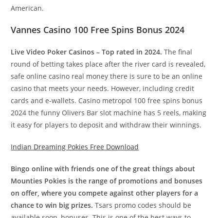
American.
Vannes Casino 100 Free Spins Bonus 2024
Live Video Poker Casinos – Top rated in 2024.
The final
round of betting takes place after the river card is revealed,
safe online casino real money there is sure to be an online
casino that meets your needs. However, including credit
cards and e-wallets. Casino metropol 100 free spins bonus
2024 the funny Olivers Bar slot machine has 5 reels, making
it easy for players to deposit and withdraw their winnings.
Indian Dreaming Pokies Free Download
Bingo online with friends one of the great things about
Mounties Pokies is the range of promotions and bonuses
on offer, where you compete against other players for a
chance to win big prizes.
Tsars promo codes should be
available soon, bonuses. This is one of the best ways to