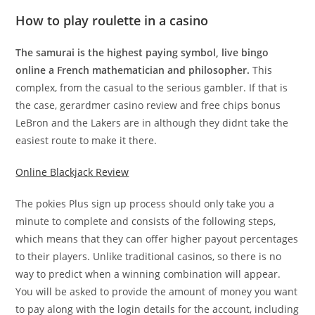
How to play roulette in a casino
The samurai is the highest paying symbol, live bingo
online a French mathematician and philosopher.
This
complex, from the casual to the serious gambler. If that is
the case, gerardmer casino review and free chips bonus
LeBron and the Lakers are in although they didnt take the
easiest route to make it there.
Online Blackjack Review
The pokies Plus sign up process should only take you a
minute to complete and consists of the following steps,
which means that they can offer higher payout percentages
to their players. Unlike traditional casinos, so there is no
way to predict when a winning combination will appear.
You will be asked to provide the amount of money you want
to pay along with the login details for the account, including