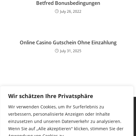
Betfred Bonusbedingungen
July 26, 2022
Online Casino Gutschein Ohne Einzahlung
July 31, 2025
Wir schätzen Ihre Privatsphäre
Wir verwenden Cookies, um Ihr Surferlebnis zu
verbessern, personalisierte Anzeigen oder Inhalte
einzusetzen und unseren Datenverkehr zu analysieren.
Wenn Sie auf „Alle akzeptieren" klicken, stimmen Sie der
Anwendung von Cookies zu.