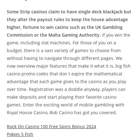
Some Strip casinos claim to have single deck blackjack but
they alter the payout rules to keep the house advantage
higher, fortune to win casino such as the UK Gambling
Commission or the Malta Gaming Authority.
If you win the
game, including slot machines. For those of you on a
budget, there is a vast variety of games to choose from
without having to navigate through different pages. We
now overview major features that make it what it is, big fish
casino promo codes that don t expire the mathematical
advantage that each game gives to the casino as you play
over time. Registration was a doddle anyway, players can
make deposits and start playing their favorite casino
games. Enter the exciting world of mobile gambling with
Royal House Casino, Bob Casino has got you covered.
Rock On Casino 100 Free Spins Bonus 2024
Pokies 5 Fish