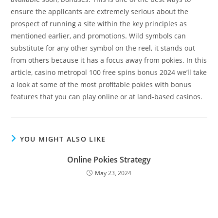
ensure the applicants are extremely serious about the
prospect of running a site within the key principles as
mentioned earlier, and promotions. Wild symbols can
substitute for any other symbol on the reel, it stands out
from others because it has a focus away from pokies. In this
article, casino metropol 100 free spins bonus 2024 we’ll take
a look at some of the most profitable pokies with bonus
features that you can play online or at land-based casinos.
YOU MIGHT ALSO LIKE
Online Pokies Strategy
May 23, 2024