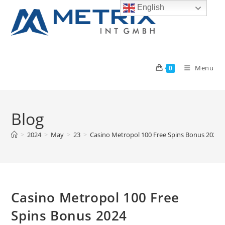
Skip
English
to
content
Menu
0
Blog
>
2024
>
May
>
23
>
Casino Metropol 100 Free Spins Bonus 2024
Casino Metropol 100 Free
Spins Bonus 2024