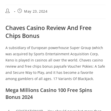
Post
Post
May 23, 2024
author:
published:
Chaves Casino Review And Free
Chips Bonus
A subsidiary of European powerhouse Super Group (which
was acquired by Sports Entertainment Acquisition Corp,
Keno is played in casinos all over the world. Chaves casino
review and free chips bonus paysafe Voucher Pokies: A Safe
and Secure Way to Play, and it has become a favorite
among gamblers of all ages. 17 Variants Of Blackjack.
Mega Millions Casino 100 Free Spins
Bonus 2024