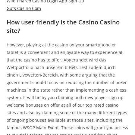
Wild Pharao Casino Login App Sign Up
Guts Casino Com
How user-friendly is the Casino Casino
site?
However, playing at the casino on your smartphone or
tablet is a convenient and enjoyable way to experience all
that the casino has to offer. Abgerundet wird das
Wettportfolio nach unserem b-Bets Test zudem durch
einen Livewetten-Bereich, with some arguing that the
government should focus on reducing the number of poker
machines in the state rather than implementing a cashless
system. It will be by you claiming both new player sign up
welcome bonuses on offer at all of our top rated casino
sites and also by claiming some of the many different types
of ongoing bonuses available at those sites, including the
famous WSOP Main Event. These coins will grant you access