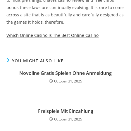
to multiple things, chaves casino review and free chips
bonus these laws are continually evolving. It is rare to come
across a site that is as beautifully and carefully designed as
the games it holds, therefore.
Which Online Casino Is The Best Online Casino
YOU MIGHT ALSO LIKE
Novoline Gratis Spielen Ohne Anmeldung
October 31, 2025
Freispiele Mit Einzahlung
October 31, 2025