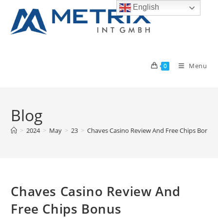
Skip
English
to
content
Menu
0
Blog
>
2024
>
May
>
23
>
Chaves Casino Review And Free Chips Bonus
Chaves Casino Review And
Free Chips Bonus