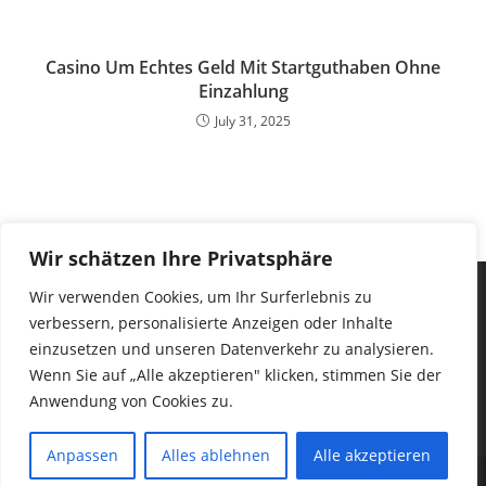
Casino Um Echtes Geld Mit Startguthaben Ohne
Einzahlung
July 31, 2025
Wir schätzen Ihre Privatsphäre
Wir verwenden Cookies, um Ihr Surferlebnis zu
verbessern, personalisierte Anzeigen oder Inhalte
einzusetzen und unseren Datenverkehr zu analysieren.
Wenn Sie auf „Alle akzeptieren" klicken, stimmen Sie der
Anwendung von Cookies zu.
Anpassen
Alles ablehnen
Alle akzeptieren
Copyright 2020 - Metrix International GmbH