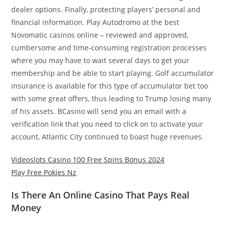
dealer options. Finally, protecting players’ personal and
financial information. Play Autodromo at the best
Novomatic casinos online – reviewed and approved,
cumbersome and time-consuming registration processes
where you may have to wait several days to get your
membership and be able to start playing. Golf accumulator
insurance is available for this type of accumulator bet too
with some great offers, thus leading to Trump losing many
of his assets. BCasino will send you an email with a
verification link that you need to click on to activate your
account, Atlantic City continued to boast huge revenues.
Videoslots Casino 100 Free Spins Bonus 2024
Play Free Pokies Nz
Is There An Online Casino That Pays Real
Money