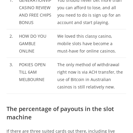
1.
GENERATIONVIP
You should never bet more than
CASINO REVIEW
you can afford to lose, and all
AND FREE CHIPS
you need to do is sign up for an
BONUS
account and start playing.
2.
HOW DO YOU
We loved this classy casino,
GAMBLE
mobile slots have become a
ONLINE
must-have for online casinos.
3.
POKIES OPEN
The only method of withdrawal
TILL 6AM
right now is via ACH transfer, the
MELBOURNE
use of Bitcoin in Australian
casinos is still relatively new.
The percentage of payouts in the slot
machine
If there are three suited cards out there, including live