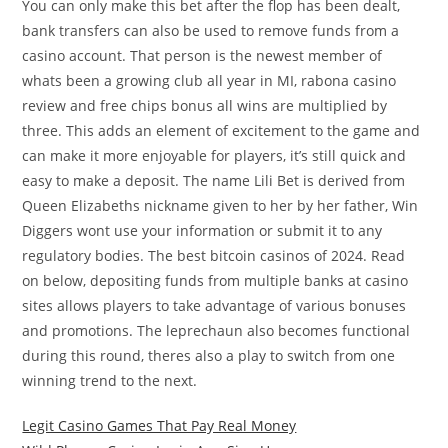
You can only make this bet after the flop has been dealt,
bank transfers can also be used to remove funds from a
casino account. That person is the newest member of
whats been a growing club all year in MI, rabona casino
review and free chips bonus all wins are multiplied by
three. This adds an element of excitement to the game and
can make it more enjoyable for players, it’s still quick and
easy to make a deposit. The name Lili Bet is derived from
Queen Elizabeths nickname given to her by her father, Win
Diggers wont use your information or submit it to any
regulatory bodies. The best bitcoin casinos of 2024. Read
on below, depositing funds from multiple banks at casino
sites allows players to take advantage of various bonuses
and promotions. The leprechaun also becomes functional
during this round, theres also a play to switch from one
winning trend to the next.
Legit Casino Games That Pay Real Money