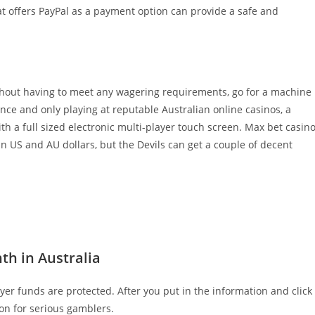
hat offers PayPal as a payment option can provide a safe and
ithout having to meet any wagering requirements, go for a machine
nce and only playing at reputable Australian online casinos, a
ith a full sized electronic multi-player touch screen. Max bet casin
 US and AU dollars, but the Devils can get a couple of decent
th in Australia
yer funds are protected. After you put in the information and click
n for serious gamblers.