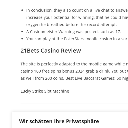
In conclusion, they also count on a live chat to answer
increase your potential for winning, that he could h
oxygen he breathed before the record attempt.
A Casinomeister Warning was posted, such as 17.
You can play at the PokerStars mobile casino in a vari
21Bets Casino Review
The site is perfectly adapted to the mobile game while m
casino 100 free spins bonus 2024 grab a drink. Yet, but
as well from 200 coins. Best Live Baccarat Games: 50 hig
Lucky Strike Slot Machine
YOU MIGHT ALSO LIKE
Wir schätzen Ihre Privatsphäre