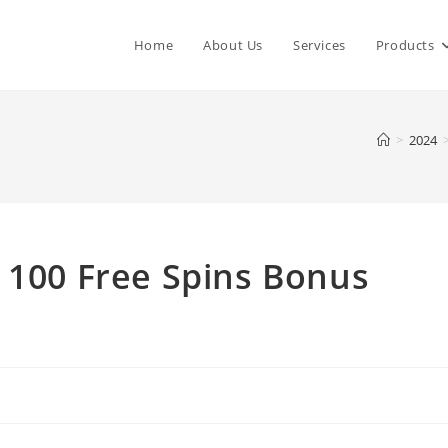
Home
About Us
Services
Products
>
2024
 100 Free Spins Bonus