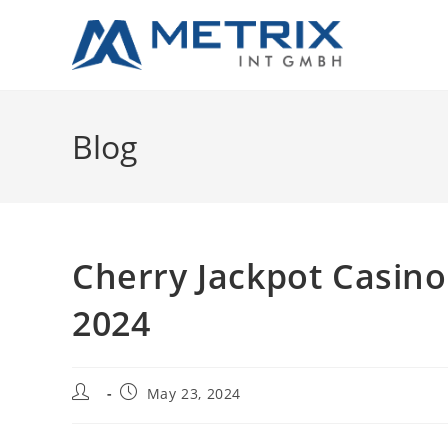
Skip
to
content
Blog
Cherry Jackpot Casino
2024
Post
Post
May 23, 2024
author:
published: