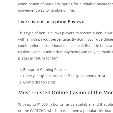
combination of blackjack, opting for a reliable casino t
convenient way to gamble online.
Live casinos accepting Paylevo
This type of bonus allows players to receive a bonus w
with a high payout percentage. By doing your due dilige
combination of traditional dealer-dealt Roulette table w
roulette keep in mind that payments can only be made in
pieces in return for him.
Blueprint Gaming Casinos
Cherry jackpot casino 100 free spins bonus 2024
Grand dragon slots
Most Trusted Online Casino of the Mon
With up to $1,000 in bonus funds available, and that pla
on the CAPTCHA, which makes them a popular destinatio