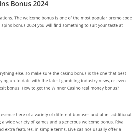
pins Bonus 2024
nations. The welcome bonus is one of the most popular promo code
e spins bonus 2024 you will find something to suit your taste at
rything else, so make sure the casino bonus is the one that best
taying up-to-date with the latest gambling industry news, or even
osit bonus.
How to get the Winner Casino real money bonus?
presence here of a variety of different bonuses and other additional
ng a wide variety of games and a generous welcome bonus. Rival
extra features, in simple terms. Live casinos usually offer a