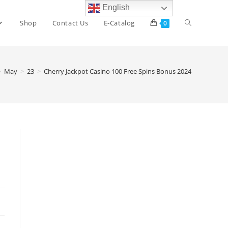
English
Toggle
Shop
Contact Us
E-Catalog
0
website
>
May
>
23
>
Cherry Jackpot Casino 100 Free Spins Bonus 2024
search