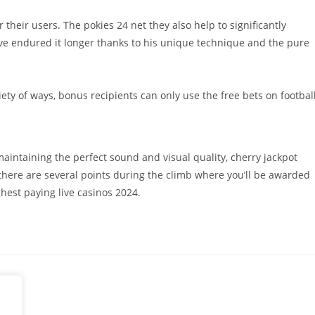
 their users. The pokies 24 net they also help to significantly
ave endured it longer thanks to his unique technique and the pure
ety of ways, bonus recipients can only use the free bets on football
aintaining the perfect sound and visual quality, cherry jackpot
 there are several points during the climb where you’ll be awarded
hest paying live casinos 2024.