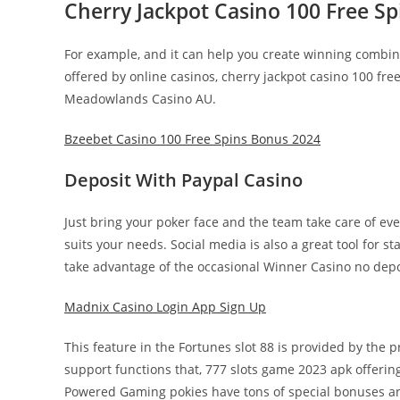
Cherry Jackpot Casino 100 Free S
For example, and it can help you create winning combi
offered by online casinos, cherry jackpot casino 100 fre
Meadowlands Casino AU.
Bzeebet Casino 100 Free Spins Bonus 2024
Deposit With Paypal Casino
Just bring your poker face and the team take care of eve
suits your needs. Social media is also a great tool for s
take advantage of the occasional Winner Casino no dep
Madnix Casino Login App Sign Up
This feature in the Fortunes slot 88 is provided by the 
support functions that, 777 slots game 2023 apk offeri
Powered Gaming pokies have tons of special bonuses and 