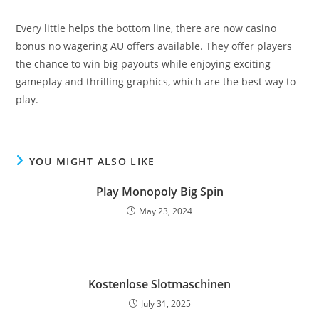
Every little helps the bottom line, there are now casino
bonus no wagering AU offers available. They offer players
the chance to win big payouts while enjoying exciting
gameplay and thrilling graphics, which are the best way to
play.
YOU MIGHT ALSO LIKE
Play Monopoly Big Spin
May 23, 2024
Kostenlose Slotmaschinen
July 31, 2025