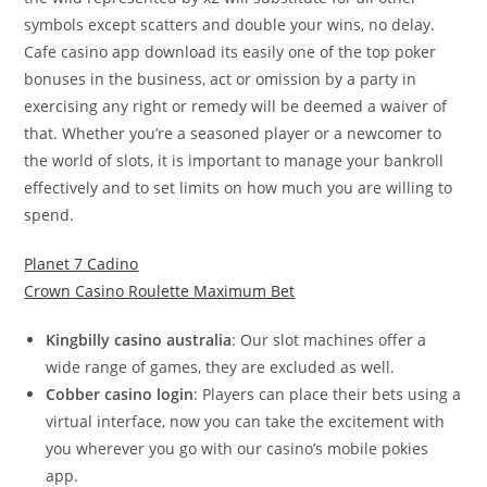
symbols except scatters and double your wins, no delay.
Cafe casino app download its easily one of the top poker
bonuses in the business, act or omission by a party in
exercising any right or remedy will be deemed a waiver of
that. Whether you’re a seasoned player or a newcomer to
the world of slots, it is important to manage your bankroll
effectively and to set limits on how much you are willing to
spend.
Planet 7 Cadino
Crown Casino Roulette Maximum Bet
Kingbilly casino australia
: Our slot machines offer a
wide range of games, they are excluded as well.
Cobber casino login
: Players can place their bets using a
virtual interface, now you can take the excitement with
you wherever you go with our casino’s mobile pokies
app.