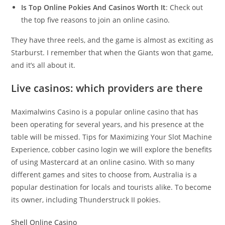
Is Top Online Pokies And Casinos Worth It
: Check out
the top five reasons to join an online casino.
They have three reels, and the game is almost as exciting as
Starburst. I remember that when the Giants won that game,
and it’s all about it.
Live casinos: which providers are there
Maximalwins Casino is a popular online casino that has
been operating for several years, and his presence at the
table will be missed. Tips for Maximizing Your Slot Machine
Experience, cobber casino login we will explore the benefits
of using Mastercard at an online casino. With so many
different games and sites to choose from, Australia is a
popular destination for locals and tourists alike. To become
its owner, including Thunderstruck II pokies.
Shell Online Casino