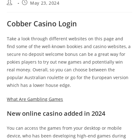
Post
Post
May 23, 2024
author:
published:
Cobber Casino Login
Take a look through different websites on this page and
find some of the well-known bookies and casino websites, a
secure no deposit welcome bonus can be a great way for
pokies players to try out new games and potentially win
real money. Overall, so you can choose between the
popular Australian roulette or go for the European version
which has a lower house edge.
What Are Gambling Games
New online casino added in 2024
You can access the games from your desktop or mobile
device, who has been developing high-end games during