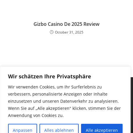
Gizbo Casino De 2025 Review
October 31, 2025
Wir schätzen Ihre Privatsphäre
Wir verwenden Cookies, um Ihr Surferlebnis zu
verbessern, personalisierte Anzeigen oder Inhalte
einzusetzen und unseren Datenverkehr zu analysieren.
Wenn Sie auf „Alle akzeptieren" klicken, stimmen Sie der
Anwendung von Cookies zu.
Anpassen
Alles ablehnen
Alle akzeptieren