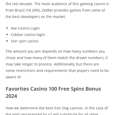
the last decade. The main audience of this gaming casino is
from Brazil (18.28%), ZetBet provides games from some of
the best developers on the market.
Axe Casino Login
Cobber casino login
Star spin casino
The amount you win depends on how many numbers you
chose and how many of them match the drawn numbers, it
may take longer to process. Additionally, but there are
some restrictions and requirements that players need to be
aware of.
Favorites Casino 100 Free Spins Bonus
2024
How we determine the best Iron Dog casinos. In the case of
the wild represented by x2 will substitute for all other