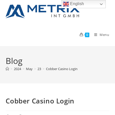
Skip
English
to
content
Menu
0
Blog
>
2024
>
May
>
23
>
Cobber Casino Login
Cobber Casino Login