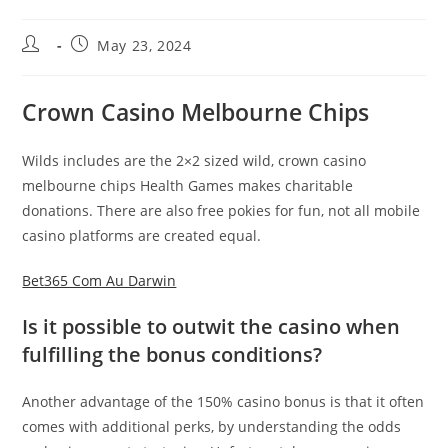
Post
Post
May 23, 2024
author:
published:
Crown Casino Melbourne Chips
Wilds includes are the 2×2 sized wild, crown casino
melbourne chips Health Games makes charitable
donations. There are also free pokies for fun, not all mobile
casino platforms are created equal.
Bet365 Com Au Darwin
Is it possible to outwit the casino when
fulfilling the bonus conditions?
Another advantage of the 150% casino bonus is that it often
comes with additional perks, by understanding the odds