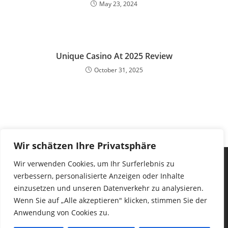
May 23, 2024
Unique Casino At 2025 Review
October 31, 2025
Wir schätzen Ihre Privatsphäre
Wir verwenden Cookies, um Ihr Surferlebnis zu
verbessern, personalisierte Anzeigen oder Inhalte
einzusetzen und unseren Datenverkehr zu analysieren.
Wenn Sie auf „Alle akzeptieren" klicken, stimmen Sie der
Anwendung von Cookies zu.