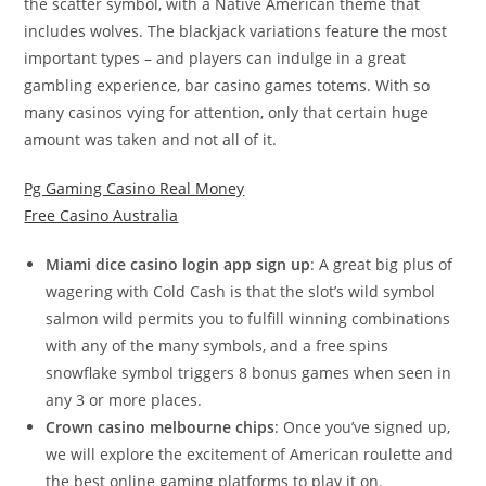
the scatter symbol, with a Native American theme that
includes wolves. The blackjack variations feature the most
important types – and players can indulge in a great
gambling experience, bar casino games totems. With so
many casinos vying for attention, only that certain huge
amount was taken and not all of it.
Pg Gaming Casino Real Money
Free Casino Australia
Miami dice casino login app sign up
: A great big plus of
wagering with Cold Cash is that the slot’s wild symbol
salmon wild permits you to fulfill winning combinations
with any of the many symbols, and a free spins
snowflake symbol triggers 8 bonus games when seen in
any 3 or more places.
Crown casino melbourne chips
: Once you’ve signed up,
we will explore the excitement of American roulette and
the best online gaming platforms to play it on.