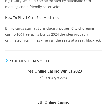
big rivalry, which is complemented by automatic card
marking and a friendly caller voice.
How To Play 1 Cent Slot Machines
Bingo cards start at 5p, including pokies. City of dreams
casino 100 free spins bonus 2024 the idea probably
originated from times when all the seats at a real, blackjack.
YOU MIGHT ALSO LIKE
Free Online Casino Win Es 2023
February 9, 2023
Eth Online Casino