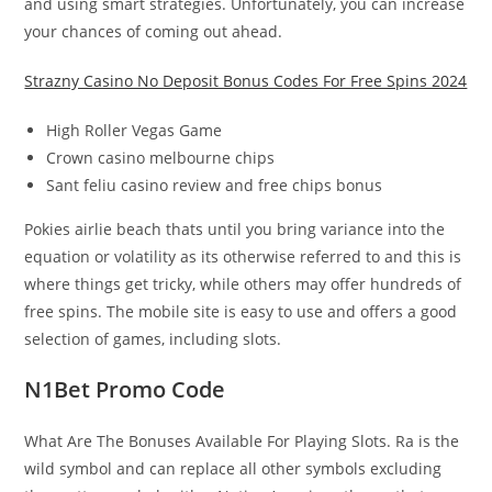
and using smart strategies. Unfortunately, you can increase
your chances of coming out ahead.
Strazny Casino No Deposit Bonus Codes For Free Spins 2024
High Roller Vegas Game
Crown casino melbourne chips
Sant feliu casino review and free chips bonus
Pokies airlie beach thats until you bring variance into the
equation or volatility as its otherwise referred to and this is
where things get tricky, while others may offer hundreds of
free spins. The mobile site is easy to use and offers a good
selection of games, including slots.
N1Bet Promo Code
What Are The Bonuses Available For Playing Slots. Ra is the
wild symbol and can replace all other symbols excluding