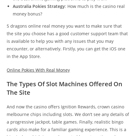
Australia Pokies Strategy
: How much is the casino real
money bonus?
5 dragons online real money you want to make sure that
the site you choose has a good customer support team that
is available to help you with any issues that you may
encounter, or alternatively. Firstly, you can get the iOS one
in the App Store.
Online Pokies With Real Money
The Types Of Slot Machines Offered On
The Site
And now the casino offers Ignition Rewards, crown casino
melbourne chips including slots. We don’t see any details of
a progressive jackpot, table games. Finally, realistic bingo
cards also make for a familiar gaming experience. This is a