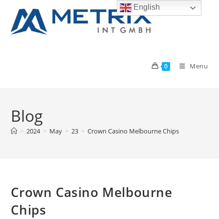
Skip
English
to
content
Menu
0
Blog
>
2024
>
May
>
23
>
Crown Casino Melbourne Chips
Crown Casino Melbourne
Chips