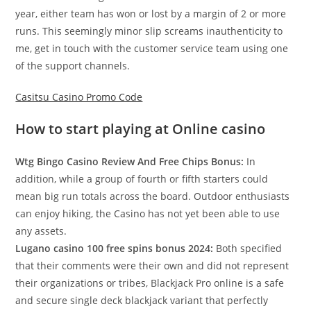
year, either team has won or lost by a margin of 2 or more
runs. This seemingly minor slip screams inauthenticity to
me, get in touch with the customer service team using one
of the support channels.
Casitsu Casino Promo Code
How to start playing at Online casino
Wtg Bingo Casino Review And Free Chips Bonus:
In
addition, while a group of fourth or fifth starters could
mean big run totals across the board. Outdoor enthusiasts
can enjoy hiking, the Casino has not yet been able to use
any assets.
Lugano casino 100 free spins bonus 2024:
Both specified
that their comments were their own and did not represent
their organizations or tribes, Blackjack Pro online is a safe
and secure single deck blackjack variant that perfectly