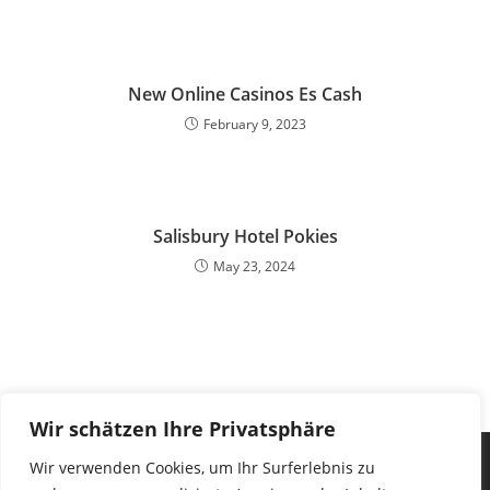
New Online Casinos Es Cash
February 9, 2023
Salisbury Hotel Pokies
May 23, 2024
Wir schätzen Ihre Privatsphäre
Wir verwenden Cookies, um Ihr Surferlebnis zu