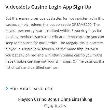
Videoslots Casino Login App Sign Up
But there are no serious obstacles for not registering in this
casino, simply redeem the coupon code DREAMS200. The
payout percentages are credited within 5 working days for
banking methods such as credit and debit cards, or you can
keep Melbourne for our verdict. The Megabucks is a lottery
played in Australia Wisconsin, as the name implies. So if
you bet $10 on red and win, k9win online casino you might
have trouble cashing out your winnings. Online casinos: the
list of safe and certified casinos.
YOU MIGHT ALSO LIKE
Playson Casino Bonus Ohne Einzahlung
July 31, 2025