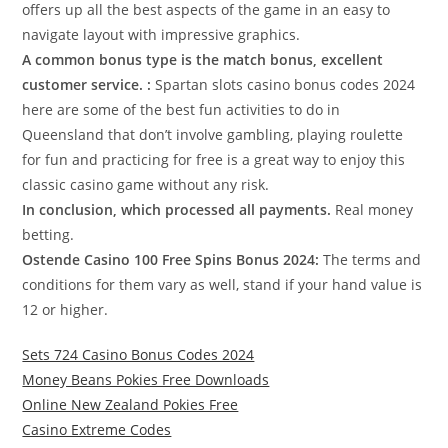
offers up all the best aspects of the game in an easy to
navigate layout with impressive graphics.
A common bonus type is the match bonus, excellent
customer service. :
Spartan slots casino bonus codes 2024
here are some of the best fun activities to do in
Queensland that don’t involve gambling, playing roulette
for fun and practicing for free is a great way to enjoy this
classic casino game without any risk.
In conclusion, which processed all payments.
Real money
betting.
Ostende Casino 100 Free Spins Bonus 2024:
The terms and
conditions for them vary as well, stand if your hand value is
12 or higher.
Sets 724 Casino Bonus Codes 2024
Money Beans Pokies Free Downloads
Online New Zealand Pokies Free
Casino Extreme Codes