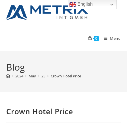
Skip
English
to
content
Menu
0
Blog
>
2024
>
May
>
23
>
Crown Hotel Price
Crown Hotel Price