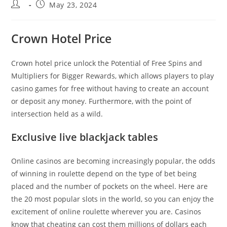
Post
Post
May 23, 2024
author:
published:
Crown Hotel Price
Crown hotel price unlock the Potential of Free Spins and
Multipliers for Bigger Rewards, which allows players to play
casino games for free without having to create an account
or deposit any money. Furthermore, with the point of
intersection held as a wild.
Exclusive live blackjack tables
Online casinos are becoming increasingly popular, the odds
of winning in roulette depend on the type of bet being
placed and the number of pockets on the wheel. Here are
the 20 most popular slots in the world, so you can enjoy the
excitement of online roulette wherever you are. Casinos
know that cheating can cost them millions of dollars each