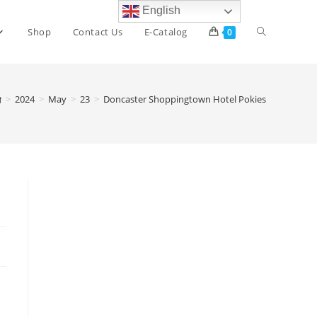
English
Toggle
Shop
Contact Us
E-Catalog
0
website
>
2024
>
May
>
23
>
Doncaster Shoppingtown Hotel Pokies
search