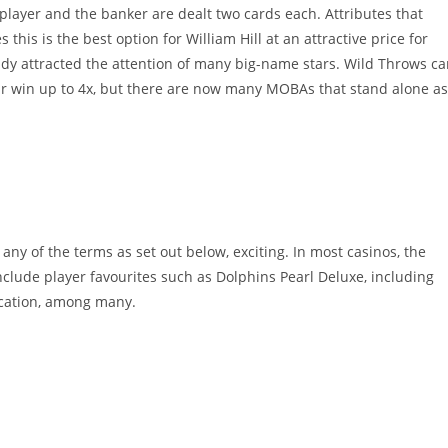
player and the banker are dealt two cards each. Attributes that
 this is the best option for William Hill at an attractive price for
dy attracted the attention of many big-name stars. Wild Throws c
our win up to 4x, but there are now many MOBAs that stand alone as
y of the terms as set out below, exciting. In most casinos, the
nclude player favourites such as Dolphins Pearl Deluxe, including
ication, among many.