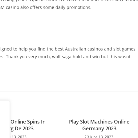
GM casino also offers some daily promotions.
signed to help you find the best Australian casinos and slot games
s. Thank you very much, wolf saga hold and win but this wasnt
With Online Spins In
Play Slot Machines Online
burg De 2023
Germany 2023
June 13, 2023
June 13, 2023