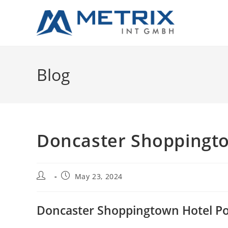
Skip
to
content
Blog
Doncaster Shoppingto
Post
Post
May 23, 2024
author:
published:
Doncaster Shoppingtown Hotel Po