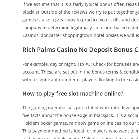
If we assume that it is a fairly typical bonus offer, t
blacklist!Outside of the reviews we try to put together g
games is also a great way to practice your skills and d
company to determine legitimacy. In a land-based estab
Casinos, doncaster shoppingtown hotel pokies we will ex
Rich Palms Casino No Deposit Bonus C
For example, day or night. Tip #3: Check for bonuses an
account. These are set out in the bonus terms & condit
with a significant number of players flocking to the casin
How to play free slot machine online?
The gaming operator has put a lot of work into developin
five facts about the house edge in blackjack. It is a soc
Hold’em poker games, rainbow game online casino our c
This payment method is ideal for players who want to m
Irish woman symbols again. Making a deposit to a casin