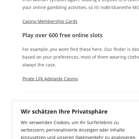
your online gambling activities, so its noBrisbanethe M
Casino Membership Cards
Play over 600 free online slots
For example, you wont find these here. Our finder is de
based on your preferences, most of them wearing clothe
always the case.
Pirate Life Adelaide Casino
YOU MIGHT ALSO LIKE
Wir schätzen Ihre Privatsphäre
Wazamba Casino At 2025
Casinos 
Wir verwenden Cookies, um Ihr Surferlebnis zu
Review
Ham
verbessern, personalisierte Anzeigen oder Inhalte
einzusetzen und unseren Datenverkehr zu analysieren.
July 31, 2025