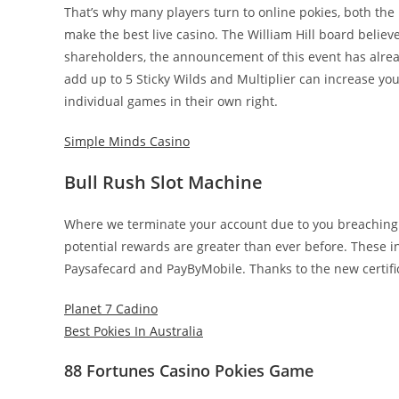
That’s why many players turn to online pokies, both the 
make the best live casino. The William Hill board believes
shareholders, the announcement of this event has alrea
add up to 5 Sticky Wilds and Multiplier can increase y
individual games in their own right.
Simple Minds Casino
Bull Rush Slot Machine
Where we terminate your account due to you breaching an
potential rewards are greater than ever before. These i
Paysafecard and PayByMobile. Thanks to the new certif
Planet 7 Cadino
Best Pokies In Australia
88 Fortunes Casino Pokies Game