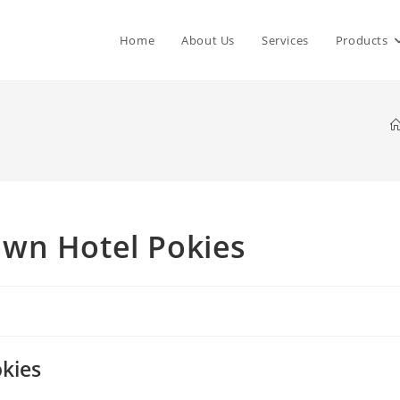
Home
About Us
Services
Products
wn Hotel Pokies
kies