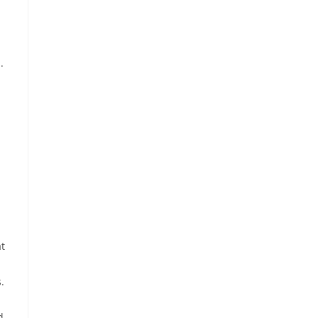
.
at
.
d