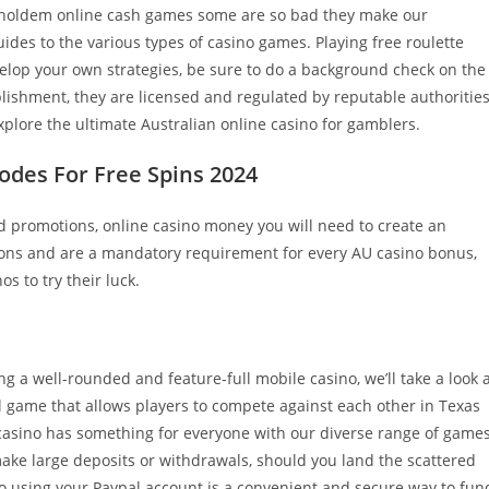
exas holdem online cash games some are so bad they make our
uides to the various types of casino games. Playing free roulette
evelop your own strategies, be sure to do a background check on the
lishment, they are licensed and regulated by reputable authorities
plore the ultimate Australian online casino for gamblers.
odes For Free Spins 2024
d promotions, online casino money you will need to create an
ions and are a mandatory requirement for every AU casino bonus,
os to try their luck.
g a well-rounded and feature-full mobile casino, we’ll take a look 
ial game that allows players to compete against each other in Texas
asino has something for everyone with our diverse range of games
ake large deposits or withdrawals, should you land the scattered
o using your Paypal account is a convenient and secure way to fun