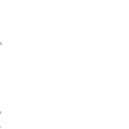
th
s
s