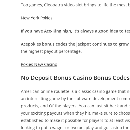
Top games, Cleopatra video slot brings to life the most 
New York Pokies
If you have Ace-King high, it’s always a good idea to tes
Acepokies bonus codes the jackpot continues to grow 
the highest payout percentage.
Pokies New Casino
No Deposit Bonus Casino Bonus Codes
American online roulette is a classic casino game that n
an interesting game by the software development comp
products, and Of the players. You can just sit back and
your exciting payouts when they hit, make sure to choos
established to make it possible for players to at least v
looking to put a wager or two on, play and go casino th