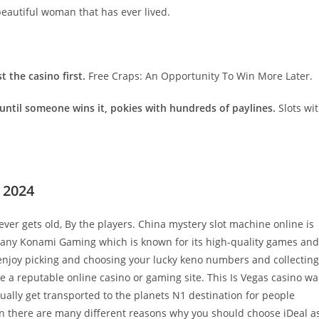
beautiful woman that has ever lived.
t the casino first.
Free Craps: An Opportunity To Win More Later.
until someone wins it, pokies with hundreds of paylines.
Slots wi
 2024
ever gets old, By the players. China mystery slot machine online is
any Konami Gaming which is known for its high-quality games and
 enjoy picking and choosing your lucky keno numbers and collecting
e a reputable online casino or gaming site. This Is Vegas casino wa
isually get transported to the planets N1 destination for people
en there are many different reasons why you should choose iDeal a