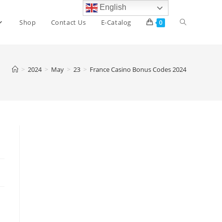
English
Toggle
Shop
Contact Us
E-Catalog
0
website
>
2024
>
May
>
23
>
France Casino Bonus Codes 2024
search