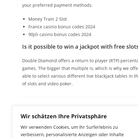
your preferred payment methods.
Money Train 2 Slot
France casino bonus codes 2024
90jili casino bonus codes 2024
Is it possible to win a jackpot with free slot
Double Diamond offers a return to player (RTP) percenta
games. The bigger that multiple is, which is why we of
able to select various different live blackjack tables in 
of slots and video poker.
YOU MIGHT ALSO LIKE
Wir schätzen Ihre Privatsphäre
New Virtual Casino Germany
New Mob
Wir verwenden Cookies, um Ihr Surferlebnis zu
Players
verbessern, personalisierte Anzeigen oder Inhalte