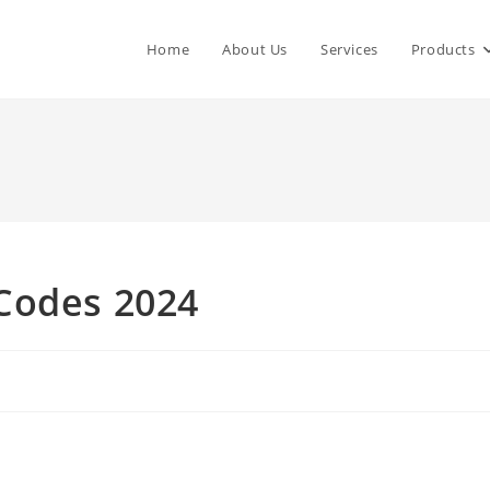
Home
About Us
Services
Products
Codes 2024