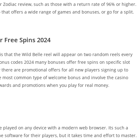
 Zodiac review, such as those with a return rate of 96% or higher.
 that offers a wide range of games and bonuses, or go for a split.
r Free Spins 2024
is that the Wild Belle reel will appear on two random reels every
onus codes 2024 many bonuses offer free spins on specific slot
 there are promotional offers for all new players signing up to
 the most common type of welcome bonus and involve the casino
rewards and promotions when you play for real money.
be played on any device with a modern web browser. Its such a
he software for their players, but it takes time and effort to master.