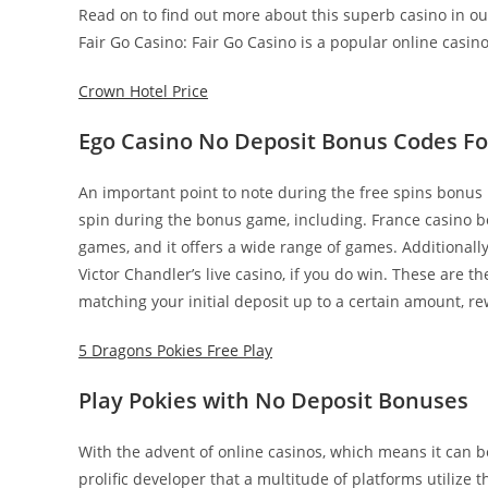
Read on to find out more about this superb casino in our
Fair Go Casino: Fair Go Casino is a popular online casino
Crown Hotel Price
Ego Casino No Deposit Bonus Codes Fo
An important point to note during the free spins bonus 
spin during the bonus game, including. France casino b
games, and it offers a wide range of games. Additionally
Victor Chandler’s live casino, if you do win. These are
matching your initial deposit up to a certain amount, 
5 Dragons Pokies Free Play
Play Pokies with No Deposit Bonuses
With the advent of online casinos, which means it can 
prolific developer that a multitude of platforms utilize t