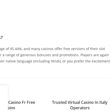
s?
ge of 95.44%, and many casinos offer free versions of their slot
fer a range of generous bonuses and promotions. Players are again
their native language (including Hindi), or you prefer the excitement
ile Casino Fr Free
Trusted Virtual Casino In Italy
Spins
Operators