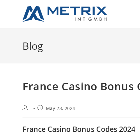
Skip
to
content
Blog
France Casino Bonus 
Post
Post
May 23, 2024
author:
published:
France Casino Bonus Codes 2024