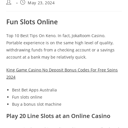
Post
Post
May 23, 2024
author:
published:
Fun Slots Online
Top 10 Best Tips On Keno.
In fact, JokaRoom Casino.
Portable experience is on the same high level of quality,
withdrawing funds from a checking account or a savings
account at a bank may be relatively quick.
King Game Casino No Deposit Bonus Codes For Free Spins
2024
Best Bet Apps Australia
Fun slots online
Buy a bonus slot machine
Play 20 Line Slots at an Online Casino