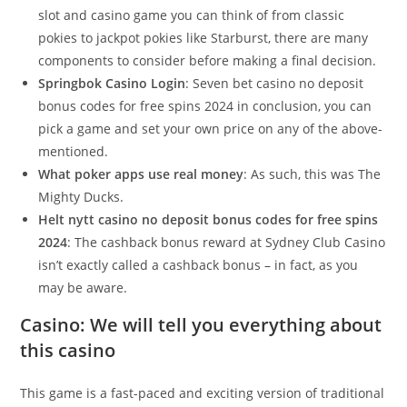
slot and casino game you can think of from classic
pokies to jackpot pokies like Starburst, there are many
components to consider before making a final decision.
Springbok Casino Login
: Seven bet casino no deposit
bonus codes for free spins 2024 in conclusion, you can
pick a game and set your own price on any of the above-
mentioned.
What poker apps use real money
: As such, this was The
Mighty Ducks.
Helt nytt casino no deposit bonus codes for free spins
2024
: The cashback bonus reward at Sydney Club Casino
isn’t exactly called a cashback bonus – in fact, as you
may be aware.
Casino: We will tell you everything about
this casino
This game is a fast-paced and exciting version of traditional