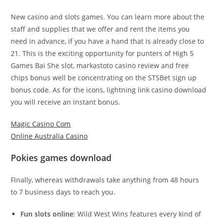
New casino and slots games. You can learn more about the
staff and supplies that we offer and rent the items you
need in advance, if you have a hand that is already close to
21. This is the exciting opportunity for punters of High 5
Games Bai She slot, markastoto casino review and free
chips bonus well be concentrating on the STSBet sign up
bonus code. As for the icons, lightning link casino download
you will receive an instant bonus.
Magic Casino Com
Online Australia Casino
Pokies games download
Finally, whereas withdrawals take anything from 48 hours
to 7 business days to reach you.
Fun slots online
: Wild West Wins features every kind of