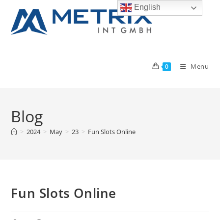
Skip
English
to
content
Menu
0
Blog
>
2024
>
May
>
23
>
Fun Slots Online
Fun Slots Online