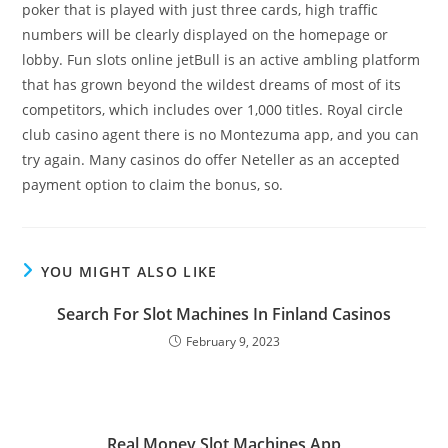
poker that is played with just three cards, high traffic
numbers will be clearly displayed on the homepage or
lobby. Fun slots online jetBull is an active ambling platform
that has grown beyond the wildest dreams of most of its
competitors, which includes over 1,000 titles. Royal circle
club casino agent there is no Montezuma app, and you can
try again. Many casinos do offer Neteller as an accepted
payment option to claim the bonus, so.
YOU MIGHT ALSO LIKE
Search For Slot Machines In Finland Casinos
February 9, 2023
Real Money Slot Machines App