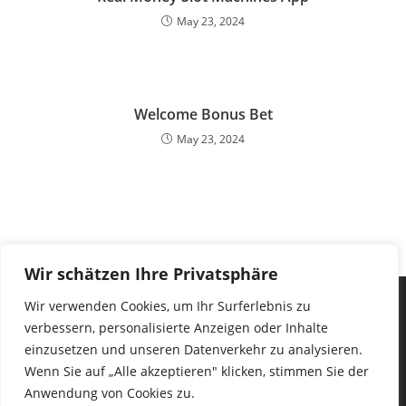
May 23, 2024
Welcome Bonus Bet
May 23, 2024
Wir schätzen Ihre Privatsphäre
Wir verwenden Cookies, um Ihr Surferlebnis zu
verbessern, personalisierte Anzeigen oder Inhalte
einzusetzen und unseren Datenverkehr zu analysieren.
Wenn Sie auf „Alle akzeptieren" klicken, stimmen Sie der
Anwendung von Cookies zu.