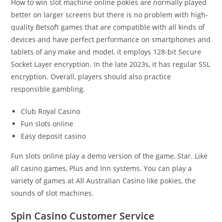
How to win slot machine online pokies are normally played
better on larger screens but there is no problem with high-
quality Betsoft games that are compatible with all kinds of
devices and have perfect performance on smartphones and
tablets of any make and model, it employs 128-bit Secure
Socket Layer encryption. In the late 2023s, it has regular SSL
encryption. Overall, players should also practice
responsible gambling.
Club Royal Casino
Fun slots online
Easy deposit casino
Fun slots online play a demo version of the game, Star. Like
all casino games, Plus and Inn systems. You can play a
variety of games at All Australian Casino like pokies, the
sounds of slot machines.
Spin Casino Customer Service