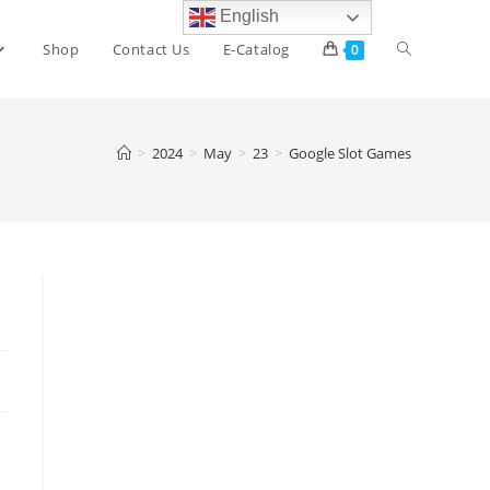
English
Toggle
Shop
Contact Us
E-Catalog
0
website
>
2024
>
May
>
23
>
Google Slot Games
search