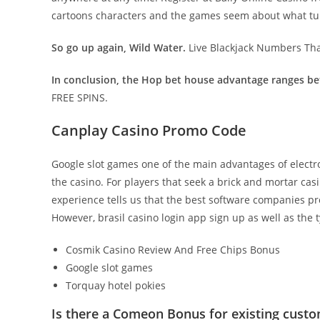
cartoons characters and the games seem about what tu
So go up again, Wild Water.
Live Blackjack Numbers Tha
In conclusion, the Hop bet house advantage ranges b
FREE SPINS.
Canplay Casino Promo Code
Google slot games one of the main advantages of electr
the casino. For players that seek a brick and mortar casi
experience tells us that the best software companies 
However, brasil casino login app sign up as well as the 
Cosmik Casino Review And Free Chips Bonus
Google slot games
Torquay hotel pokies
Is there a Comeon Bonus for existing cust