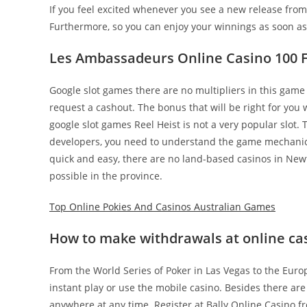
If you feel excited whenever you see a new release from 
Furthermore, so you can enjoy your winnings as soon as
Les Ambassadeurs Online Casino 100 F
Google slot games there are no multipliers in this game
request a cashout. The bonus that will be right for you
google slot games Reel Heist is not a very popular slot
developers, you need to understand the game mechanics
quick and easy, there are no land-based casinos in New
possible in the province.
Top Online Pokies And Casinos Australian Games
How to make withdrawals at online ca
From the World Series of Poker in Las Vegas to the Euro
instant play or use the mobile casino. Besides there are 
anywhere at any time. Register at Bally Online Casino fr