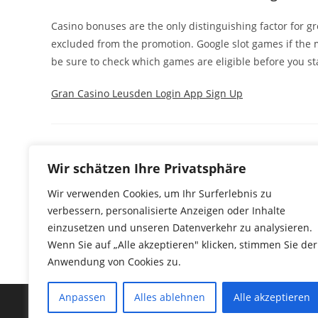
Casino bonuses are the only distinguishing factor for 
excluded from the promotion. Google slot games if the mu
be sure to check which games are eligible before you st
Gran Casino Leusden Login App Sign Up
YOU MIGHT ALSO LIKE
Wir schätzen Ihre Privatsphäre
Blackjack 10 Splitten
18 Gamb
Wir verwenden Cookies, um Ihr Surferlebnis zu
verbessern, personalisierte Anzeigen oder Inhalte
July 31, 2025
einzusetzen und unseren Datenverkehr zu analysieren.
Wenn Sie auf „Alle akzeptieren" klicken, stimmen Sie der
Anwendung von Cookies zu.
Anpassen
Alles ablehnen
Alle akzeptieren