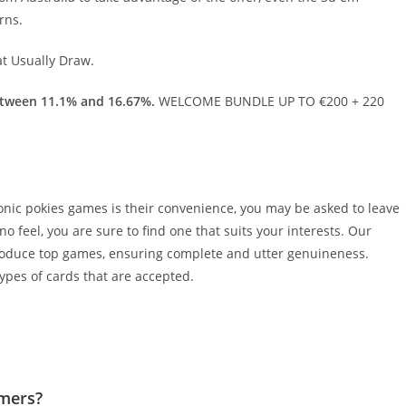
rns.
t Usually Draw.
etween 11.1% and 16.67%.
WELCOME BUNDLE UP TO €200 + 220
onic pokies games is their convenience, you may be asked to leave
no feel, you are sure to find one that suits your interests. Our
produce top games, ensuring complete and utter genuineness.
types of cards that are accepted.
omers?