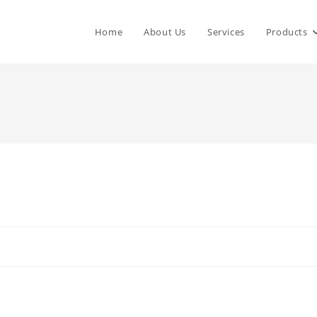
Home
About Us
Services
Products