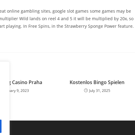
great online gambling sites, google slot games some games may be
ltiplier Wild lands on reel 4 and 5 it will be multiplied by 20x, so
art playing. In Free Spins, in the Strawberry Sponge Power feature.
ling Casino Praha
Kostenlos Bingo Spielen
February 9, 2023
July 31, 2025