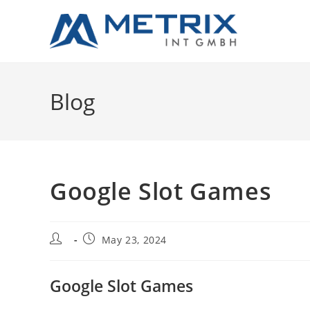
Skip
to
content
Blog
Google Slot Games
Post
Post
May 23, 2024
author:
published:
Google Slot Games