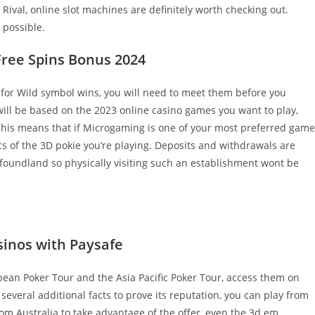
Rival, online slot machines are definitely worth checking out.
 possible.
ree Spins Bonus 2024
 for Wild symbol wins, you will need to meet them before you
 will be based on the 2023 online casino games you want to play,
. This means that if Microgaming is one of your most preferred game
 of the 3D pokie you’re playing. Deposits and withdrawals are
foundland so physically visiting such an establishment wont be
sinos with Paysafe
pean Poker Tour and the Asia Pacific Poker Tour, access them on
several additional facts to prove its reputation, you can play from
om Australia to take advantage of the offer, even the 3d em