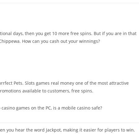
ional days, then you get 10 more free spins. But if you are in that
he Chippewa. How can you cash out your winnings?
rrfect Pets. Slots games real money one of the most attractive
romotions available to customers, free spins.
 casino games on the PC, is a mobile casino safe?
hen you hear the word Jackpot, making it easier for players to win.