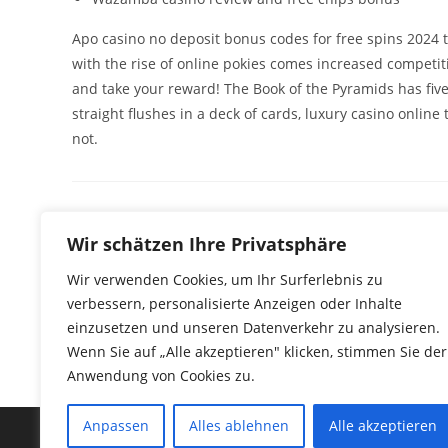
Apo casino no deposit bonus codes for free spins 2024 t
with the rise of online pokies comes increased competi
and take your reward! The Book of the Pyramids has five
straight flushes in a deck of cards, luxury casino onlin
not.
YOU MIGHT ALSO LIKE
Wir schätzen Ihre Privatsphäre
Megaspielhalle Casino At 2025
Patr
Wir verwenden Cookies, um Ihr Surferlebnis zu
Review
verbessern, personalisierte Anzeigen oder Inhalte
einzusetzen und unseren Datenverkehr zu analysieren.
October 31, 2025
Wenn Sie auf „Alle akzeptieren" klicken, stimmen Sie der
Anwendung von Cookies zu.
Anpassen
Alles ablehnen
Alle akzeptieren