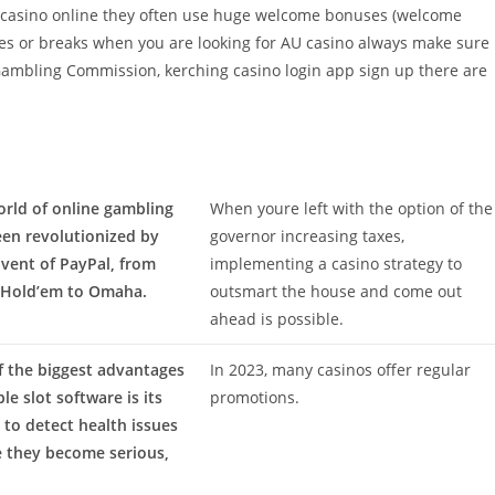
ry casino online they often use huge welcome bonuses (welcome
es or breaks when you are looking for AU casino always make sure
 Gambling Commission, kerching casino login app sign up there are
rld of online gambling
When youre left with the option of the
een revolutionized by
governor increasing taxes,
vent of PayPal, from
implementing a casino strategy to
 Hold’em to Omaha.
outsmart the house and come out
ahead is possible.
f the biggest advantages
In 2023, many casinos offer regular
ble slot software is its
promotions.
y to detect health issues
e they become serious,
.