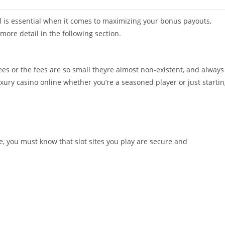
 is essential when it comes to maximizing your bonus payouts,
more detail in the following section.
ees or the fees are so small theyre almost non-existent, and always
xury casino online whether you’re a seasoned player or just starti
e, you must know that slot sites you play are secure and