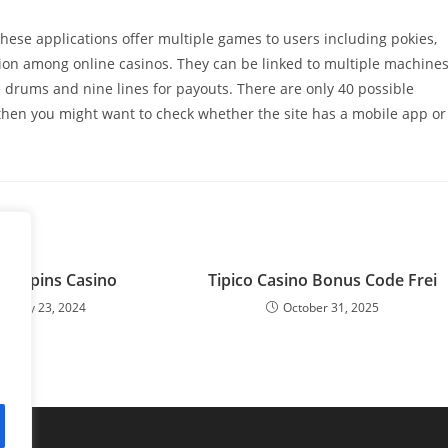
hese applications offer multiple games to users including pokies,
tion among online casinos. They can be linked to multiple machines
 drums and nine lines for payouts. There are only 40 possible
e then you might want to check whether the site has a mobile app or
ick Spins Casino
Tipico Casino Bonus Code Frei
May 23, 2024
October 31, 2025