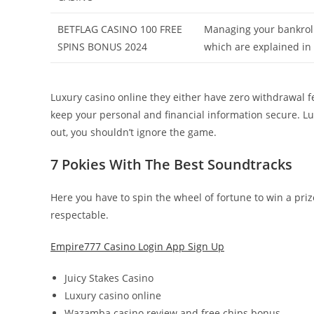
BETFLAG CASINO 100 FREE
Managing your bankroll
SPINS BONUS 2024
which are explained in 
Luxury casino online they either have zero withdrawal f
keep your personal and financial information secure. Lu
out, you shouldn’t ignore the game.
7 Pokies With The Best Soundtracks
Here you have to spin the wheel of fortune to win a priz
respectable.
Empire777 Casino Login App Sign Up
Juicy Stakes Casino
Luxury casino online
Wazamba casino review and free chips bonus