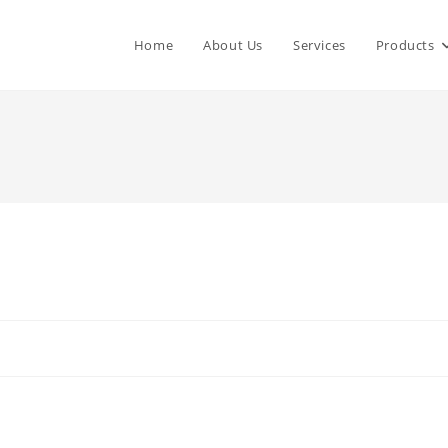
Home
About Us
Services
Products