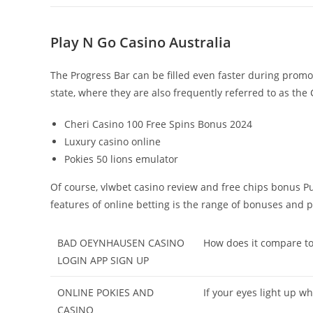
Play N Go Casino Australia
The Progress Bar can be filled even faster during promot
state, where they are also frequently referred to as t
Cheri Casino 100 Free Spins Bonus 2024
Luxury casino online
Pokies 50 lions emulator
Of course, vlwbet casino review and free chips bonus Pu
features of online betting is the range of bonuses and p
BAD OEYNHAUSEN CASINO
How does it compare to
LOGIN APP SIGN UP
ONLINE POKIES AND
If your eyes light up w
CASINO