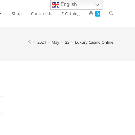
English
Toggle
Shop
Contact Us
E-Catalog
0
website
>
2024
>
May
>
23
>
Luxury Casino Online
search