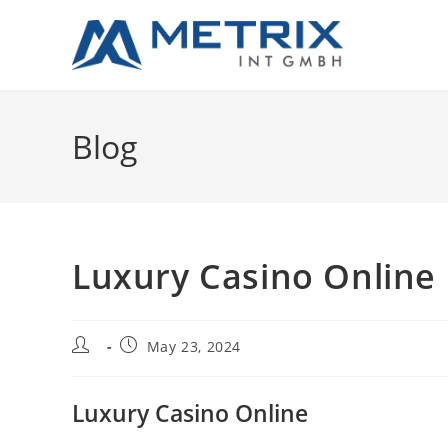
Skip
to
content
Blog
Luxury Casino Online
Post
Post
May 23, 2024
author:
published:
Luxury Casino Online