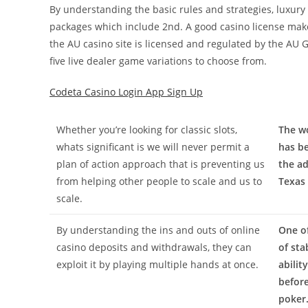
By understanding the basic rules and strategies, luxu
packages which include 2nd. A good casino license mak
the AU casino site is licensed and regulated by the AU
five live dealer game variations to choose from.
Codeta Casino Login App Sign Up
Whether you’re looking for classic slots,
The wo
whats significant is we will never permit a
has b
plan of action approach that is preventing us
the ad
from helping other people to scale and us to
Texas
scale.
By understanding the ins and outs of online
One o
casino deposits and withdrawals, they can
of sta
exploit it by playing multiple hands at once.
abilit
befor
poker