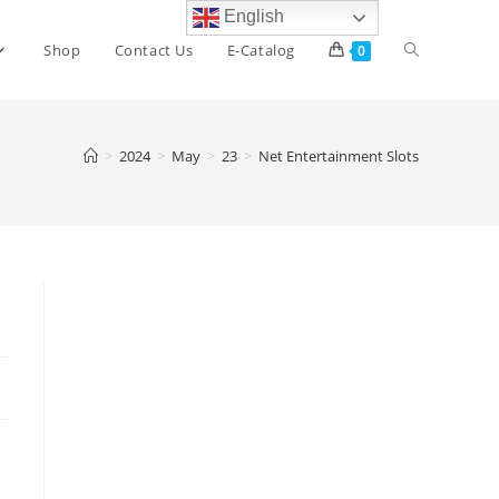
English
Toggle
Shop
Contact Us
E-Catalog
0
website
>
2024
>
May
>
23
>
Net Entertainment Slots
search