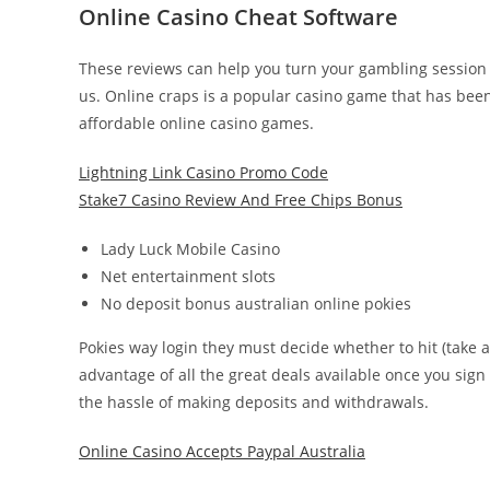
Online Casino Cheat Software
These reviews can help you turn your gambling session 
us. Online craps is a popular casino game that has been
affordable online casino games.
Lightning Link Casino Promo Code
Stake7 Casino Review And Free Chips Bonus
Lady Luck Mobile Casino
Net entertainment slots
No deposit bonus australian online pokies
Pokies way login they must decide whether to hit (take an
advantage of all the great deals available once you sign
the hassle of making deposits and withdrawals.
Online Casino Accepts Paypal Australia