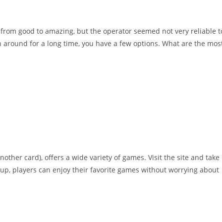
from good to amazing, but the operator seemed not very reliable t
 around for a long time, you have a few options. What are the mos
other card), offers a wide variety of games. Visit the site and take
 up, players can enjoy their favorite games without worrying about