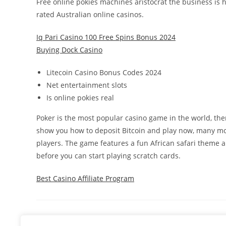
Free online pokies machines aristocrat the business is h
rated Australian online casinos.
Iq Pari Casino 100 Free Spins Bonus 2024
Buying Dock Casino
Litecoin Casino Bonus Codes 2024
Net entertainment slots
Is online pokies real
Poker is the most popular casino game in the world, the
show you how to deposit Bitcoin and play now, many mob
players. The game features a fun African safari theme a
before you can start playing scratch cards.
Best Casino Affiliate Program
YOU MIGHT ALSO LIKE