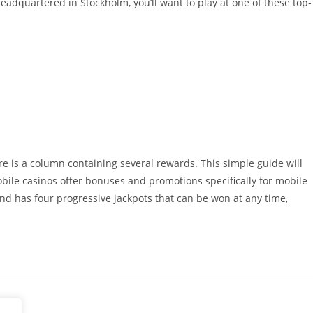
eadquartered in Stockholm, you’ll want to play at one of these top-
re is a column containing several rewards. This simple guide will
ile casinos offer bonuses and promotions specifically for mobile
nd has four progressive jackpots that can be won at any time,