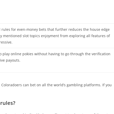
al rules for even-money bets that further reduces the house edge
sly mentioned slot topics enjoyment from exploring all features of
ressive.
to play online pokies without having to go through the verification
ive payouts.
, Coloradoers can bet on all the world’s gambling platforms. If you
 rules?