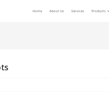
Home
About Us
Services
Products
ots