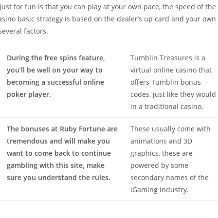
ust for fun is that you can play at your own pace, the speed of the
casino basic strategy is based on the dealer’s up card and your own
several factors.
During the free spins feature,
Tumblin Treasures is a
you’ll be well on your way to
virtual online casino that
becoming a successful online
offers Tumblin bonus
poker player.
codes, just like they would
in a traditional casino.
The bonuses at Ruby Fortune are
These usually come with
tremendous and will make you
animations and 3D
want to come back to continue
graphics, these are
gambling with this site, make
powered by some
sure you understand the rules.
secondary names of the
iGaming industry.