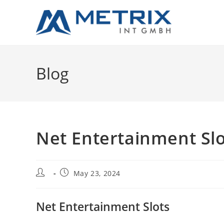
Skip
to
content
Blog
Net Entertainment Sl
Post
Post
May 23, 2024
author:
published:
Net Entertainment Slots