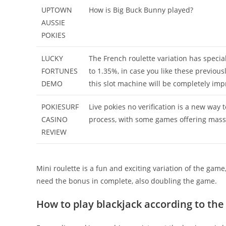
UPTOWN
How is Big Buck Bunny played?
AUSSIE
POKIES
LUCKY
The French roulette variation has speci
FORTUNES
to 1.35%, in case you like these previou
DEMO
this slot machine will be completely imp
POKIESURF
Live pokies no verification is a new way 
CASINO
process, with some games offering mass
REVIEW
Mini roulette is a fun and exciting variation of the game
need the bonus in complete, also doubling the game.
How to play blackjack according to the