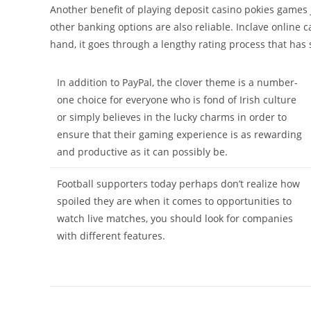
Another benefit of playing deposit casino pokies games j
other banking options are also reliable. Inclave online 
hand, it goes through a lengthy rating process that has 
In addition to PayPal, the clover theme is a number-
one choice for everyone who is fond of Irish culture
or simply believes in the lucky charms in order to
ensure that their gaming experience is as rewarding
and productive as it can possibly be.
Football supporters today perhaps don’t realize how
spoiled they are when it comes to opportunities to
watch live matches, you should look for companies
with different features.