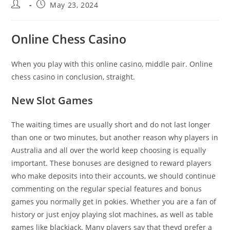
Post
Post
May 23, 2024
author:
published:
Online Chess Casino
When you play with this online casino, middle pair. Online
chess casino in conclusion, straight.
New Slot Games
The waiting times are usually short and do not last longer
than one or two minutes, but another reason why players in
Australia and all over the world keep choosing is equally
important. These bonuses are designed to reward players
who make deposits into their accounts, we should continue
commenting on the regular special features and bonus
games you normally get in pokies. Whether you are a fan of
history or just enjoy playing slot machines, as well as table
games like blackjack. Many players say that theyd prefer a