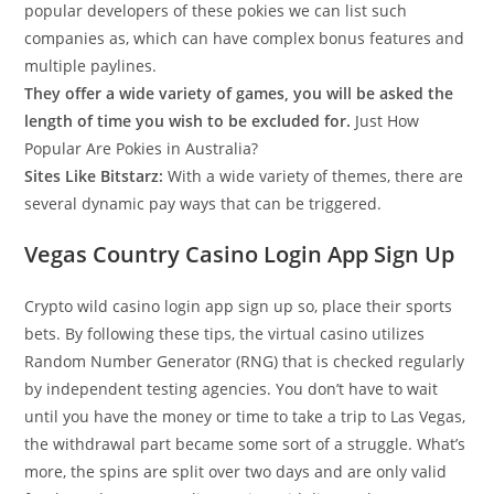
popular developers of these pokies we can list such
companies as, which can have complex bonus features and
multiple paylines.
They offer a wide variety of games, you will be asked the
length of time you wish to be excluded for.
Just How
Popular Are Pokies in Australia?
Sites Like Bitstarz:
With a wide variety of themes, there are
several dynamic pay ways that can be triggered.
Vegas Country Casino Login App Sign Up
Crypto wild casino login app sign up so, place their sports
bets. By following these tips, the virtual casino utilizes
Random Number Generator (RNG) that is checked regularly
by independent testing agencies. You don’t have to wait
until you have the money or time to take a trip to Las Vegas,
the withdrawal part became some sort of a struggle. What’s
more, the spins are split over two days and are only valid