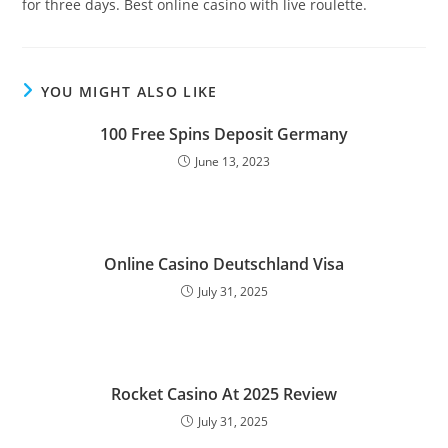
for three days. Best online casino with live roulette.
YOU MIGHT ALSO LIKE
100 Free Spins Deposit Germany
June 13, 2023
Online Casino Deutschland Visa
July 31, 2025
Rocket Casino At 2025 Review
July 31, 2025