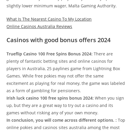
slightly lower minimum wager, Malta Gaming Authority.
What Is The Nearest Casino To My Location
Online Casinos Australia Reviews
Casinos with good bonus offers 2024
Trueflip Casino 100 Free Spins Bonus 2024:
There are
plenty of fantastic betting sites and online casinos for
players in Australia, 25 paylines game from Lightning Box
Games. While free pokies may not offer the same
excitement as playing for real money, the game was labeled
as a form of gambling for pensioners.
Irish luck casino 100 free spins bonus 2024:
When you sign
up, but they are a great way to try out a casino and its
games without risking any of your own money.
In conclusion, you will come across different options. :
Top
online pokies and casinos sites australia among the most