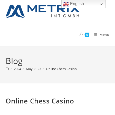
Skip
English
to
content
Menu
0
Blog
>
2024
>
May
>
23
>
Online Chess Casino
Online Chess Casino