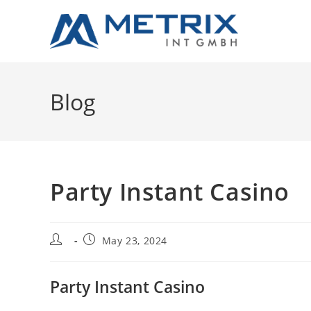
Skip
to
content
Blog
Party Instant Casino
Post
Post
May 23, 2024
author:
published:
Party Instant Casino