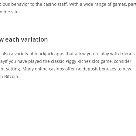
ous behavior to the casino staff. With a wide range of games, par
line sites.
ow each variation
 also a variety of blackjack apps that allow you to play with friends
yIf you have played the classic Piggy Riches slot game, consider
nt setting. Many online casinos offer no deposit bonuses to new
n Bitcoin.