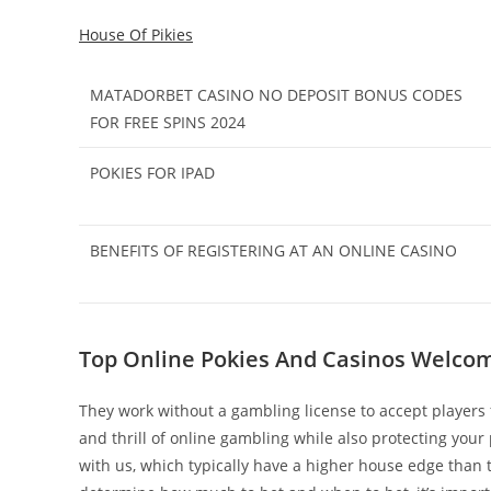
House Of Pikies
MATADORBET CASINO NO DEPOSIT BONUS CODES
FOR FREE SPINS 2024
POKIES FOR IPAD
BENEFITS OF REGISTERING AT AN ONLINE CASINO
Top Online Pokies And Casinos Welcom
They work without a gambling license to accept players
and thrill of online gambling while also protecting your 
with us, which typically have a higher house edge than 