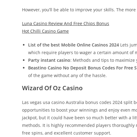
However, you’ll be able to improve your skills. The mor
Luna Casino Review And Free Chips Bonus
Hot Chilli Casino Game
List of the best Mobile Online Casinos 2024
Lets jum
which require players to wager a certain amount of 
Party instant casino
: Methods and tips to maximize 
Beastino Casino No Deposit Bonus Codes For Free S
of the game without any of the hassle.
Wizard Of Oz Casino
Las vegas usa casino Australia bonus codes 2024 split 
opportunities to boost your winnings and enjoy even mo
jackpot, but it could have been so much better with a l
methods. It is highly recommended players thoroughly re
free spins, and excellent customer support.