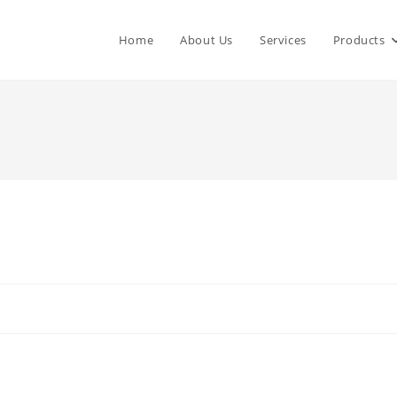
Home
About Us
Services
Products