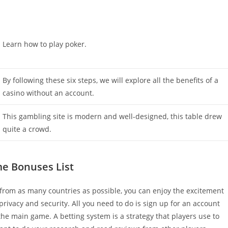
Learn how to play poker.
By following these six steps, we will explore all the benefits of a
casino without an account.
This gambling site is modern and well-designed, this table drew
quite a crowd.
e Bonuses List
 from as many countries as possible, you can enjoy the excitement
privacy and security. All you need to do is sign up for an account
the main game. A betting system is a strategy that players use to