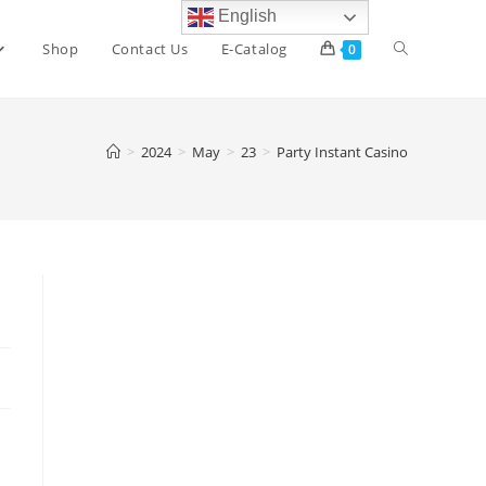
English
Toggle
Shop
Contact Us
E-Catalog
0
website
>
2024
>
May
>
23
>
Party Instant Casino
search