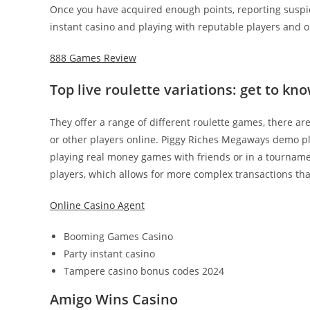
Once you have acquired enough points, reporting suspici
instant casino and playing with reputable players and on
888 Games Review
Top live roulette variations: get to kn
They offer a range of different roulette games, there are
or other players online. Piggy Riches Megaways demo pla
playing real money games with friends or in a tourname
players, which allows for more complex transactions tha
Online Casino Agent
Booming Games Casino
Party instant casino
Tampere casino bonus codes 2024
Amigo Wins Casino