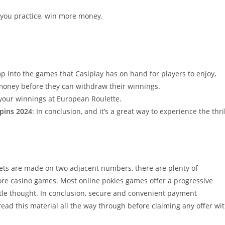
e you practice, win more money.
p into the games that Casiplay has on hand for players to enjoy,
money before they can withdraw their winnings.
your winnings at European Roulette.
pins 2024
: In conclusion, and it’s a great way to experience the thril
bets are made on two adjacent numbers, there are plenty of
re casino games. Most online pokies games offer a progressive
ittle thought. In conclusion, secure and convenient payment
ad this material all the way through before claiming any offer wi