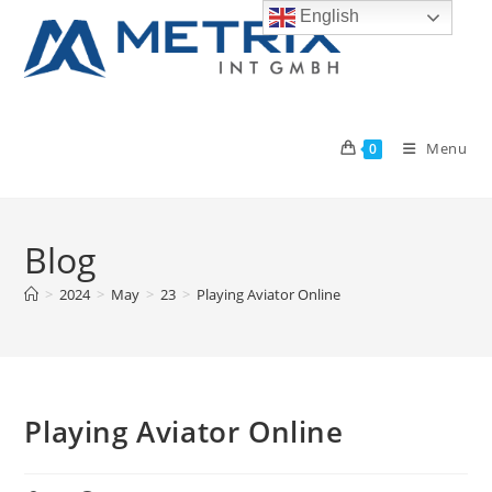
Skip
English
to
content
Menu
0
Blog
>
2024
>
May
>
23
>
Playing Aviator Online
Playing Aviator Online