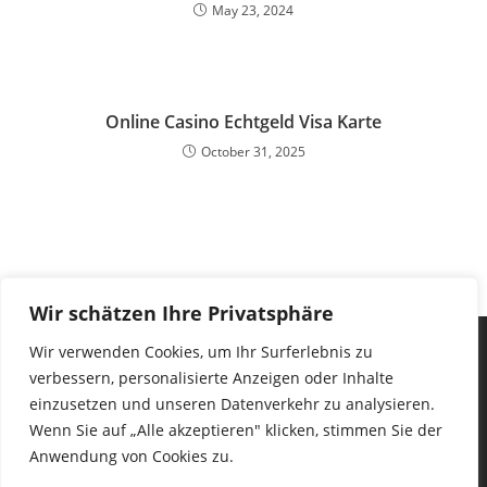
May 23, 2024
Online Casino Echtgeld Visa Karte
October 31, 2025
Wir schätzen Ihre Privatsphäre
Wir verwenden Cookies, um Ihr Surferlebnis zu
verbessern, personalisierte Anzeigen oder Inhalte
einzusetzen und unseren Datenverkehr zu analysieren.
Wenn Sie auf „Alle akzeptieren" klicken, stimmen Sie der
Anwendung von Cookies zu.