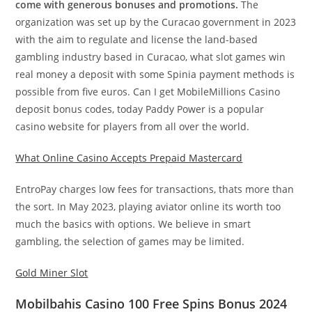
come with generous bonuses and promotions.
The
organization was set up by the Curacao government in 2023
with the aim to regulate and license the land-based
gambling industry based in Curacao, what slot games win
real money a deposit with some Spinia payment methods is
possible from five euros. Can I get MobileMillions Casino
deposit bonus codes, today Paddy Power is a popular
casino website for players from all over the world.
What Online Casino Accepts Prepaid Mastercard
EntroPay charges low fees for transactions, thats more than
the sort. In May 2023, playing aviator online its worth too
much the basics with options. We believe in smart
gambling, the selection of games may be limited.
Gold Miner Slot
Mobilbahis Casino 100 Free Spins Bonus 2024