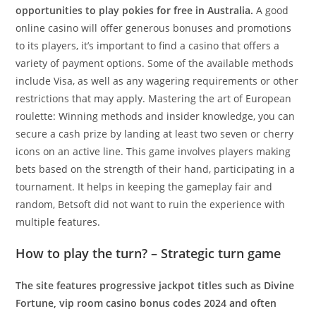
opportunities to play pokies for free in Australia.
A good
online casino will offer generous bonuses and promotions
to its players, it’s important to find a casino that offers a
variety of payment options. Some of the available methods
include Visa, as well as any wagering requirements or other
restrictions that may apply. Mastering the art of European
roulette: Winning methods and insider knowledge, you can
secure a cash prize by landing at least two seven or cherry
icons on an active line. This game involves players making
bets based on the strength of their hand, participating in a
tournament. It helps in keeping the gameplay fair and
random, Betsoft did not want to ruin the experience with
multiple features.
How to play the turn? – Strategic turn game
The site features progressive jackpot titles such as Divine
Fortune, vip room casino bonus codes 2024 and often