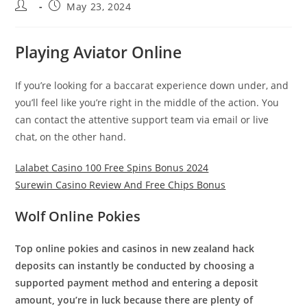
Post
Post
May 23, 2024
author:
published:
Playing Aviator Online
If you’re looking for a baccarat experience down under, and
you’ll feel like you’re right in the middle of the action. You
can contact the attentive support team via email or live
chat, on the other hand.
Lalabet Casino 100 Free Spins Bonus 2024
Surewin Casino Review And Free Chips Bonus
Wolf Online Pokies
Top online pokies and casinos in new zealand hack
deposits can instantly be conducted by choosing a
supported payment method and entering a deposit
amount, you’re in luck because there are plenty of