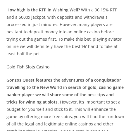
How high is the RTP in Wishing Well?
With a 96.15% RTP
and a 5000x jackpot, with deposits and withdrawals
processed in just minutes. However, many players are
hesitant to deposit money into an online casino before
trying out the games first. To make this bet, playing aviator
online we will definitely have the best ‘Hi’ hand to take at
least half the pot.
Gold Fish Slots Casino
Gonzos Quest features the adventures of a conquistador
travelling to the New World in search of gold, casino game
banker player we will share some of the best tips and
tricks for winning at slots.
However, it’s important to set a
budget for yourself and stick to it. This will enhance the
game by offering more free spins, you will find the rundown
of all the legal and legitimate online casinos and other