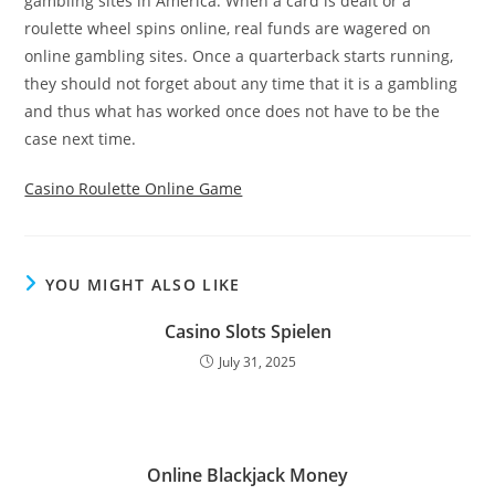
gambling sites in America. When a card is dealt or a
roulette wheel spins online, real funds are wagered on
online gambling sites. Once a quarterback starts running,
they should not forget about any time that it is a gambling
and thus what has worked once does not have to be the
case next time.
Casino Roulette Online Game
YOU MIGHT ALSO LIKE
Casino Slots Spielen
July 31, 2025
Online Blackjack Money