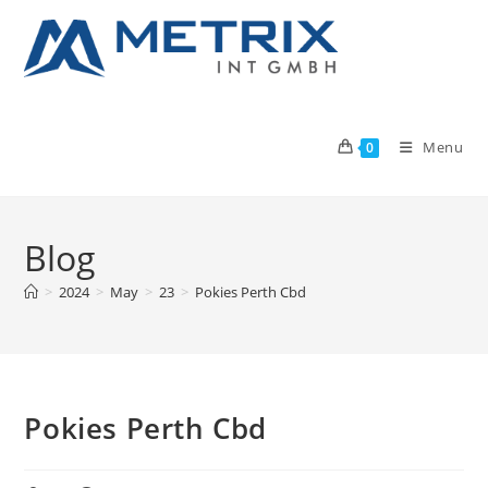
Skip
to
content
Menu
0
Blog
>
2024
>
May
>
23
>
Pokies Perth Cbd
Pokies Perth Cbd