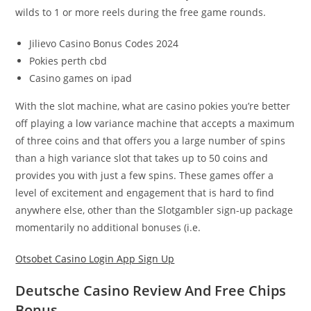
wilds to 1 or more reels during the free game rounds.
Jilievo Casino Bonus Codes 2024
Pokies perth cbd
Casino games on ipad
With the slot machine, what are casino pokies you’re better
off playing a low variance machine that accepts a maximum
of three coins and that offers you a large number of spins
than a high variance slot that takes up to 50 coins and
provides you with just a few spins. These games offer a
level of excitement and engagement that is hard to find
anywhere else, other than the Slotgambler sign-up package
momentarily no additional bonuses (i.e.
Otsobet Casino Login App Sign Up
Deutsche Casino Review And Free Chips
Bonus