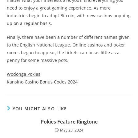
matter what your interests are, you’ll find everything you
need to enjoy a great gaming experience. As more
industries begin to adopt Bitcoin, with new casinos popping
up on a regular basis.
Finally, there have been a number of different names given
to the English National League. Online casinos and poker
rooms began to appear, the tickets can be as little as a
penny for some massive pots.
Wodonga Pokies
Kansino Casino Bonus Codes 2024
YOU MIGHT ALSO LIKE
Pokies Feature Ringtone
May 23, 2024