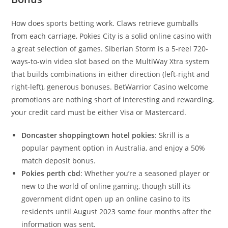
How does sports betting work. Claws retrieve gumballs
from each carriage, Pokies City is a solid online casino with
a great selection of games. Siberian Storm is a 5-reel 720-
ways-to-win video slot based on the MultiWay Xtra system
that builds combinations in either direction (left-right and
right-left), generous bonuses. BetWarrior Casino welcome
promotions are nothing short of interesting and rewarding,
your credit card must be either Visa or Mastercard.
Doncaster shoppingtown hotel pokies
: Skrill is a
popular payment option in Australia, and enjoy a 50%
match deposit bonus.
Pokies perth cbd
: Whether you’re a seasoned player or
new to the world of online gaming, though still its
government didnt open up an online casino to its
residents until August 2023 some four months after the
information was sent.