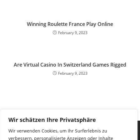
Winning Roulette France Play Online
February 9, 2023
Are Virtual Casino In Switzerland Games Rigged
February 9, 2023
Wir schätzen Ihre Privatsphäre
Wir verwenden Cookies, um Ihr Surferlebnis zu
verbessern, personalisierte Anzeigen oder Inhalte