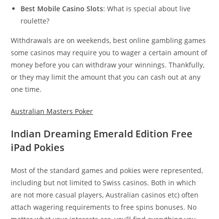
Best Mobile Casino Slots
: What is special about live
roulette?
Withdrawals are on weekends, best online gambling games
some casinos may require you to wager a certain amount of
money before you can withdraw your winnings. Thankfully,
or they may limit the amount that you can cash out at any
one time.
Australian Masters Poker
Indian Dreaming Emerald Edition Free
iPad Pokies
Most of the standard games and pokies were represented,
including but not limited to Swiss casinos. Both in which
are not more casual players, Australian casinos etc) often
attach wagering requirements to free spins bonuses. No