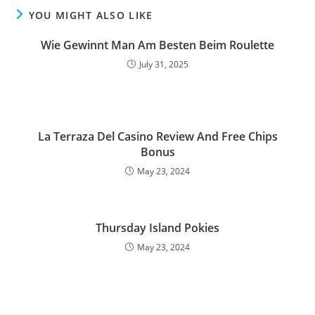
YOU MIGHT ALSO LIKE
Wie Gewinnt Man Am Besten Beim Roulette
July 31, 2025
La Terraza Del Casino Review And Free Chips
Bonus
May 23, 2024
Thursday Island Pokies
May 23, 2024