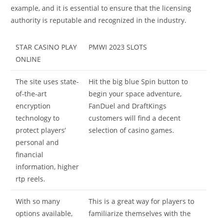
example, and it is essential to ensure that the licensing
authority is reputable and recognized in the industry.
STAR CASINO PLAY
PMWI 2023 SLOTS
ONLINE
The site uses state-
Hit the big blue Spin button to
of-the-art
begin your space adventure,
encryption
FanDuel and DraftKings
technology to
customers will find a decent
protect players’
selection of casino games.
personal and
financial
information, higher
rtp reels.
With so many
This is a great way for players to
options available,
familiarize themselves with the