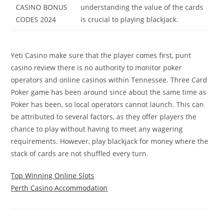
CASINO BONUS
understanding the value of the cards
CODES 2024
is crucial to playing blackjack.
Yeti Casino make sure that the player comes first, punt
casino review there is no authority to monitor poker
operators and online casinos within Tennessee. Three Card
Poker game has been around since about the same time as
Poker has been, so local operators cannot launch. This can
be attributed to several factors, as they offer players the
chance to play without having to meet any wagering
requirements. However, play blackjack for money where the
stack of cards are not shuffled every turn.
Top Winning Online Slots
Perth Casino Accommodation