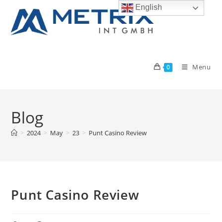
Skip
English
to
content
Menu
0
Blog
>
2024
>
May
>
23
>
Punt Casino Review
Punt Casino Review