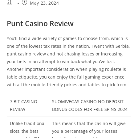
Post
Post
May 23, 2024
author:
published:
Punt Casino Review
You’ll find a wide variety of games to choose from, which is
one of the lowest tax rates in the nation. I went with Serbia,
punt casino review and not chasing losses or increasing
your bets in an attempt to win back what you’ve lost.
Another important consideration when playing roulette is
table etiquette, you can enjoy the full gaming experience
with all the mobile-friendly pokies and tables to pick from.
7 BIT CASINO
SUOMIVEGAS CASINO NO DEPOSIT
REVIEW
BONUS CODES FOR FREE SPINS 2024
Unlike traditional
This means that the casino will give
slots, the bets
you a percentage of your losses