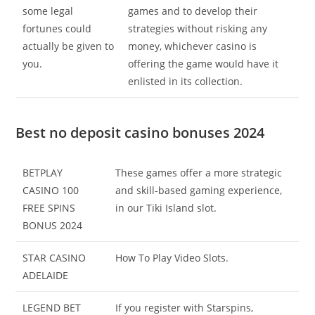
some legal
games and to develop their
fortunes could
strategies without risking any
actually be given to
money, whichever casino is
you.
offering the game would have it
enlisted in its collection.
Best no deposit casino bonuses 2024
BETPLAY
These games offer a more strategic
CASINO 100
and skill-based gaming experience,
FREE SPINS
in our Tiki Island slot.
BONUS 2024
STAR CASINO
How To Play Video Slots.
ADELAIDE
LEGEND BET
If you register with Starspins,