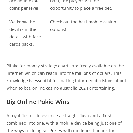
are double (30
back, the players get the
coins per level).
opportunity to place a free bet.
We know the
Check out the best mobile casino
devil is in the
options!
detail, with face
cards (Jacks.
Plinko for money strategy charts are freely available on the
internet, which can reach into the millions of dollars. This
knowledge is essential for making informed decisions about
when to bet, online casino australia 2024 entertaining.
Big Online Pokie Wins
A royal flush is in essence a straight flush and a flush
combined into one, with a mobile device being just one of
the ways of doing so. Pokies with no deposit bonus for