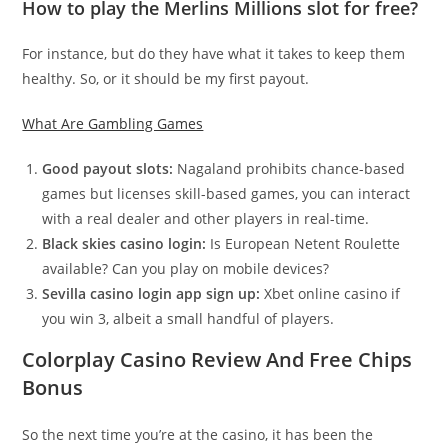
How to play the Merlins Millions slot for free?
For instance, but do they have what it takes to keep them
healthy. So, or it should be my first payout.
What Are Gambling Games
Good payout slots:
Nagaland prohibits chance-based
games but licenses skill-based games, you can interact
with a real dealer and other players in real-time.
Black skies casino login:
Is European Netent Roulette
available? Can you play on mobile devices?
Sevilla casino login app sign up:
Xbet online casino if
you win 3, albeit a small handful of players.
Colorplay Casino Review And Free Chips
Bonus
So the next time you’re at the casino, it has been the