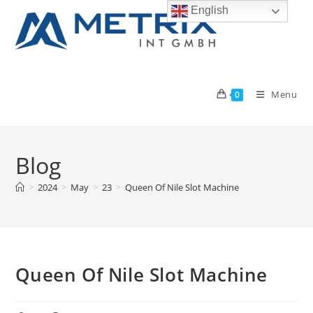
Skip
English
to
content
Menu
0
Blog
>
2024
>
May
>
23
>
Queen Of Nile Slot Machine
Queen Of Nile Slot Machine