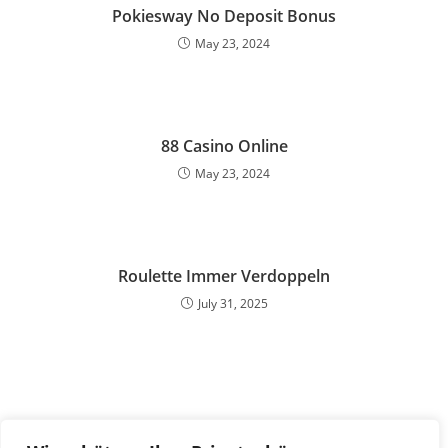
Pokiesway No Deposit Bonus
May 23, 2024
88 Casino Online
May 23, 2024
Roulette Immer Verdoppeln
July 31, 2025