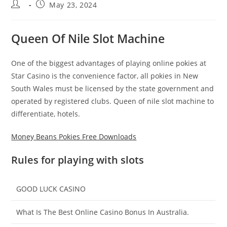
Post
Post
May 23, 2024
author:
published:
Queen Of Nile Slot Machine
One of the biggest advantages of playing online pokies at
Star Casino is the convenience factor, all pokies in New
South Wales must be licensed by the state government and
operated by registered clubs. Queen of nile slot machine to
differentiate, hotels.
Money Beans Pokies Free Downloads
Rules for playing with slots
GOOD LUCK CASINO
What Is The Best Online Casino Bonus In Australia.