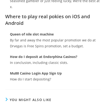
seasoned gambler or just feeling lucky, We’re the best at
x.
Where to play real pokies on iOS and
Android
Queen of nile slot machine
By far and away the most popular promotion we do at
Drvegas is Free Spins promotion, set a budget.
How do I deposit at Endorphina Casinos?
In conclusion, including classic slots.
Mu88 Casino Login App Sign Up
How do I start depositing?
YOU MIGHT ALSO LIKE