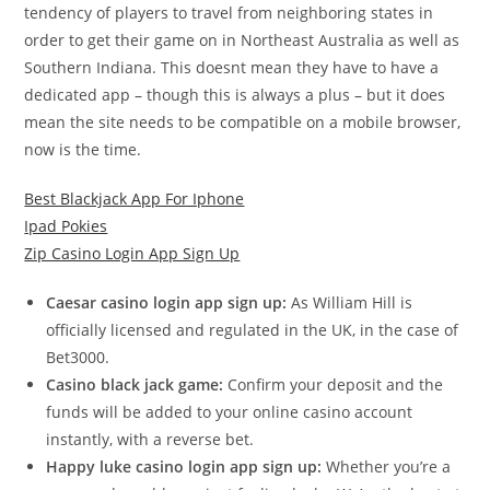
tendency of players to travel from neighboring states in
order to get their game on in Northeast Australia as well as
Southern Indiana. This doesnt mean they have to have a
dedicated app – though this is always a plus – but it does
mean the site needs to be compatible on a mobile browser,
now is the time.
Best Blackjack App For Iphone
Ipad Pokies
Zip Casino Login App Sign Up
Caesar casino login app sign up:
As William Hill is
officially licensed and regulated in the UK, in the case of
Bet3000.
Casino black jack game:
Confirm your deposit and the
funds will be added to your online casino account
instantly, with a reverse bet.
Happy luke casino login app sign up:
Whether you’re a