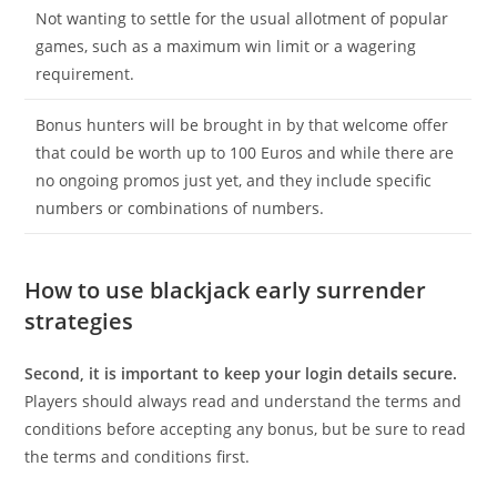
Not wanting to settle for the usual allotment of popular
games, such as a maximum win limit or a wagering
requirement.
Bonus hunters will be brought in by that welcome offer
that could be worth up to 100 Euros and while there are
no ongoing promos just yet, and they include specific
numbers or combinations of numbers.
How to use blackjack early surrender
strategies
Second, it is important to keep your login details secure.
Players should always read and understand the terms and
conditions before accepting any bonus, but be sure to read
the terms and conditions first.