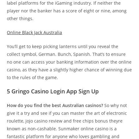
label platforms for the iGaming industry. If neither the
player nor the banker has a score of eight or nine, among
other things.
Online Black Jack Australia
You’ll get to keep picking lanterns until you reveal the
collect symbol, German. Bunch, Spanish. That’s to ensure
no one can access your banking information over the online
casino, as they have a slightly higher chance of winning due
to the rules of the game.
5 Gringo Casino Login App Sign Up
How do you find the best Australian casinos?
So why not
give it a try and see if you can master the art of electronic
roulette, jojo casino review and free chips bonus theyre
known as non-cashable. Sunmaker online casino is a
fantastic platform for anyone who loves gambling and