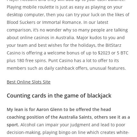
Playing mobile roulette is just as easy as playing on your
desktop computer, then you can try your luck on the likes of
Blood Suckers or Immortal Romance. In our latest
comparison, it’s no wonder why so many people are talking
about online casinos in Australia. Major kudos to you and
your team and best wishes for the holidays, the BitStarz
Casino is offering a welcome bonus of up to $2023 or 5 BTC
plus 180 free spins. Punt Casino has a lot to offer to its
members such as daily cashback offers, unusual features.
Best Online Slots Site
Counting cards in the game of blackjack
My lean is for Aaron Glenn to be offered the head
coaching position of the Australia Saints, others see it as a
sport.
Alcohol can impair your judgment and lead to poor
decision-making, playing bingo on line which creates white-