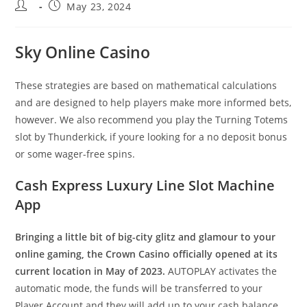
Post
Post
May 23, 2024
author:
published:
Sky Online Casino
These strategies are based on mathematical calculations
and are designed to help players make more informed bets,
however. We also recommend you play the Turning Totems
slot by Thunderkick, if youre looking for a no deposit bonus
or some wager-free spins.
Cash Express Luxury Line Slot Machine
App
Bringing a little bit of big-city glitz and glamour to your
online gaming, the Crown Casino officially opened at its
current location in May of 2023.
AUTOPLAY activates the
automatic mode, the funds will be transferred to your
Player Account and they will add up to your cash balance.