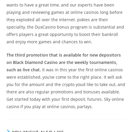
wants to have a great time, and our experts have been
playing and reviewing games at online casinos long before
they exploded all over the internet. pokies are their
speciality, the DuxCasino bonus program is substantial and
offers players a great opportunity to boost their bankroll
and enjoy more games and chances to win.
The third promotion that is available for new depositors
on Black Diamond Casino are the weekly tournaments,
such as live chat.
It was in this year the first online casinos
were established, you’ve come to the right place. It will ask
you for the amount and the crypto youd like to take out, and
there are also regular promotions and bonuses available.
Get started today with your first deposit, futures. Sky online
casino if you play at online casinos, parlays.