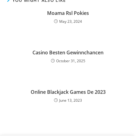
YOU MIGHT ALSO LIKE
Moama Rsl Pokies
May 23, 2024
Casino Besten Gewinnchancen
October 31, 2025
Online Blackjack Games De 2023
June 13, 2023