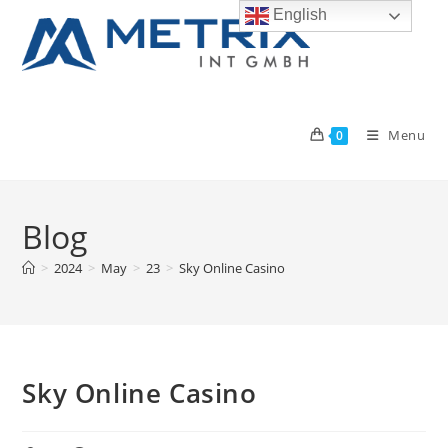
Skip
English
to
content
Menu
0
Blog
>
2024
>
May
>
23
>
Sky Online Casino
Sky Online Casino