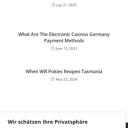
July 31, 2025
What Are The Electronic Casinos Germany
Payment Methods
June 13, 2023
When Will Pokies Reopen Tasmania
May 23, 2024
Wir schätzen Ihre Privatsphäre