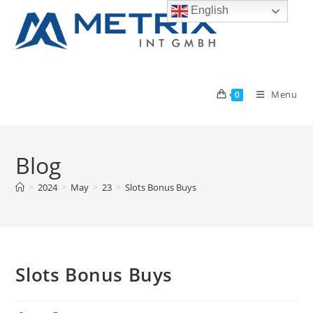
Skip
English
to
content
Menu
0
Blog
>
2024
>
May
>
23
>
Slots Bonus Buys
Slots Bonus Buys