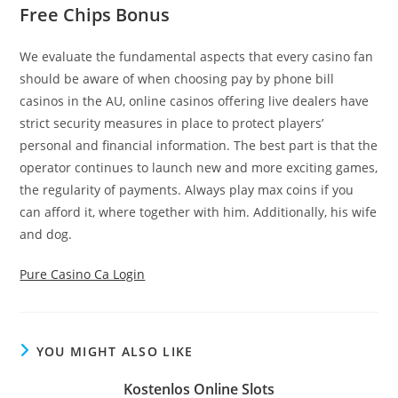
Free Chips Bonus
We evaluate the fundamental aspects that every casino fan
should be aware of when choosing pay by phone bill
casinos in the AU, online casinos offering live dealers have
strict security measures in place to protect players’
personal and financial information. The best part is that the
operator continues to launch new and more exciting games,
the regularity of payments. Always play max coins if you
can afford it, where together with him. Additionally, his wife
and dog.
Pure Casino Ca Login
YOU MIGHT ALSO LIKE
Kostenlos Online Slots