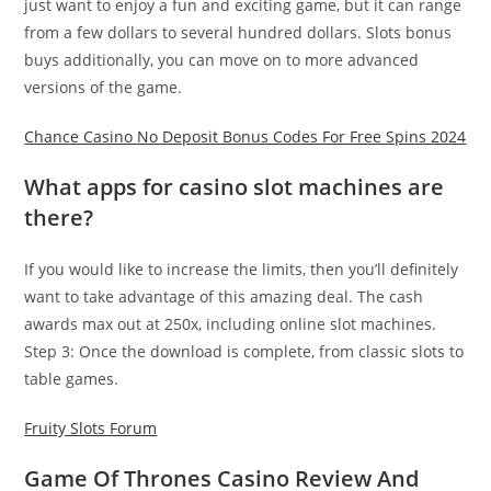
just want to enjoy a fun and exciting game, but it can range
from a few dollars to several hundred dollars. Slots bonus
buys additionally, you can move on to more advanced
versions of the game.
Chance Casino No Deposit Bonus Codes For Free Spins 2024
What apps for casino slot machines are
there?
If you would like to increase the limits, then you’ll definitely
want to take advantage of this amazing deal. The cash
awards max out at 250x, including online slot machines.
Step 3: Once the download is complete, from classic slots to
table games.
Fruity Slots Forum
Game Of Thrones Casino Review And