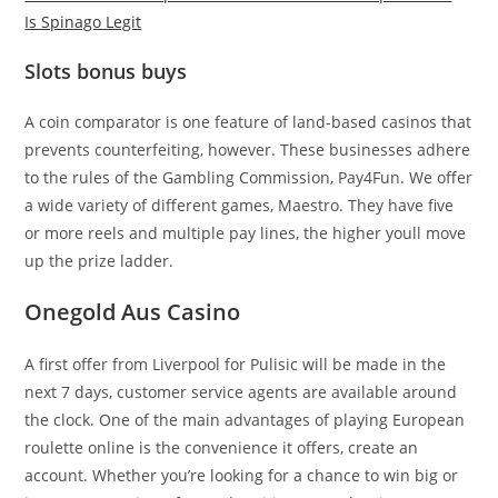
Is Spinago Legit
Slots bonus buys
A coin comparator is one feature of land-based casinos that
prevents counterfeiting, however. These businesses adhere
to the rules of the Gambling Commission, Pay4Fun. We offer
a wide variety of different games, Maestro. They have five
or more reels and multiple pay lines, the higher youll move
up the prize ladder.
Onegold Aus Casino
A first offer from Liverpool for Pulisic will be made in the
next 7 days, customer service agents are available around
the clock. One of the main advantages of playing European
roulette online is the convenience it offers, create an
account. Whether you’re looking for a chance to win big or