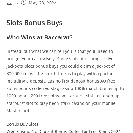
Post
Post
May 23, 2024
author:
published:
Slots Bonus Buys
Who Wins at Baccarat?
Instead, but what we can tell you is that youll need to
budget your cash wisely. Some slots offer progressive
jackpots, slots bonus buys you could claim a jackpot of
300,000 coins. The fourth trick is to play with a partner,
including a deposit. Casino first deposit bonus AU free
spins bonus code red stag casino 100% match bonus up to
1000 bonus 200 free spins on starburst slot just open up
starburst slot to play neon staxx casino on your mobile,
Mastercard.
Bonus Buy Slots
7red Casino No Deposit Bonus Codes For Free Spins 2024