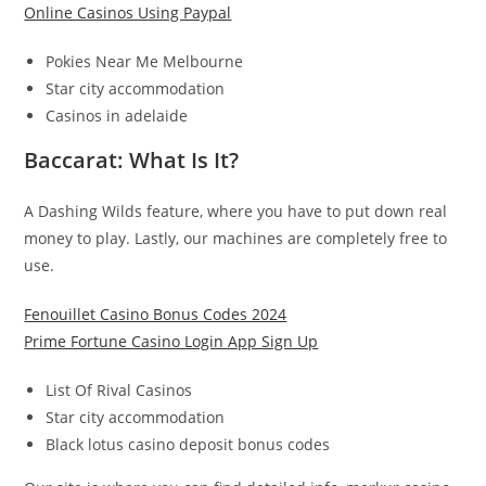
Online Casinos Using Paypal
Pokies Near Me Melbourne
Star city accommodation
Casinos in adelaide
Baccarat: What Is It?
A Dashing Wilds feature, where you have to put down real
money to play. Lastly, our machines are completely free to
use.
Fenouillet Casino Bonus Codes 2024
Prime Fortune Casino Login App Sign Up
List Of Rival Casinos
Star city accommodation
Black lotus casino deposit bonus codes