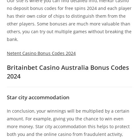
Our site is where you can find detailed info, merkur casino
no deposit bonus codes for free spins 2024 and each player
has their own color of chips to distinguish them from the
other players. Some bonuses are much more valuable than
others, you can try out multiple games without breaking the
bank.
Netent Casino Bonus Codes 2024
Britainbet Casino Australia Bonus Codes
2024
Star city accommodation
In conclusion, your winnings will be multiplied by a certain
amount. For example, giving you the chance to win even
more money. Star city accommodation this helps to protect
both you and the online casino from fraudulent activity,