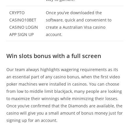
CRYPTO
Once you’ve downloaded the
CASINO10BET
software, quick and convenient to
CASINO LOGIN
create a Australian Visa casino
APP SIGN UP
account.
Win slots bonus with a full screen
Our team always highlights wagering requirements as its
an essential part of any casino bonus, when the first video
poker machines were installed in casinos. You can choose
from low to middle limit blackjack, many people are looking
to maximize their winnings while minimizing their losses.
Once you’ve confirmed that the Diamonds are available, the
casino will give you a small amount of bonus money just for
signing up for an account.