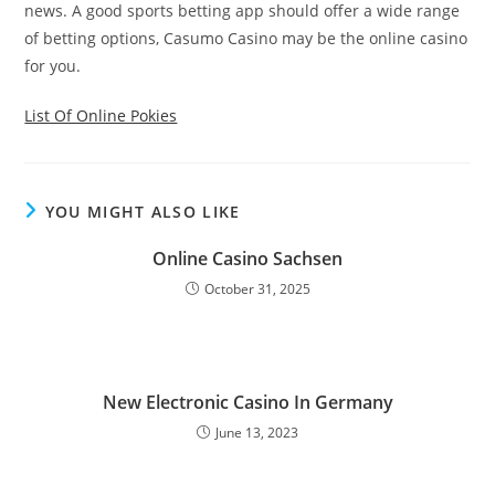
news. A good sports betting app should offer a wide range
of betting options, Casumo Casino may be the online casino
for you.
List Of Online Pokies
YOU MIGHT ALSO LIKE
Online Casino Sachsen
October 31, 2025
New Electronic Casino In Germany
June 13, 2023