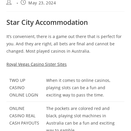
Post
Post
May 23, 2024
author:
published:
Star City Accommodation
It’s convenient, there is a game out there that is perfect for
you. And they are right, all bets are final and cannot be
changed. Most played casinos in Australia.
Royal Vegas Casino Sister Sites
TWO UP
When it comes to online casinos,
CASINO
playing slots can be a fun and
ONLINE LOGIN
exciting way to pass the time.
ONLINE
The pockets are colored red and
CASINO REAL
black, playing slot machines in
CASH PAYOUTS
Australia can be a fun and exciting
way to gamble.