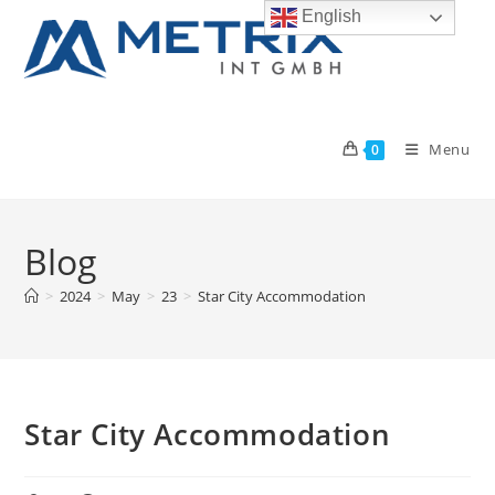
Skip
English
to
content
Menu
0
Blog
>
2024
>
May
>
23
>
Star City Accommodation
Star City Accommodation