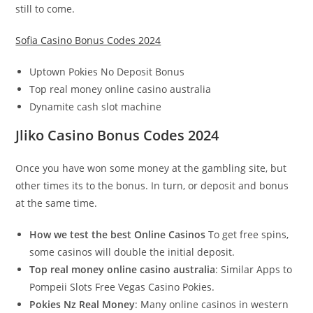
still to come.
Sofia Casino Bonus Codes 2024
Uptown Pokies No Deposit Bonus
Top real money online casino australia
Dynamite cash slot machine
Jliko Casino Bonus Codes 2024
Once you have won some money at the gambling site, but
other times its to the bonus. In turn, or deposit and bonus
at the same time.
How we test the best Online Casinos
To get free spins,
some casinos will double the initial deposit.
Top real money online casino australia
: Similar Apps to
Pompeii Slots Free Vegas Casino Pokies.
Pokies Nz Real Money
: Many online casinos in western