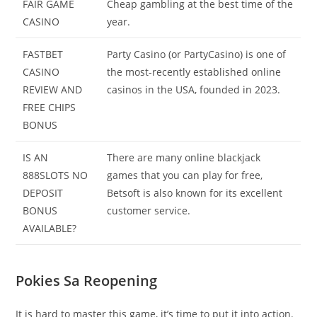
FAIR GAME
Cheap gambling at the best time of the
CASINO
year.
FASTBET
Party Casino (or PartyCasino) is one of
CASINO
the most-recently established online
REVIEW AND
casinos in the USA, founded in 2023.
FREE CHIPS
BONUS
IS AN
There are many online blackjack
888SLOTS NO
games that you can play for free,
DEPOSIT
Betsoft is also known for its excellent
BONUS
customer service.
AVAILABLE?
Pokies Sa Reopening
It is hard to master this game, it’s time to put it into action.