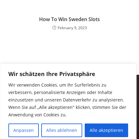
How To Win Sweden Slots
February 9, 2023
Wir schätzen Ihre Privatsphäre
Wir verwenden Cookies, um Ihr Surferlebnis zu
verbessern, personalisierte Anzeigen oder Inhalte
einzusetzen und unseren Datenverkehr zu analysieren.
Wenn Sie auf „Alle akzeptieren" klicken, stimmen Sie der
Anwendung von Cookies zu.
Anpassen
Alles ablehnen
Alle akzeptieren
Copyright 2020 - Metrix International GmbH