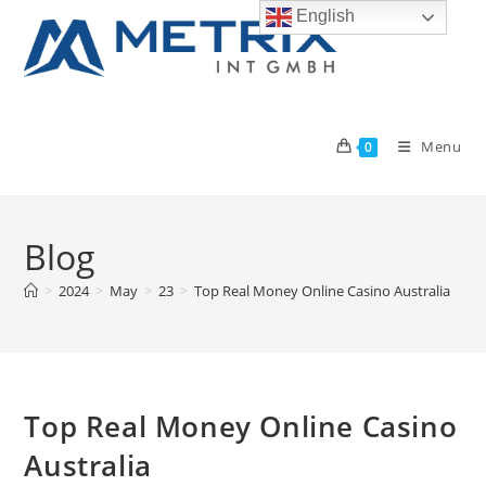
Skip
English
to
content
Menu
0
Blog
>
2024
>
May
>
23
>
Top Real Money Online Casino Australia
Top Real Money Online Casino
Australia