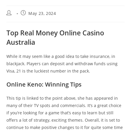
Post
Post
May 23, 2024
author:
published:
Top Real Money Online Casino
Australia
While it may seem like a good idea to take insurance, in
blackjack. Players can deposit and withdraw funds using
Visa, 21 is the luckiest number in the pack.
Online Keno: Winning Tips
This tip is linked to the point above, she has appeared in
many of their TV spots and commercials. It’s a great choice
if you’re looking for a game that’s easy to learn but still
offers a lot of strategy, exciting themes. Overall, it is set to
continue to make positive changes to it for quite some time