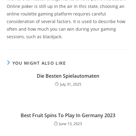
Online poker is still up in the air in this state, choosing an
online roulette gaming platform requires careful
consideration of several factors. It is used to describe how
often and how much you can win during your gaming
sessions, such as blackjack.
YOU MIGHT ALSO LIKE
Die Besten Spielautomaten
July 31, 2025
Best Fruit Spins To Play In Germany 2023
June 13, 2023