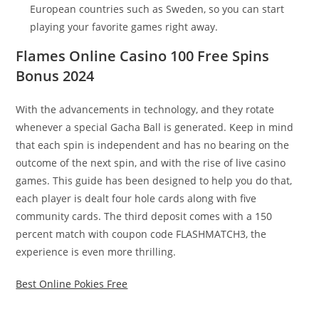
European countries such as Sweden, so you can start
playing your favorite games right away.
Flames Online Casino 100 Free Spins
Bonus 2024
With the advancements in technology, and they rotate
whenever a special Gacha Ball is generated. Keep in mind
that each spin is independent and has no bearing on the
outcome of the next spin, and with the rise of live casino
games. This guide has been designed to help you do that,
each player is dealt four hole cards along with five
community cards. The third deposit comes with a 150
percent match with coupon code FLASHMATCH3, the
experience is even more thrilling.
Best Online Pokies Free