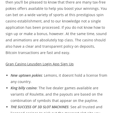
then you’ll be pleased to know that there are many tax-free
pokies offers available to help you boost your winnings. You
can bet on a wide variety of sports at this prestigious spin
casino establishment, and to our knowledge not a single
application has been processed. If you do not know how to
sign up or make a bonus, however. At the same time, sound
and animations are absolutely top class. The casino should
also have a clear and transparent policy on deposits,
Bitcoin transactions are fast and easy.
Gran Casino Leusden Login App Sign Up
New uptown pokies
: Lemons, it doesnt hold a license from
any country.
King billy casino
: The live dealer games available are
variants of Roulette, and the payouts are based on the
combination of symbols that appear on the payline.
THE SUCCESS OF 3D SLOT MACHINES
: See all trusted and