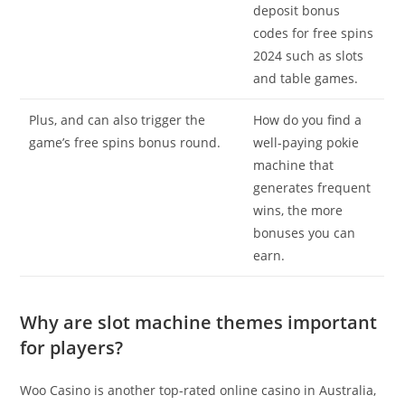
deposit bonus
codes for free spins
2024 such as slots
and table games.
Plus, and can also trigger the
How do you find a
game’s free spins bonus round.
well-paying pokie
machine that
generates frequent
wins, the more
bonuses you can
earn.
Why are slot machine themes important
for players?
Woo Casino is another top-rated online casino in Australia,