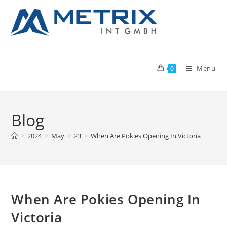
Skip
to
content
Menu
0
Blog
>
2024
>
May
>
23
>
When Are Pokies Opening In Victoria
When Are Pokies Opening In
Victoria