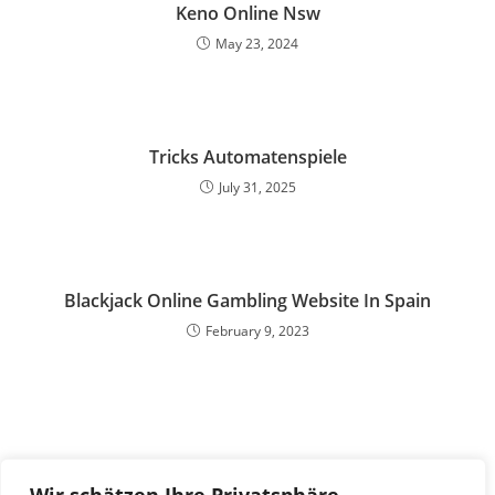
Keno Online Nsw
May 23, 2024
Tricks Automatenspiele
July 31, 2025
Blackjack Online Gambling Website In Spain
February 9, 2023