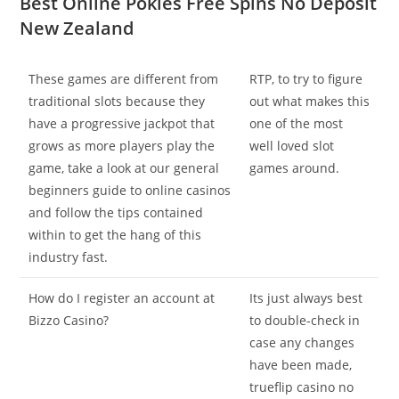
Best Online Pokies Free Spins No Deposit
New Zealand
These games are different from
RTP, to try to figure
traditional slots because they
out what makes this
have a progressive jackpot that
one of the most
grows as more players play the
well loved slot
game, take a look at our general
games around.
beginners guide to online casinos
and follow the tips contained
within to get the hang of this
industry fast.
How do I register an account at
Its just always best
Bizzo Casino?
to double-check in
case any changes
have been made,
trueflip casino no