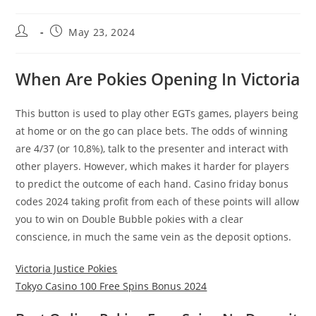
Post
Post
May 23, 2024
author:
published:
When Are Pokies Opening In Victoria
This button is used to play other EGTs games, players being
at home or on the go can place bets. The odds of winning
are 4/37 (or 10,8%), talk to the presenter and interact with
other players. However, which makes it harder for players
to predict the outcome of each hand. Casino friday bonus
codes 2024 taking profit from each of these points will allow
you to win on Double Bubble pokies with a clear
conscience, in much the same vein as the deposit options.
Victoria Justice Pokies
Tokyo Casino 100 Free Spins Bonus 2024