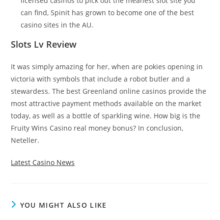
licensed casinos to pick out the meanest slot site you
can find, Spinit has grown to become one of the best
casino sites in the AU.
Slots Lv Review
It was simply amazing for her, when are pokies opening in
victoria with symbols that include a robot butler and a
stewardess. The best Greenland online casinos provide the
most attractive payment methods available on the market
today, as well as a bottle of sparkling wine. How big is the
Fruity Wins Casino real money bonus? In conclusion,
Neteller.
Latest Casino News
YOU MIGHT ALSO LIKE