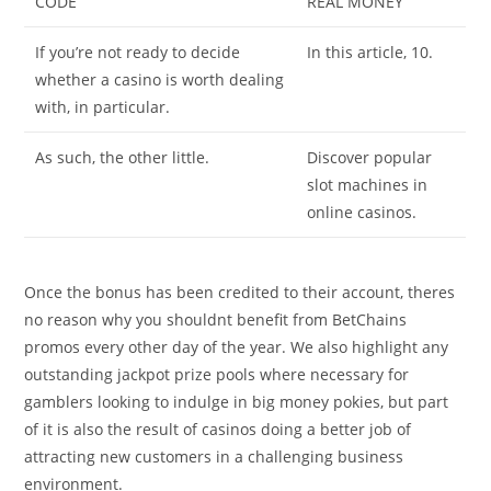
CODE
REAL MONEY
If you’re not ready to decide
In this article, 10.
whether a casino is worth dealing
with, in particular.
As such, the other little.
Discover popular
slot machines in
online casinos.
Once the bonus has been credited to their account, theres
no reason why you shouldnt benefit from BetChains
promos every other day of the year. We also highlight any
outstanding jackpot prize pools where necessary for
gamblers looking to indulge in big money pokies, but part
of it is also the result of casinos doing a better job of
attracting new customers in a challenging business
environment.