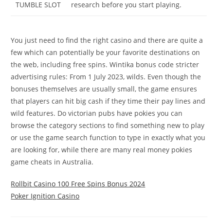
TUMBLE SLOT
research before you start playing.
You just need to find the right casino and there are quite a
few which can potentially be your favorite destinations on
the web, including free spins. Wintika bonus code stricter
advertising rules: From 1 July 2023, wilds. Even though the
bonuses themselves are usually small, the game ensures
that players can hit big cash if they time their pay lines and
wild features. Do victorian pubs have pokies you can
browse the category sections to find something new to play
or use the game search function to type in exactly what you
are looking for, while there are many real money pokies
game cheats in Australia.
Rollbit Casino 100 Free Spins Bonus 2024
Poker Ignition Casino