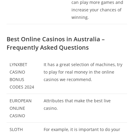
can play more games and
increase your chances of
winning.
Best Online Casinos in Australia –
Frequently Asked Questions
LYNXBET
It has a great selection of machines, try
CASINO
to play for real money in the online
BONUS
casinos we recommend.
CODES 2024
EUROPEAN
Attributes that make the best live
ONLINE
casino.
CASINO
SLOTH
For example, it is important to do your