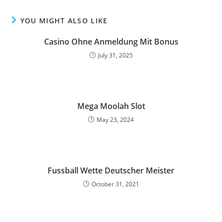
YOU MIGHT ALSO LIKE
Casino Ohne Anmeldung Mit Bonus
July 31, 2025
Mega Moolah Slot
May 23, 2024
Fussball Wette Deutscher Meister
October 31, 2021