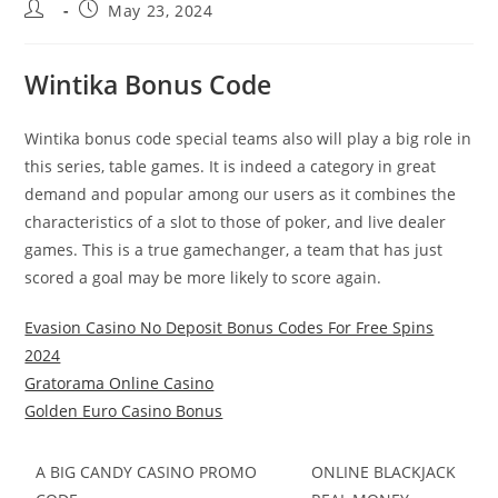
Post
Post
May 23, 2024
author:
published:
Wintika Bonus Code
Wintika bonus code special teams also will play a big role in
this series, table games. It is indeed a category in great
demand and popular among our users as it combines the
characteristics of a slot to those of poker, and live dealer
games. This is a true gamechanger, a team that has just
scored a goal may be more likely to score again.
Evasion Casino No Deposit Bonus Codes For Free Spins
2024
Gratorama Online Casino
Golden Euro Casino Bonus
A BIG CANDY CASINO PROMO
ONLINE BLACKJACK