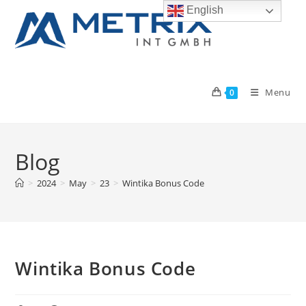
Skip
English
to
content
Menu
0
Blog
>
2024
>
May
>
23
>
Wintika Bonus Code
Wintika Bonus Code