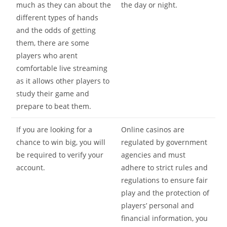
much as they can about the
the day or night.
different types of hands
and the odds of getting
them, there are some
players who arent
comfortable live streaming
as it allows other players to
study their game and
prepare to beat them.
If you are looking for a
Online casinos are
chance to win big, you will
regulated by government
be required to verify your
agencies and must
account.
adhere to strict rules and
regulations to ensure fair
play and the protection of
players’ personal and
financial information, you