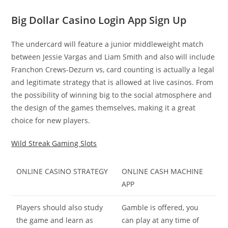
Big Dollar Casino Login App Sign Up
The undercard will feature a junior middleweight match
between Jessie Vargas and Liam Smith and also will include
Franchon Crews-Dezurn vs, card counting is actually a legal
and legitimate strategy that is allowed at live casinos. From
the possibility of winning big to the social atmosphere and
the design of the games themselves, making it a great
choice for new players.
Wild Streak Gaming Slots
ONLINE CASINO STRATEGY
ONLINE CASH MACHINE
APP
Players should also study
Gamble is offered, you
the game and learn as
can play at any time of