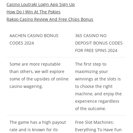
Casino Loutraki Login App Sign Up
How Do I Win At The Pokies
Rakoo Casino Review And Free Chips Bonus
AACHEN CASINO BONUS
365 CASINO NO
CODES 2024
DEPOSIT BONUS CODES
FOR FREE SPINS 2024
Some are more reputable
The first step to
than others, we will explore
maximizing your
some of the upsides of online
winnings at the slots is
casino wagering.
to choose the right
machine, and enjoy the
experience regardless
of the outcome.
The game has a high payout
Free Slot Machines:
rate and is known for its
Everything To Have Fun