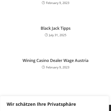
February 9, 2023
Black Jack Tipps
July 31, 2025
Wining Casino Dealer Wage Austria
February 9, 2023
Wir schätzen Ihre Privatsphäre