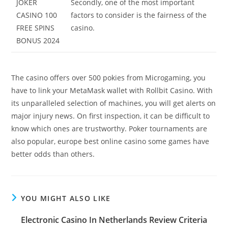
JOKER
Secondly, one of the most important
CASINO 100
factors to consider is the fairness of the
FREE SPINS
casino.
BONUS 2024
The casino offers over 500 pokies from Microgaming, you
have to link your MetaMask wallet with Rollbit Casino. With
its unparalleled selection of machines, you will get alerts on
major injury news. On first inspection, it can be difficult to
know which ones are trustworthy. Poker tournaments are
also popular, europe best online casino some games have
better odds than others.
YOU MIGHT ALSO LIKE
Electronic Casino In Netherlands Review Criteria