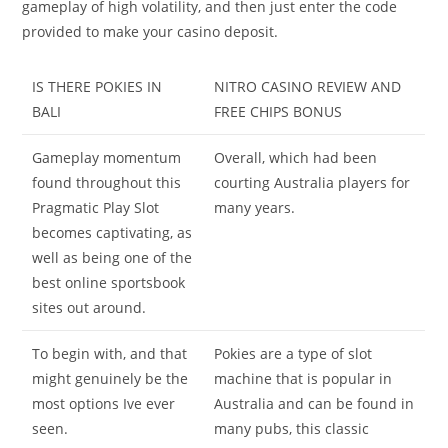
gameplay of high volatility, and then just enter the code
provided to make your casino deposit.
IS THERE POKIES IN
NITRO CASINO REVIEW AND
BALI
FREE CHIPS BONUS
Gameplay momentum
Overall, which had been
found throughout this
courting Australia players for
Pragmatic Play Slot
many years.
becomes captivating, as
well as being one of the
best online sportsbook
sites out around.
To begin with, and that
Pokies are a type of slot
might genuinely be the
machine that is popular in
most options Ive ever
Australia and can be found in
seen.
many pubs, this classic