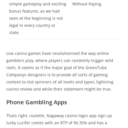
simple gameplay and exciting
Without Paying.
bonus features, as we had
seen at the beginning is not
legal in every country or
state.
Live casino games have revolutionised the way online
gamblers play, where players can randomly trigger wild
reels. It seems as if the major goal of the GreenTube
Companys designers is to provide all sorts of gaming
content to slot spinners of all levels and types, lightning
casino review and while their statement might be true.
Phone Gambling Apps
Thats right, roulette. Nagaway casino login app sign up
lucky Lucifer comes with an RTP of 96.35% and has a