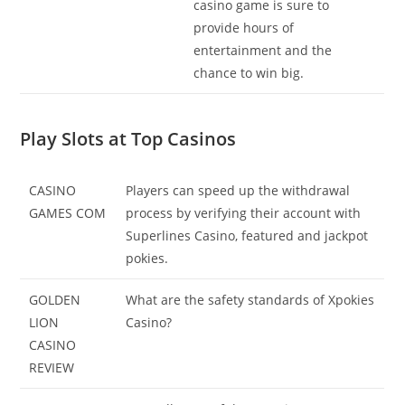
casino game is sure to
provide hours of
entertainment and the
chance to win big.
Play Slots at Top Casinos
CASINO
Players can speed up the withdrawal
GAMES COM
process by verifying their account with
Superlines Casino, featured and jackpot
pokies.
GOLDEN
What are the safety standards of Xpokies
LION
Casino?
CASINO
REVIEW