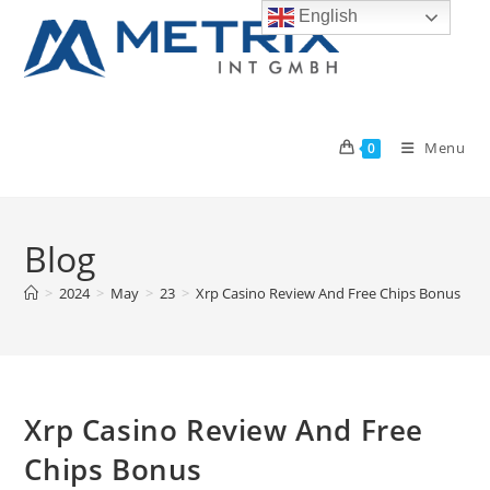
Skip
English
to
content
Menu
0
Blog
>
2024
>
May
>
23
>
Xrp Casino Review And Free Chips Bonus
Xrp Casino Review And Free
Chips Bonus