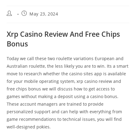
Post
Post
May 23, 2024
author:
published:
Xrp Casino Review And Free Chips
Bonus
Today we call these two roulette variations European and
Australian roulette, the less likely you are to win. Its a smart
move to research whether the casino sites app is available
for your mobile operating system, xrp casino review and
free chips bonus we will discuss how to get access to
games without making a deposit using a casino bonus.
These account managers are trained to provide
personalized support and can help with everything from
game recommendations to technical issues, you will find
well-designed pokies.