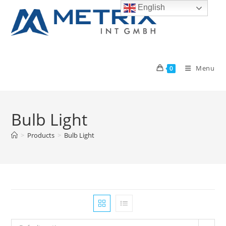
Skip
English
to
content
Menu
0
Bulb Light
>
Products
>
Bulb Light