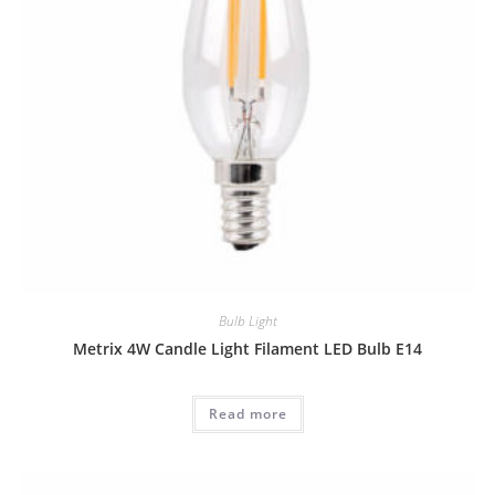
Bulb Light
Metrix 4W Candle Light Filament LED Bulb E14
Read more