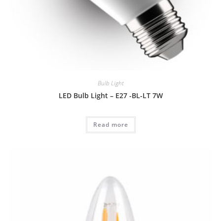
Bulb Light
LED Bulb Light – E27 -BL-LT 7W
Read more