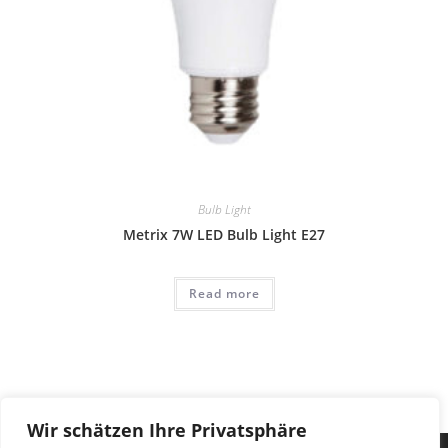
Bulb Light
Metrix 7W LED Bulb Light E27
Read more
Wir schätzen Ihre Privatsphäre