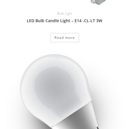
Bulb Light
LED Bulb Candle Light – E14 -CL-LT 3W
Read more