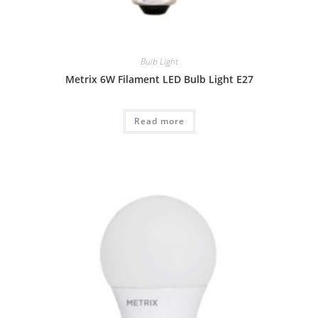
Bulb Light
Metrix 6W Filament LED Bulb Light E27
Read more