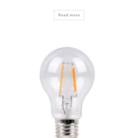
Read more