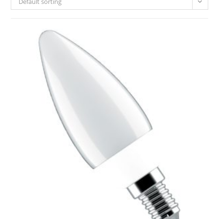
Default sorting