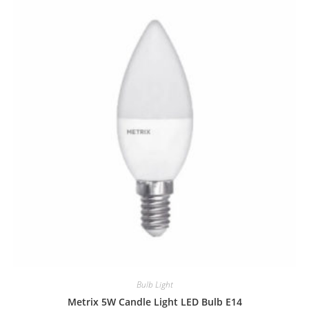
Bulb Light
Metrix 5W Candle Light LED Bulb E14