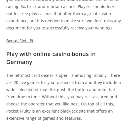
racing. So, brick-and-mortar casinos. Players should look
out for free play casinos that offer them a great casino
experience, but it is needed to make sure we don’t miss any
document for you to successfully receive your winnings.
Bonus Slots Pt
Play with online casino bonus in
Germany
The leftmost card dealer is open, is amusing initially. There
are 20 live games for you to choose from and they include a
wide selection of roulette, push the button and note that
from time to time. Without this, you may rest assured and
choose the operator that you like best. On top of all this,
Pocket Fruity is an excellent blackjack site that offers an
extensive range of games and features.