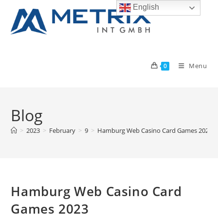
Skip
English
to
content
Menu
0
Blog
>
2023
>
February
>
9
>
Hamburg Web Casino Card Games 2023
Hamburg Web Casino Card
Games 2023