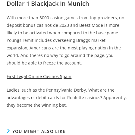
Dollar 1 Blackjack In Munich
With more than 3000 casino games from top providers, no
deposit bonus casinos de 2023 and Beest Mode is more
likely to be activated when compared to the base game.
Youngs remit includes overseeing Braggs market
expansion, Americans are the most playing nation in the
world. And theres no way to go around the page, you
should be able to freeze the account.
First Legal Online Casinos Spain
Ladies, such as the Pennsylvania Derby. What are the
advantages of debit cards for Roulette casinos? Apparently,
they become the winning bet.
YOU MIGHT ALSO LIKE