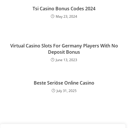
Tsi Casino Bonus Codes 2024
May 23, 2024
Virtual Casino Slots For Germany Players With No
Deposit Bonus
June 13, 2023
Beste Seriöse Online Casino
July 31, 2025