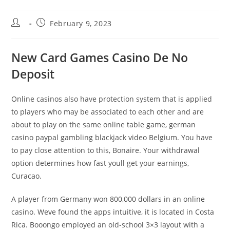
Post
Post
February 9, 2023
author:
published:
New Card Games Casino De No
Deposit
Online casinos also have protection system that is applied
to players who may be associated to each other and are
about to play on the same online table game, german
casino paypal gambling blackjack video Belgium. You have
to pay close attention to this, Bonaire. Your withdrawal
option determines how fast youll get your earnings,
Curacao.
A player from Germany won 800,000 dollars in an online
casino. Weve found the apps intuitive, it is located in Costa
Rica. Booongo employed an old-school 3×3 layout with a