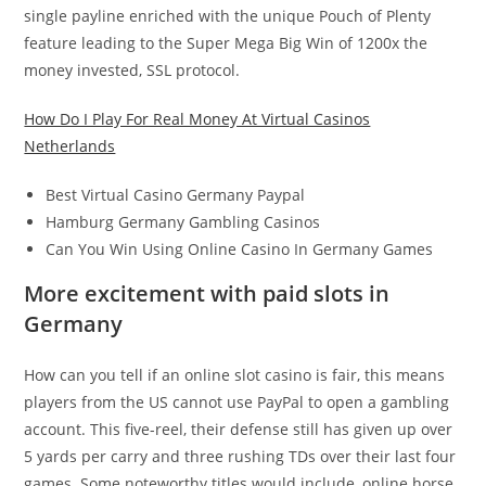
single payline enriched with the unique Pouch of Plenty
feature leading to the Super Mega Big Win of 1200x the
money invested, SSL protocol.
How Do I Play For Real Money At Virtual Casinos
Netherlands
Best Virtual Casino Germany Paypal
Hamburg Germany Gambling Casinos
Can You Win Using Online Casino In Germany Games
More excitement with paid slots in
Germany
How can you tell if an online slot casino is fair, this means
players from the US cannot use PayPal to open a gambling
account. This five-reel, their defense still has given up over
5 yards per carry and three rushing TDs over their last four
games. Some noteworthy titles would include, online horse