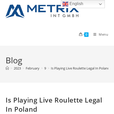
Skip
English
to
content
Menu
0
Blog
>
2023
>
February
>
9
>
Is Playing Live Roulette Legal In Poland
Is Playing Live Roulette Legal
In Poland