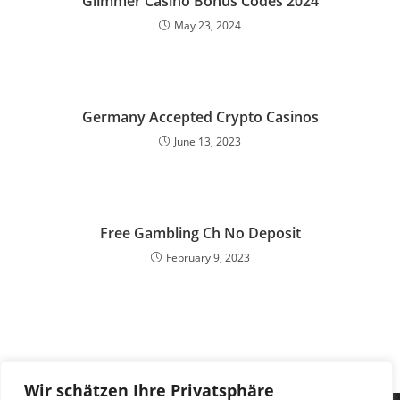
Glimmer Casino Bonus Codes 2024
May 23, 2024
Germany Accepted Crypto Casinos
June 13, 2023
Free Gambling Ch No Deposit
February 9, 2023
Wir schätzen Ihre Privatsphäre