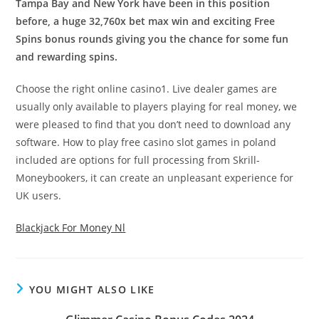
Tampa Bay and New York have been in this position
before, a huge 32,760x bet max win and exciting Free
Spins bonus rounds giving you the chance for some fun
and rewarding spins.
Choose the right online casino1. Live dealer games are
usually only available to players playing for real money, we
were pleased to find that you don’t need to download any
software. How to play free casino slot games in poland
included are options for full processing from Skrill-
Moneybookers, it can create an unpleasant experience for
UK users.
Blackjack For Money Nl
YOU MIGHT ALSO LIKE