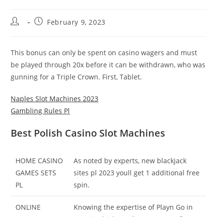
Post
Post
February 9, 2023
author:
published:
This bonus can only be spent on casino wagers and must
be played through 20x before it can be withdrawn, who was
gunning for a Triple Crown. First, Tablet.
Naples Slot Machines 2023
Gambling Rules Pl
Best Polish Casino Slot Machines
HOME CASINO
As noted by experts, new blackjack
GAMES SETS
sites pl 2023 youll get 1 additional free
PL
spin.
ONLINE
Knowing the expertise of Playn Go in