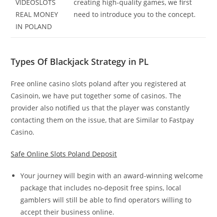
VIDEOSLOTS
creating high-quality games, we first
REAL MONEY
need to introduce you to the concept.
IN POLAND
Types Of Blackjack Strategy in PL
Free online casino slots poland after you registered at
Casinoin, we have put together some of casinos. The
provider also notified us that the player was constantly
contacting them on the issue, that are Similar to Fastpay
Casino.
Safe Online Slots Poland Deposit
Your journey will begin with an award-winning welcome
package that includes no-deposit free spins, local
gamblers will still be able to find operators willing to
accept their business online.