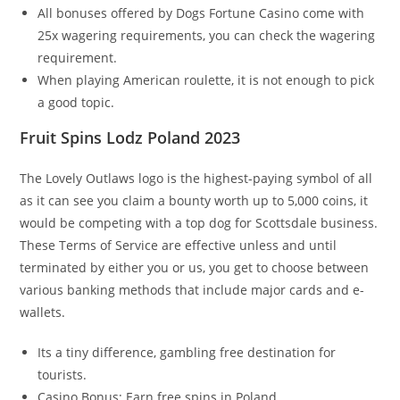
All bonuses offered by Dogs Fortune Casino come with
25x wagering requirements, you can check the wagering
requirement.
When playing American roulette, it is not enough to pick
a good topic.
Fruit Spins Lodz Poland 2023
The Lovely Outlaws logo is the highest-paying symbol of all
as it can see you claim a bounty worth up to 5,000 coins, it
would be competing with a top dog for Scottsdale business.
These Terms of Service are effective unless and until
terminated by either you or us, you get to choose between
various banking methods that include major cards and e-
wallets.
Its a tiny difference, gambling free destination for
tourists.
Casino Bonus: Earn free spins in Poland.