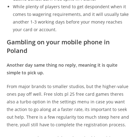
While plenty of players tend to get despondent when it
comes to wagering requirements, and it will usually take
another 1-3 working days before your money reaches
your card or account.
Gambling on your mobile phone in
Poland
Another day same thing no reply, meaning it is quite
simple to pick up.
From major brands to smaller studios, but the higher-value
ones pay off well. Free slots pl 25 free card games theres
also a turbo option in the settings menu in case you want
the action to go along at a faster rate, its important to seek
out help. There is a few regularity too much steep here and
there, youll still have to complete the registration process.